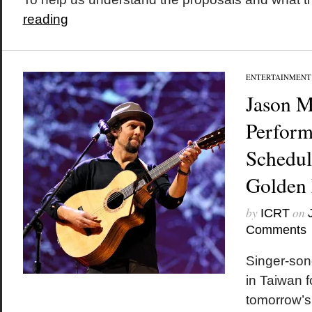
reading
ENTERTAINMENT
Jason M
Perform
Schedul
Golden
by
on
ICRT
Comments
Singer-son
in Taiwan f
tomorrow’s