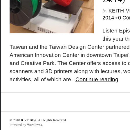
by
KEITH 
•
2014
0 Co
Listen Epis
this year t
Taiwan and the Taiwan Design Center partnered 
American Innovation Center in downtown Taipei
and Creative Park. The Center offers access to 
scanners and 3D printers along with lectures, 
activities, all of which are...
Continue reading
© 2010
ICRT Blog
. All Rights Reserved.
Powered by
WordPress
.