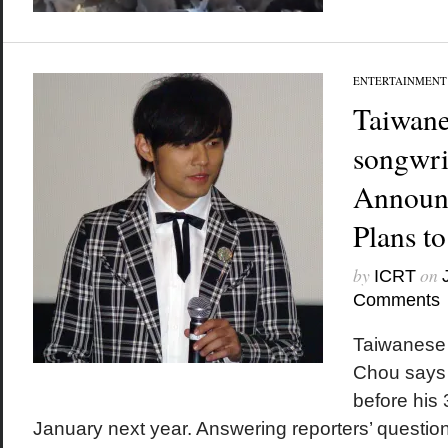
ENTERTAINMENT
Taiwane
songwri
Announ
Plans t
by
on
ICRT
Comments
Taiwanese 
Chou says 
before his 
January next year. Answering reporters’ questio