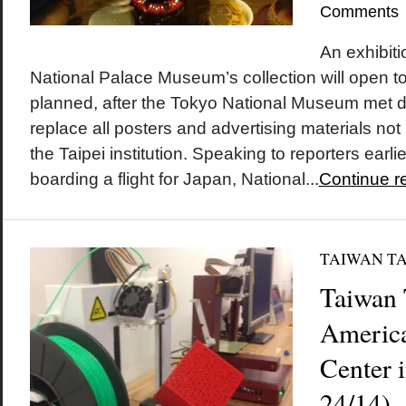
Comments
An exhibiti
National Palace Museum’s collection will open 
planned, after the Tokyo National Museum met 
replace all posters and advertising materials not l
the Taipei institution. Speaking to reporters earli
boarding a flight for Japan, National...
Continue r
TAIWAN T
Taiwan 
America
Center 
24/14)