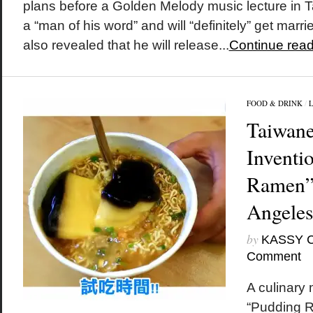
plans before a Golden Melody music lecture in T
a “man of his word” and will “definitely” get mar
also revealed that he will release...
Continue read
FOOD & DRINK
/
Taiwane
Inventi
Ramen” 
Angeles
by
KASSY 
Comment
A culinary
“Pudding