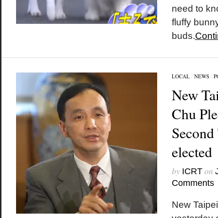
need to kno
fluffy bunn
buds.
Conti
LOCAL
/
NEWS
/
P
New Tai
Chu Ple
Second 
elected
by
on
ICRT
Comments
New Taipei