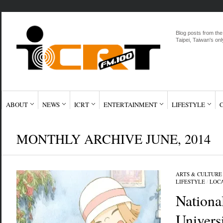
Blog posts from the
Taipei, Taiwan's onl
ABOUT
NEWS
ICRT
ENTERTAINMENT
LIFESTYLE
MONTHLY ARCHIVE JUNE, 2014
ARTS & CULTURE
LIFESTYLE
/
LOC
Nationa
Universi