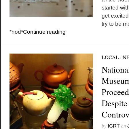
started wi
get excited
try to be m
*nod*
Continue reading
LOCAL
/
N
Nationa
Museum 
Proceed
Despite
Controv
by
on
ICRT