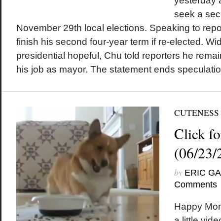
yesterday 
seek a sec
November 29th local elections. Speaking to rep
finish his second four-year term if re-elected. 
presidential hopeful, Chu told reporters he rema
his job as mayor. The statement ends speculation
CUTENESS
Click fo
(06/23/
by
ERIC G
Comments
Happy Mon
a little vid