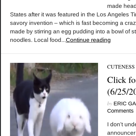
made headl
States after it was featured in the Los Angeles 
savory invention – which is fast becoming a craz
made by stirring an egg pudding into a bowl of s
noodles. Local food...
Continue reading
CUTENESS
Click fo
(6/25/2
by
ERIC G
Comments
I don’t und
announcer i