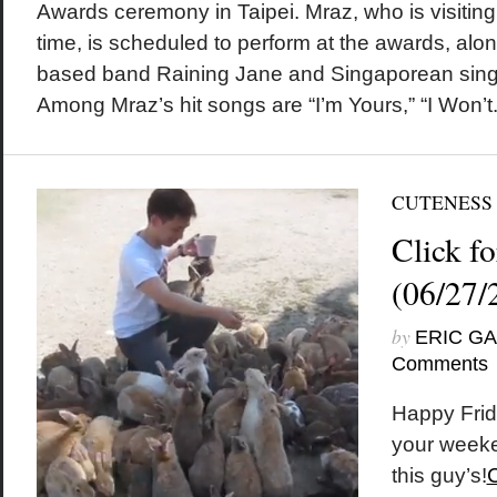
Awards ceremony in Taipei. Mraz, who is visiting 
time, is scheduled to perform at the awards, alo
based band Raining Jane and Singaporean singe
Among Mraz’s hit songs are “I’m Yours,” “I Won’t.
CUTENESS
Click fo
(06/27/
by
ERIC G
Comments
Happy Frid
your weeke
this guy’s!
C