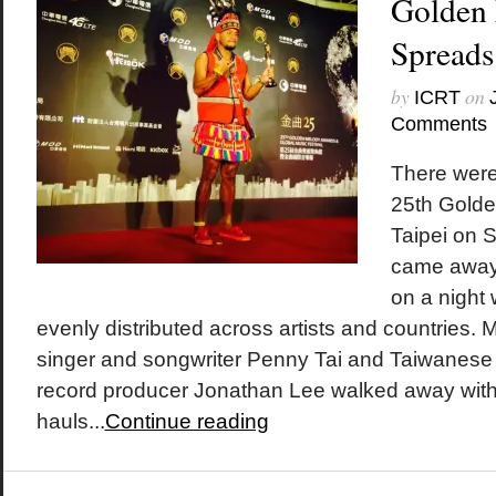
Golden
Spreads
by
on
ICRT
Comments
There were
25th Golde
Taipei on 
came away 
on a night
evenly distributed across artists and countries.
singer and songwriter Penny Tai and Taiwanese 
record producer Jonathan Lee walked away with
hauls...
Continue reading