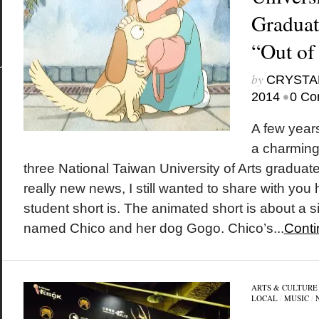
Graduat
“Out of
by
CRYSTA
•
2014
0 Co
A few year
a charming 
three National Taiwan University of Arts graduates
really new news, I still wanted to share with you
student short is. The animated short is about a si
named Chico and her dog Gogo. Chico’s...
Conti
ARTS & CULTURE
LOCAL
/
MUSIC
/