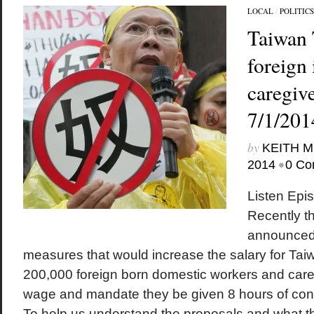
LOCAL
/
POLITICS
Taiwan 
foreign
caregive
7/1/201
by
KEITH 
•
2014
0 Co
Listen Epi
Recently th
announced 
measures that would increase the salary for Tai
200,000 foreign born domestic workers and care
wage and mandate they be given 8 hours of cont
To help us understand the proposals and what th