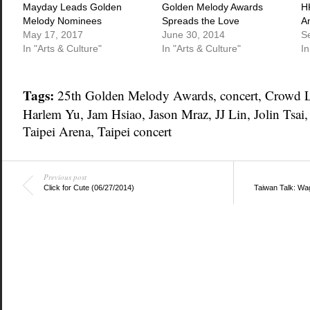
window)
window)
window)
Mayday Leads Golden
Golden Melody Awards
H
Melody Nominees
Spreads the Love
A
May 17, 2017
June 30, 2014
S
In "Arts & Culture"
In "Arts & Culture"
In
Tags:
25th Golden Melody Awards
,
concert
,
Crowd 
Harlem Yu
,
Jam Hsiao
,
Jason Mraz
,
JJ Lin
,
Jolin Tsai
Taipei Arena
,
Taipei concert
Previous post
Click for Cute (06/27/2014)
Taiwan Talk: Wag