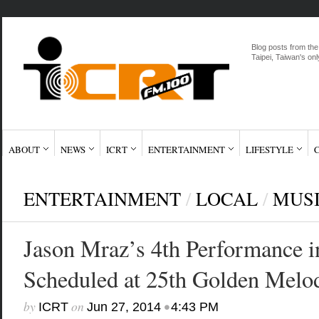
Blog posts from the
Taipei, Taiwan's onl
ABOUT
NEWS
ICRT
ENTERTAINMENT
LIFESTYLE
ENTERTAINMENT
/
LOCAL
/
MUS
Jason Mraz’s 4th Performance i
Scheduled at 25th Golden Melo
by
on
•
ICRT
Jun 27, 2014
4:43 PM