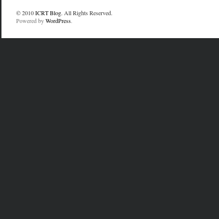
© 2010
ICRT Blog
. All Rights Reserved.
Powered by
WordPress
.