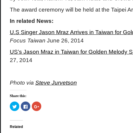
The award ceremony will be held at the Taipei A
In related News:
U.S Singer Jason Mraz Arrives in Taiwan for G
Focus Taiwan
June 26, 2014
US’s Jason Mraz in Taiwan for Golden Melody 
27, 2014
Photo via
Steve Jurvetson
Share this:
Click
Click
Click
to
to
to
share
share
share
on
on
on
Twitter
Facebook
Google+
(Opens
(Opens
(Opens
in
in
in
Related
new
new
new