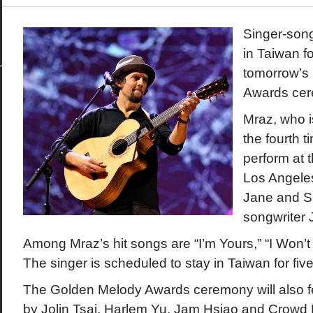
Singer-song
in Taiwan f
tomorrow’s
Awards cere
Mraz, who is
the fourth t
perform at 
Los Angele
Jane and S
songwriter J
Among Mraz’s hit songs are “I’m Yours,” “I Won’
The singer is scheduled to stay in Taiwan for fiv
The Golden Melody Awards ceremony will also 
by Jolin Tsai, Harlem Yu, Jam Hsiao and Crowd 