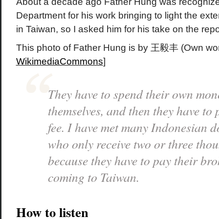
About a decade ago Father Hung was recognize
Department for his work bringing to light the exte
in Taiwan, so I asked him for his take on the repor
This photo of Father Hung is by 王毅丰 (Own work
WikimediaCommons
]
They have to spend their own mone
themselves, and then they have to 
fee. I have met many Indonesian d
who only receive two or three th
because they have to pay their bro
coming to Taiwan.
How to listen