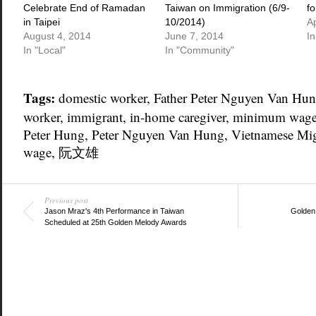
Celebrate End of Ramadan
Taiwan on Immigration (6/9-
fo
in Taipei
10/2014)
Ap
August 4, 2014
June 7, 2014
I
In "Local"
In "Community"
Tags:
domestic worker
,
Father Peter Nguyen Van Hu
worker
,
immigrant
,
in-home caregiver
,
minimum wag
Peter Hung
,
Peter Nguyen Van Hung
,
Vietnamese Mig
wage
,
阮文雄
Previous post
Jason Mraz's 4th Performance in Taiwan
Golden
Scheduled at 25th Golden Melody Awards