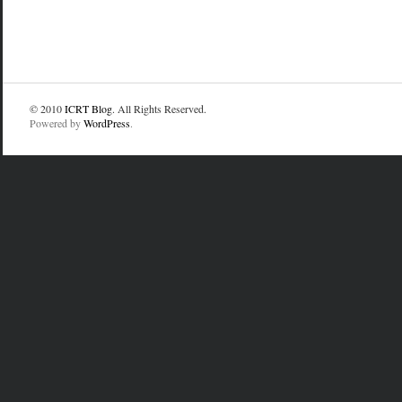
© 2010
ICRT Blog
. All Rights Reserved.
Powered by
WordPress
.