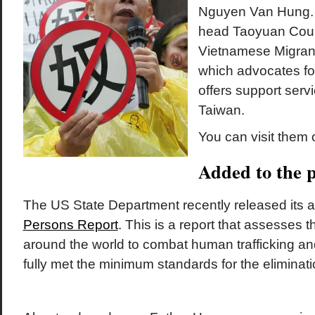
Nguyen Van Hung. 
head Taoyuan Cou
Vietnamese Migrant
which advocates fo
offers support serv
Taiwan.
You can visit them 
Added to the p
The US State Department recently released its 
Persons Report
. This is a report that assesses t
around the world to combat human trafficking an
fully met the minimum standards for the eliminatio