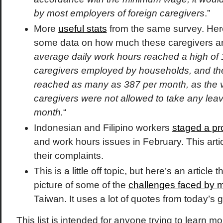
by most employers of foreign caregivers
.”
More
useful stats
from the same survey. Here
some data on how much these caregivers ar
average daily work hours reached a high of 1
caregivers employed by households, and th
reached as many as 387 per month, as the v
caregivers were not allowed to take any leav
month.
“
Indonesian and Filipino workers
staged a pr
and work hours issues in February. This arti
their complaints.
This is a little off topic, but here’s an article t
picture of some of the
challenges faced by m
Taiwan. It uses a lot of quotes from today’s 
This list is intended for anyone trying to learn m