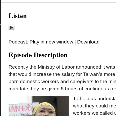
Listen
Podcast:
Play in new window
|
Download
Episode Description
Recently the Ministry of Labor announced it wa
that would increase the salary for Taiwan’s more
born domestic workers and caregivers to the m
mandate they be given 8 hours of continuous res
To help us underst
what they could me
workers we called 