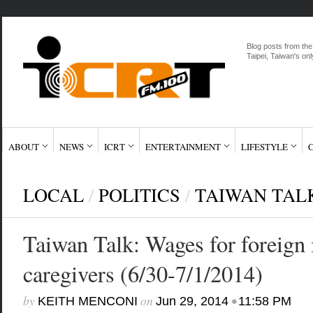
Blog posts from the
Taipei, Taiwan's onl
ABOUT
NEWS
ICRT
ENTERTAINMENT
LIFESTYLE
LOCAL
/
POLITICS
/
TAIWAN TAL
Taiwan Talk: Wages for foreign
caregivers (6/30-7/1/2014)
by
on
•
KEITH MENCONI
Jun 29, 2014
11:58 PM