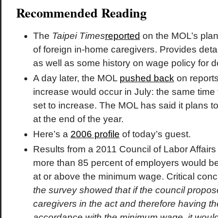
Recommended Reading
The
Taipei Times
reported
on the MOL’s plan
of foreign in-home caregivers. Provides deta
as well as some history on wage policy for 
A day later, the MOL
pushed back
on reports
increase would occur in July: the same tim
set to increase. The MOL has said it plans t
at the end of the year.
Here’s a
2006 profile
of today’s guest.
Results from a 2011 Council of Labor Affair
more than 85 percent of employers would be
at or above the minimum wage. Critical concl
the survey showed that if the council propos
caregivers in the act and therefore having the
accordance with the minimum wage, it woul