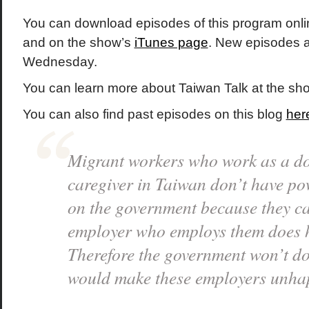
You can download episodes of this program onli
and on the show’s
iTunes page
. New episodes 
Wednesday.
You can learn more about Taiwan Talk at the s
You can also find past episodes on this blog
her
Migrant workers who work as a d
caregiver in Taiwan don’t have po
on the government because they ca
employer who employs them does 
Therefore the government won’t do
would make these employers unha