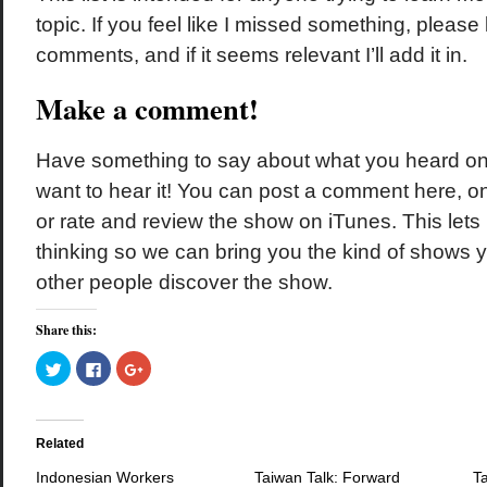
topic. If you feel like I missed something, please
comments, and if it seems relevant I’ll add it in.
Make a comment!
Have something to say about what you heard o
want to hear it! You can post a comment here, 
or rate and review the show on iTunes. This let
thinking so we can bring you the kind of shows y
other people discover the show.
Share this:
Click
Click
Click
to
to
to
share
share
share
on
on
on
Twitter
Facebook
Google+
(Opens
(Opens
(Opens
in
in
in
Related
new
new
new
window)
window)
window)
Indonesian Workers
Taiwan Talk: Forward
Ta