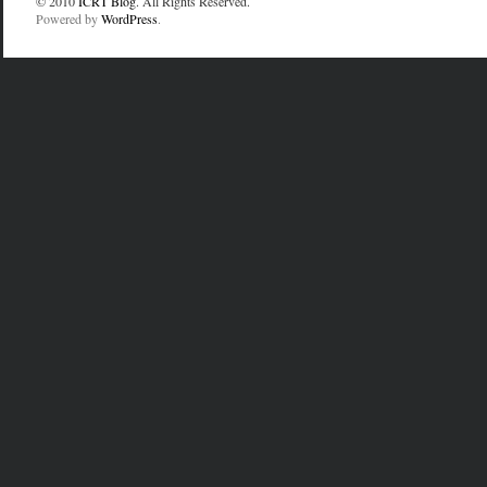
© 2010
ICRT Blog
. All Rights Reserved.
Powered by
WordPress
.