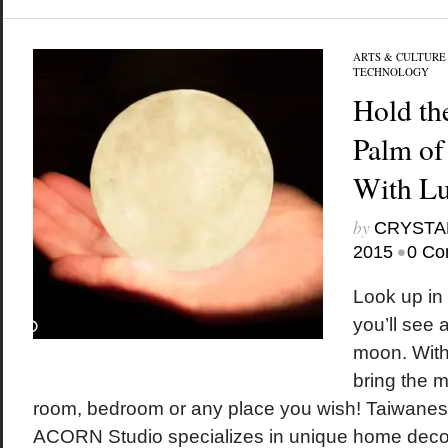
ARTS & CULTURE
TECHNOLOGY
Hold th
Palm of
With L
by
CRYSTA
•
2015
0 Co
Look up in 
you’ll see 
moon. With
bring the m
room, bedroom or any place you wish! Taiwanes
ACORN Studio specializes in unique home decor.