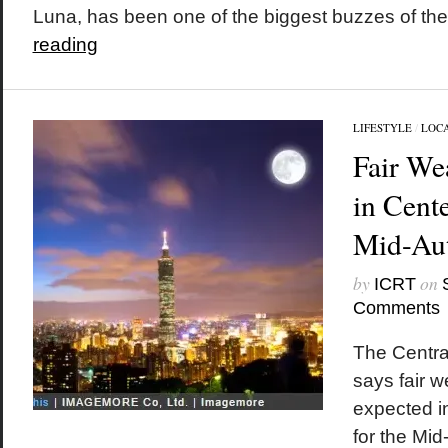
Luna, has been one of the biggest buzzes of the
reading
LIFESTYLE
/
LOC
Fair We
in Cent
Mid-Aut
by
on
ICRT
Comments
The Centra
says fair 
expected i
for the Mi