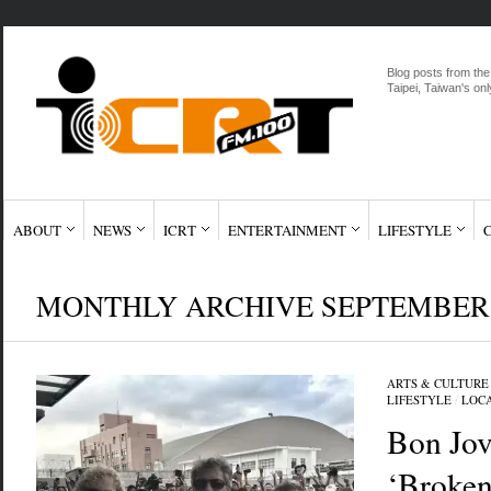
Blog posts from the
Taipei, Taiwan's onl
ABOUT
NEWS
ICRT
ENTERTAINMENT
LIFESTYLE
MONTHLY ARCHIVE SEPTEMBER,
ARTS & CULTURE
LIFESTYLE
/
LOC
Bon Jov
‘Broken