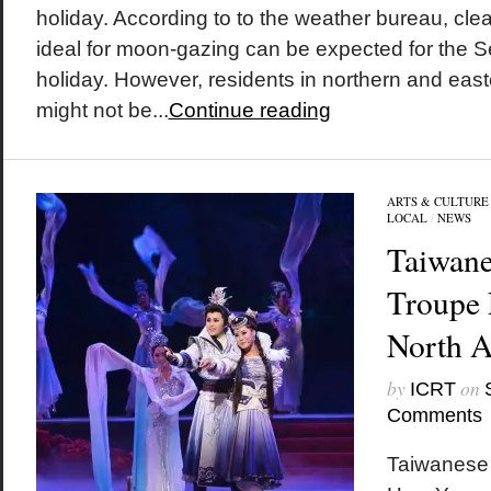
holiday. According to to the weather bureau, clea
ideal for moon-gazing can be expected for the 
holiday. However, residents in northern and easte
might not be...
Continue reading
ARTS & CULTURE
LOCAL
/
NEWS
Taiwane
Troupe 
North 
by
on
ICRT
Comments
Taiwanese 