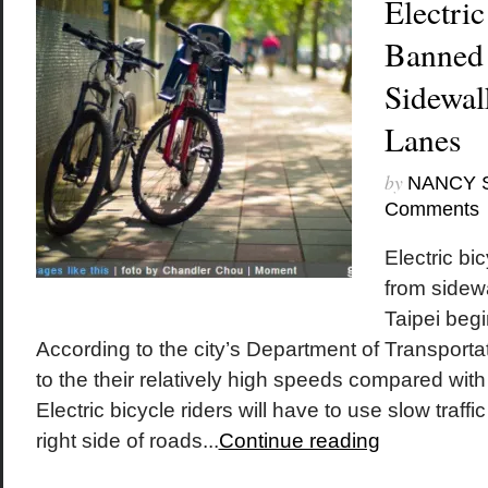
Electric
Banned 
Sidewal
Lanes
by
NANCY 
Comments
Electric bi
from sidew
Taipei begi
According to the city’s Department of Transporta
to the their relatively high speeds compared with 
Electric bicycle riders will have to use slow traffi
right side of roads...
Continue reading