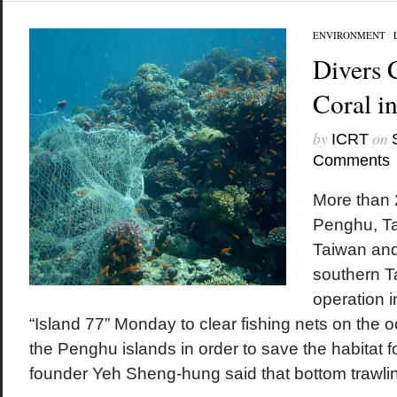
ENVIRONMENT
/
Divers 
Coral i
by
on
ICRT
Comments
More than 
Penghu, Ta
Taiwan and
southern T
operation i
“Island 77” Monday to clear fishing nets on the
the Penghu islands in order to save the habitat fo
founder Yeh Sheng-hung said that bottom trawlin