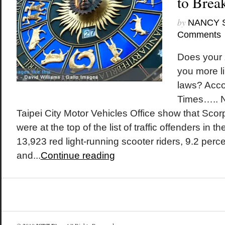
to Brea
by
NANCY 
Comments
Does your 
you more li
laws? Accor
Times….. 
Taipei City Motor Vehicles Office show that Sco
were at the top of the list of traffic offenders in the
13,923 red light-running scooter riders, 9.2 perc
and...
Continue reading