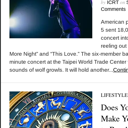
by
on
ICRT
Comments
American 
5 sent 18,0
concert int
reeling out
More Night” and “This Love.” The six-member ban
minute concert at the Taipei World Trade Center 
sounds of wolf growls. It will hold another...
Conti
LIFESTYLE
Does Yo
Make Y