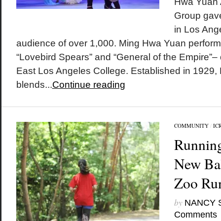
Hwa Yuan A
Group gave 
in Los Ang
audience of over 1,000. Ming Hwa Yuan perfor
“Lovebird Spears” and “General of the Empire”– d
East Los Angeles College. Established in 1929
blends...
Continue reading
COMMUNITY
/
IC
Running
New Ba
Zoo Ru
by
NANCY 
Comments