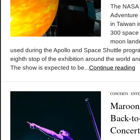
The NASA
Adventure e
in Taiwan 
300 space 
moon land
used during the Apollo and Space Shuttle progra
eighth stop of the exhibition around the world and
The show is expected to be...
Continue reading
CONCERTS
/
ENTE
Maroon 
Back-to
Concert