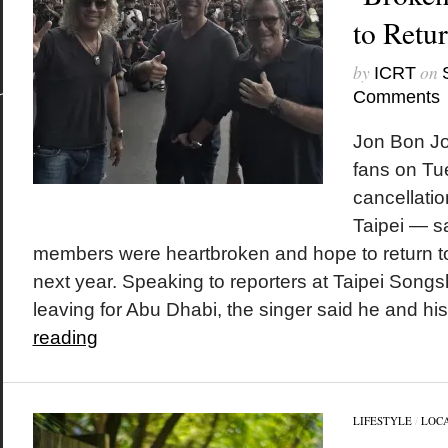
to Retu
by
on
ICRT
Comments
Jon Bon Jo
fans on Tu
cancellatio
Taipei — s
members were heartbroken and hope to return to 
next year. Speaking to reporters at Taipei Songsh
leaving for Abu Dhabi, the singer said he and his
reading
LIFESTYLE
/
LOC