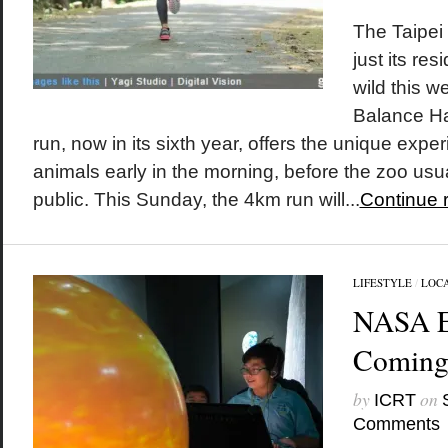
The Taipei
just its re
wild this w
Balance H
run, now in its sixth year, offers the unique expe
animals early in the morning, before the zoo usu
public. This Sunday, the 4km run will...
Continue 
LIFESTYLE
/
LOC
NASA E
Coming 
by
on
ICRT
Comments