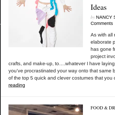
Ideas
by
NANCY 
Comments
As with all
elaborate 
has gone f
project inv
crafts, and make-up, to….whatever I have laying
you’ve procrastinated your way onto that same b
of the top 5 quick and clever costumes that you c
reading
FOOD & D