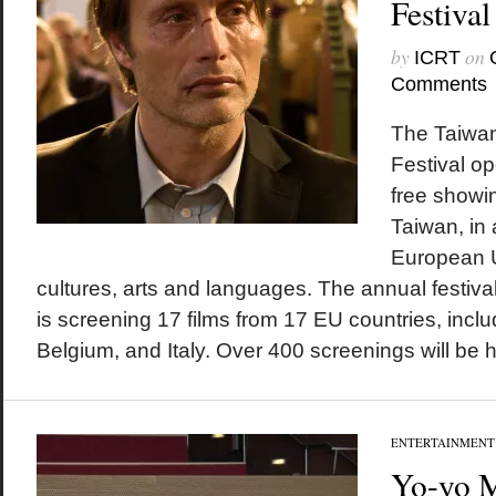
Festiva
by
on
ICRT
Comments
The Taiwa
Festival o
free showin
Taiwan, in 
European U
cultures, arts and languages. The annual festival,
is screening 17 films from 17 EU countries, inc
Belgium, and Italy. Over 400 screenings will be he
ENTERTAINMENT
Yo-yo M