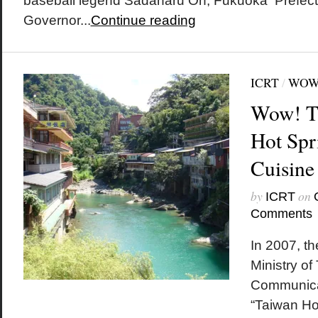
baseball legend Sadaharu Oh, Fukuoka Prefect
Governor...
Continue reading
ICRT
/
WOW
Wow! T
Hot Spr
Cuisine
by
on
ICRT
Comments
In 2007, t
Ministry of
Communica
“Taiwan Ho