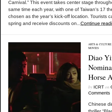
Carnival.” This event takes center stage through
same time each year, with one of Taiwan’s 17 th
chosen as the year’s kick-off location. Tourists 
spring and receive discounts on...
Continue read
ARTS & CULTURE
MOVIES
Diao Yi
Nominat
Horse 
by
on
ICRT
Comments
Chinese di
thriller “Bl