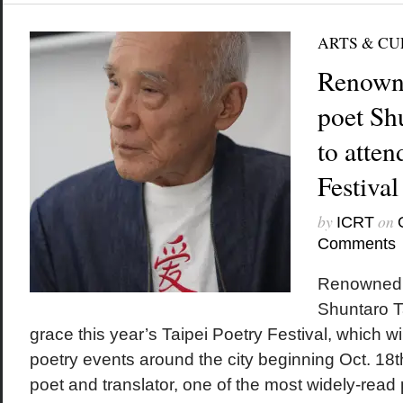
ARTS & C
Renown
poet Sh
to atten
Festival
by
on
ICRT
Comments
Renowned 
Shuntaro T
grace this year’s Taipei Poetry Festival, which will
poetry events around the city beginning Oct. 18t
poet and translator, one of the most widely-read 