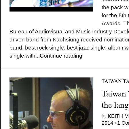
the pack w
for the 5th
Awards. The
Bureau of Audiovisual and Music Industry Devel
driven band from Kaohsiung received nomination
band, best rock single, best jazz single, album w
single with...
Continue reading
TAIWAN T
Taiwan 
the lan
by
KEITH 
•
2014
1 Co