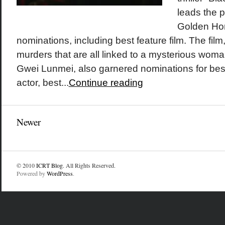
leads the p
Golden Hor
nominations, including best feature film. The film
murders that are all linked to a mysterious wom
Gwei Lunmei, also garnered nominations for best 
actor, best...
Continue reading
Newer
© 2010
ICRT Blog
. All Rights Reserved.
Powered by
WordPress
.