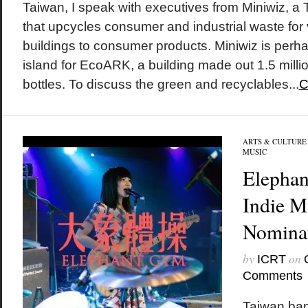
Taiwan, I speak with executives from Miniwiz, 
that upcycles consumer and industrial waste for
buildings to consumer products. Miniwiz is perh
island for EcoARK, a building made out 1.5 mill
bottles. To discuss the green and recyclables...
C
ARTS & CULTURE
MUSIC
Elepha
Indie M
Nomina
by
on
ICRT
Comments
Taiwan ba