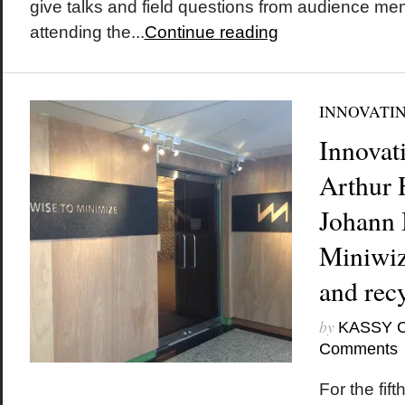
give talks and field questions from audience mem
attending the...
Continue reading
INNOVATI
Innovat
Arthur 
Johann 
Miniwiz
and recy
by
KASSY 
Comments
For the fif