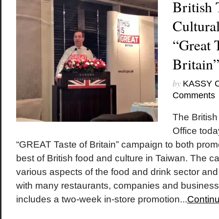
British
Cultural
“Great T
Britain
by
KASSY 
Comments
The British
Office tod
“GREAT Taste of Britain” campaign to both pro
best of British food and culture in Taiwan. The 
various aspects of the food and drink sector and
with many restaurants, companies and busines
includes a two-week in-store promotion...
Continu