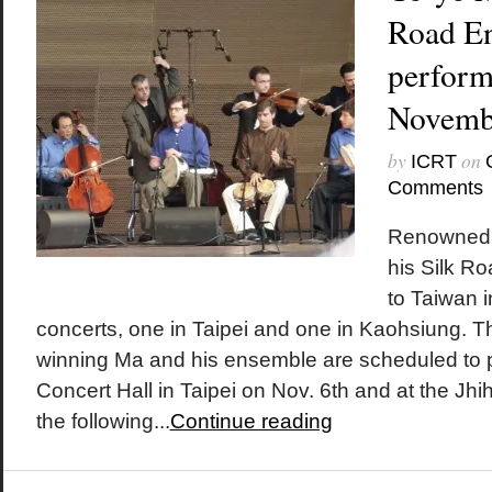
Road En
perform
Novemb
by
on
ICRT
Comments
Renowned c
his Silk R
to Taiwan 
concerts, one in Taipei and one in Kaohsiung. 
winning Ma and his ensemble are scheduled to p
Concert Hall in Taipei on Nov. 6th and at the Jh
the following...
Continue reading