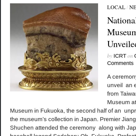
LOCAL
/
N
Nationa
Museum
Unveile
by
on
ICRT
Comments
A ceremon
unveil an e
from Taiwa
Museum at 
Museum in Fukuoka, the second half of an unpr
the museum’s collection in Japan. Premier Jiang 
Shuchen attended the ceremony along with Ja