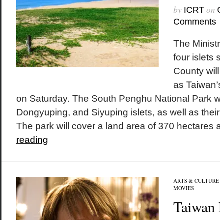
by
on
ICRT
Comments
The Ministr
four islets
County wil
as Taiwan’s
on Saturday. The South Penghu National Park wil
Dongyuping, and Siyuping islets, as well as thei
The park will cover a land area of 370 hectares a
reading
ARTS & CULTURE
MOVIES
Taiwan 