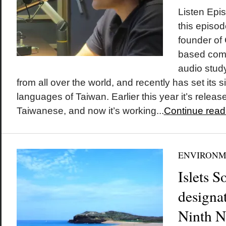
Listen Epi
this episo
founder of
based com
audio study
from all over the world, and recently has set its 
languages of Taiwan. Earlier this year it’s release
Taiwanese, and now it’s working...
Continue read
ENVIRONM
Islets 
designa
Ninth N