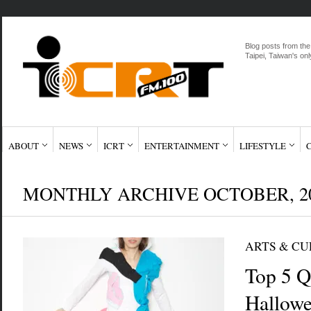
Blog posts from the
Taipei, Taiwan's onl
ABOUT
NEWS
ICRT
ENTERTAINMENT
LIFESTYLE
MONTHLY ARCHIVE OCTOBER, 2
ARTS & C
Top 5 Q
Hallow