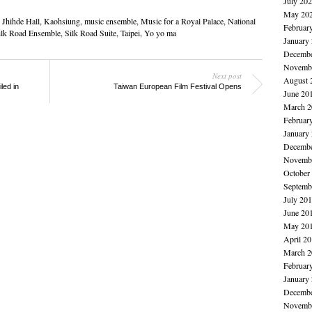
July 20
May 20
,
Jhihde Hall
,
Kaohsiung
,
music ensemble
,
Music for a Royal Palace
,
National
Februar
ilk Road Ensemble
,
Silk Road Suite
,
Taipei
,
Yo yo ma
January
Decembe
Novembe
Next post
August 
led in
Taiwan European Film Festival Opens
June 20
March 2
Februar
January
Decembe
Novembe
October
Septemb
July 20
June 20
May 20
April 2
March 2
Februar
January
Decembe
Novembe