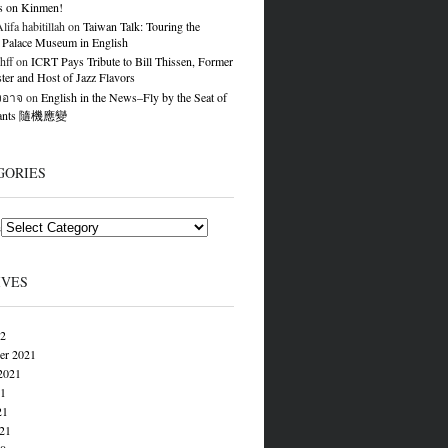
s on Kinmen!
ifa habitillah
on
Taiwan Talk: Touring the
 Palace Museum in English
hff
on
ICRT Pays Tribute to Bill Thissen, Former
er and Host of Jazz Flavors
องอาจ
on
English in the News–Fly by the Seat of
Pants 隨機應變
GORIES
s
IVES
22
er 2021
2021
21
21
021