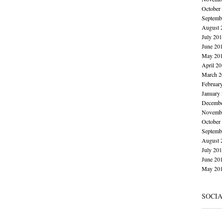
October
Septemb
August 
July 20
June 20
May 20
April 2
March 2
Februar
January
Decembe
Novembe
October
Septemb
August 
July 20
June 20
May 20
SOCI