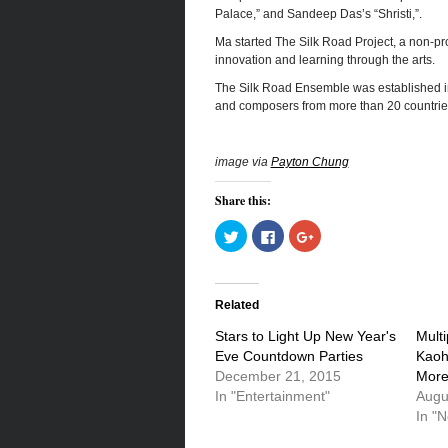
Palace,” and Sandeep Das’s “Shristi,”.
Ma started The Silk Road Project, a non-prof
innovation and learning through the arts.
The Silk Road Ensemble was established in 
and composers from more than 20 countrie
image via
Payton Chung
Share this:
Click
Click
Click
to
to
to
share
share
share
on
on
on
Twitter
Facebook
Google+
(Opens
(Opens
(Opens
in
in
in
Related
new
new
new
window)
window)
window)
Stars to Light Up New Year's
Multi
Eve Countdown Parties
Kaoh
December 21, 2015
More
In "Entertainment"
Augu
In "