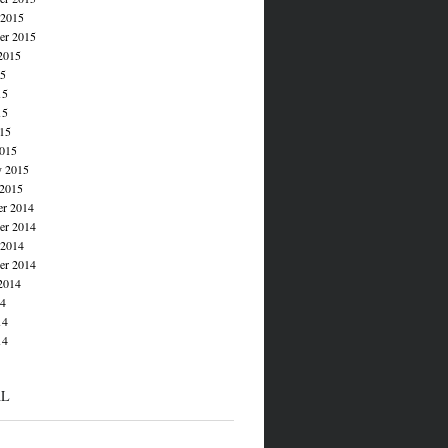
 2015
er 2015
2015
15
15
15
015
015
y 2015
 2015
r 2014
r 2014
 2014
er 2014
2014
14
14
14
AL