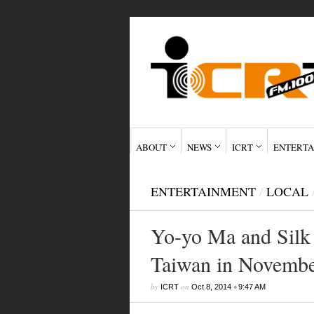
ABOUT
NEWS
ICRT
ENTERTA
ENTERTAINMENT
/
LOCAL
Yo-yo Ma and Silk
Taiwan in Novemb
by
on
•
ICRT
Oct 8, 2014
9:47 AM