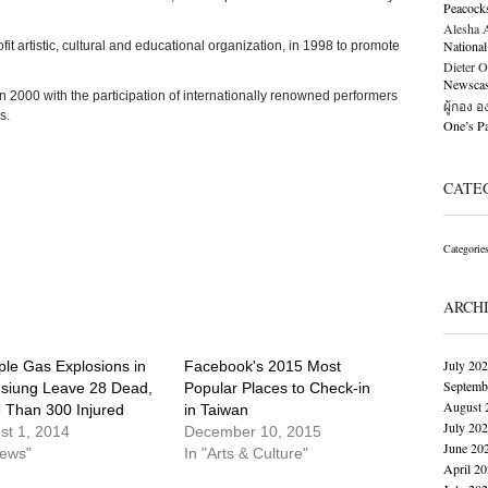
Peacock
Alesha Al
National
it artistic, cultural and educational organization, in 1998 to promote
Dieter O
Newscast
2000 with the participation of internationally renowned performers
ผู้กอง 
s.
One’s 
CATE
Categorie
ARCH
July 20
ple Gas Explosions in
Facebook's 2015 Most
Septemb
siung Leave 28 Dead,
Popular Places to Check-in
August 
 Than 300 Injured
in Taiwan
July 20
st 1, 2014
December 10, 2015
June 20
News"
In "Arts & Culture"
April 2