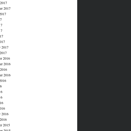
 2017
er 2017
2017
17
17
17
017
017
y 2017
 2017
r 2016
r 2016
 2016
er 2016
2016
16
16
16
016
016
y 2016
 2016
r 2015
r 2015