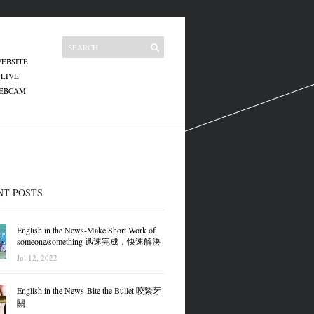
EBSITE
 LIVE
WEBCAM
NT POSTS
English in the News-Make Short Work of
someone/something 迅速完成，快速解決
Jul 12, 2022
English in the News-Bite the Bullet 咬緊牙
關