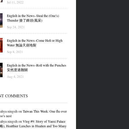
Jul 11, 2022
English in the News–Steal the (One’s)
Thunder 搶了鋒頭(風采)
Sep 24, 2021
English in the News–Come Hell or High
Water 無論天崩地裂
Sep 8, 2021
English in the News–Roll with the Punches
安然度過難關
Aug 4, 2021
NT COMMENTS
ahya ningsih
on
Taiwan This Week: One flu over
oo’s nest
ahya ningsih
on
Vlog #9: Story of Yanxi Palace
 Healthier Lunches in Hualien and Too Many