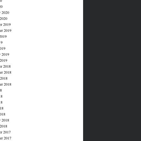
20
20
y 2020
 2020
r 2019
r 2019
2019
19
019
y 2019
 2019
r 2018
r 2018
 2018
er 2018
18
18
18
018
018
y 2018
 2018
r 2017
r 2017