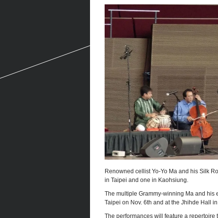
Renowned cellist Yo-Yo Ma and his Silk Ro
in Taipei and one in Kaohsiung.
The multiple Grammy-winning Ma and his en
Taipei on Nov. 6th and at the Jhihde Hall i
The performances will feature a repertoire 