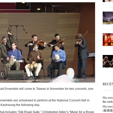
RECE
ad Ensemble will come to Taiwan in November for two concerts, one
Eka nurc
semble are scheduled to perform at the National Concert Hall in
the cuck
n Kaohsiung the following day.
Eka nurc
(延禧攻略),
that includes “Silk Road Suite,” Christopher Adler’s “Music for a Royal