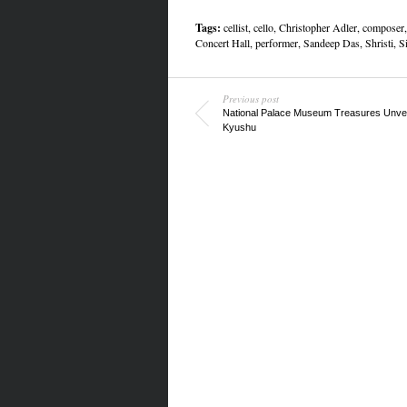
Tags:
cellist
,
cello
,
Christopher Adler
,
composer
Concert Hall
,
performer
,
Sandeep Das
,
Shristi
,
S
Previous post
National Palace Museum Treasures Unvei
Kyushu