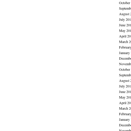
October
Septemb
August 
July 20
June 20
May 20
April 2
March 2
Februar
January
Decembe
Novembe
October
Septemb
August 
July 20
June 20
May 20
April 2
March 2
Februar
January
Decembe
Novembe