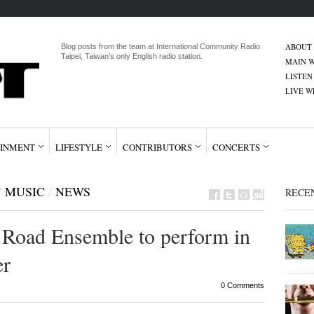
ABOUT
Blog posts from the team at International Community Radio
Taipei, Taiwan's only English radio station.
MAIN W
LISTEN
LIVE 
INMENT
LIFESTYLE
CONTRIBUTORS
CONCERTS
/
MUSIC
/
NEWS
RECE
 Road Ensemble to perform in
er
0 Comments