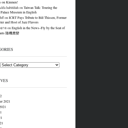
s on Kinmen!
ifa habitillah
on
Taiwan Talk: Touring the
 Palace Museum in English
hff
on
ICRT Pays Tribute to Bill Thissen, Former
er and Host of Jazz Flavors
องอาจ
on
English in the News–Fly by the Seat of
Pants 隨機應變
GORIES
s
IVES
22
er 2021
2021
21
21
021