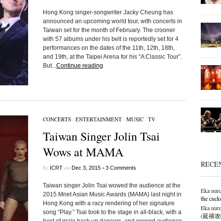
Hong Kong singer-songwriter Jacky Cheung has
announced an upcoming world tour, with concerts in
Taiwan set for the month of February. The crooner
with 57 albums under his belt is reportedly set for 4
performances on the dates of the 11th, 12th, 18th,
and 19th, at the Taipei Arena for his “A Classic Tour”.
But...
Continue reading
CONCERTS
/
ENTERTAINMENT
/
MUSIC
/
TV
Taiwan Singer Jolin Tsai
Wows at MAMA
RECE
by
on
•
ICRT
Dec 3, 2015
3 Comments
Taiwan singer Jolin Tsai wowed the audience at the
Eka nurc
2015 Mnet Asian Music Awards (MAMA) last night in
the cuck
Hong Kong with a racy rendering of her signature
Eka nurc
song “Play.” Tsai took to the stage in all-black, with a
(延禧攻略),