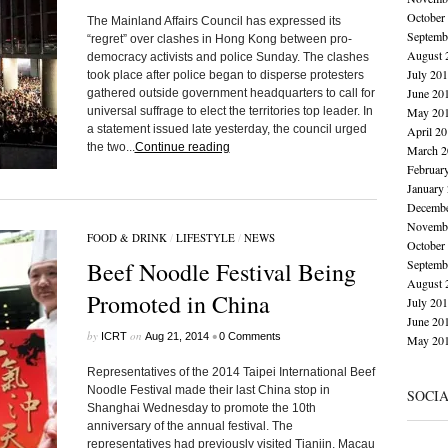
October
The Mainland Affairs Council has expressed its
Septemb
“regret” over clashes in Hong Kong between pro-
August 
democracy activists and police Sunday. The clashes
July 20
took place after police began to disperse protesters
June 20
gathered outside government headquarters to call for
universal suffrage to elect the territories top leader. In
May 20
a statement issued late yesterday, the council urged
April 2
the two...
Continue reading
March 2
Februar
January
Decembe
Novembe
FOOD & DRINK
/
LIFESTYLE
/
NEWS
October
Beef Noodle Festival Being
Septemb
August 
Promoted in China
July 20
June 20
by
on
•
ICRT
Aug 21, 2014
0 Comments
May 20
Representatives of the 2014 Taipei International Beef
Noodle Festival made their last China stop in
SOCI
Shanghai Wednesday to promote the 10th
anniversary of the annual festival. The
representatives had previously visited Tianjin, Macau