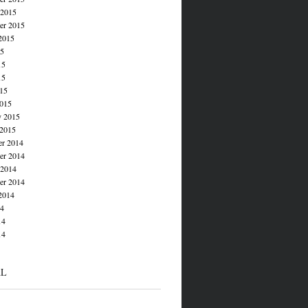
 2015
er 2015
2015
15
15
15
015
015
y 2015
 2015
r 2014
r 2014
 2014
er 2014
2014
14
14
14
AL