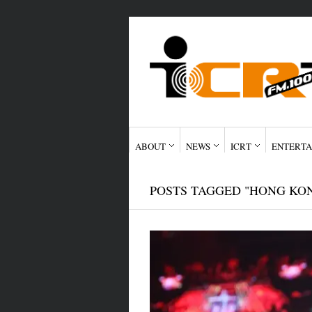
ABOUT
NEWS
ICRT
ENTERTA
POSTS TAGGED "HONG KO