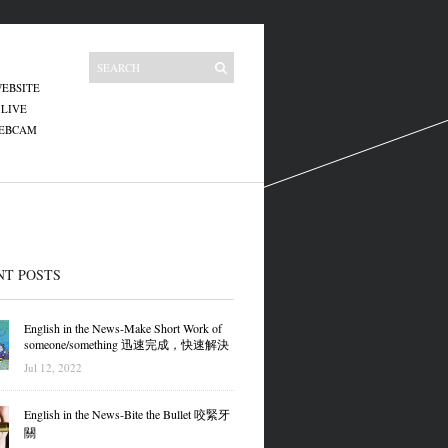
EBSITE
 LIVE
WEBCAM
NT POSTS
English in the News-Make Short Work of
someone/something 迅速完成，快速解決
Jul 12, 2022
English in the News-Bite the Bullet 咬緊牙
關