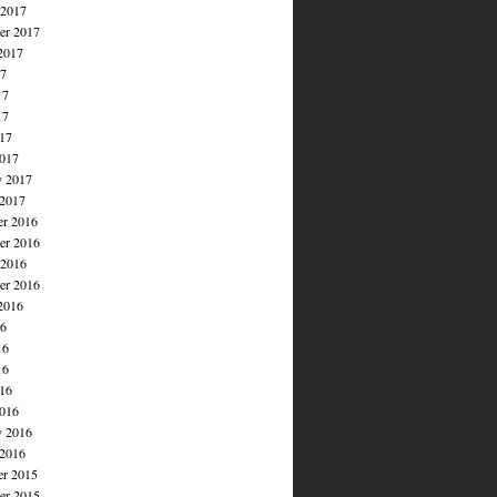
 2017
er 2017
2017
17
17
17
017
017
y 2017
 2017
r 2016
r 2016
 2016
er 2016
2016
16
16
16
016
016
y 2016
 2016
r 2015
r 2015