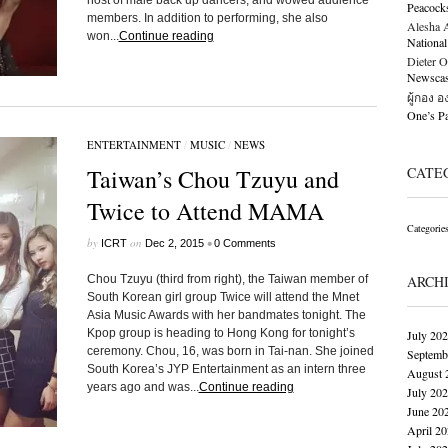
host of male back up dancers, and wowed audience
Peacock
members. In addition to performing, she also
Alesha Al
won...
Continue reading
National
Dieter O
Newscast
ผู้กอง 
One’s 
ENTERTAINMENT
/
MUSIC
/
NEWS
Taiwan’s Chou Tzuyu and
CATE
Twice to Attend MAMA
Categorie
by
on
•
ICRT
Dec 2, 2015
0 Comments
Chou Tzuyu (third from right), the Taiwan member of
ARCH
South Korean girl group Twice will attend the Mnet
Asia Music Awards with her bandmates tonight. The
Kpop group is heading to Hong Kong for tonight’s
July 20
ceremony. Chou, 16, was born in Tai-nan. She joined
Septemb
South Korea’s JYP Entertainment as an intern three
August 
years ago and was...
Continue reading
July 20
June 20
April 2