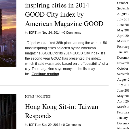
inspiring cities in 2014
October
Septemb
GOOD City index by
August 
July 20
American Magazine GOOD
June 20
May 20
by
on
•
ICRT
Nov 24, 2014
0 Comments
April 2
March 2
Taipei was ranked 38th place among the world’s 50
Februar
most inspiring cities selected by the American
January
magazine, GOOD, for its 2014 GOOD City Index. It’s
Decembe
the second year GOOD has presented the index,
Novembe
which it said was made based on the “possibility” of a
October
city. The magazine says many on the list may
Septemb
be...
Continue reading
August 
July 20
June 20
May 20
NEWS
/
POLITICS
April 2
Hong Kong Sit-in: Taiwan
March 2
Februar
Responds
January
Decembe
by
on
•
ICRT
Sep 29, 2014
0 Comments
Novembe