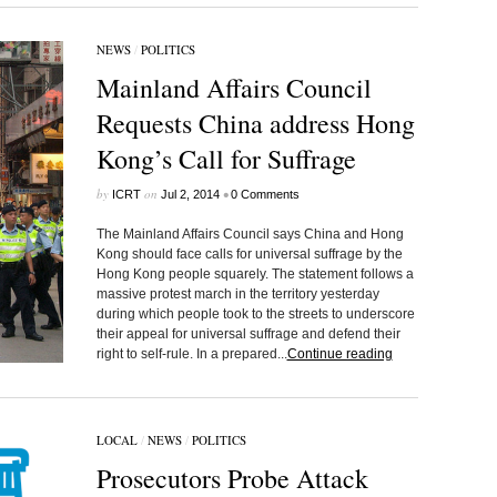
NEWS
/
POLITICS
Mainland Affairs Council
Requests China address Hong
Kong’s Call for Suffrage
by
on
•
ICRT
Jul 2, 2014
0 Comments
The Mainland Affairs Council says China and Hong
Kong should face calls for universal suffrage by the
Hong Kong people squarely. The statement follows a
massive protest march in the territory yesterday
during which people took to the streets to underscore
their appeal for universal suffrage and defend their
right to self-rule. In a prepared...
Continue reading
LOCAL
/
NEWS
/
POLITICS
Prosecutors Probe Attack