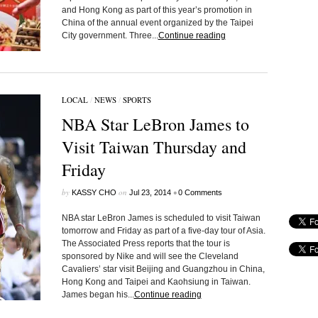
and Hong Kong as part of this year’s promotion in
China of the annual event organized by the Taipei
City government. Three...
Continue reading
LOCAL
/
NEWS
/
SPORTS
NBA Star LeBron James to
Visit Taiwan Thursday and
Friday
by
on
•
KASSY CHO
Jul 23, 2014
0 Comments
NBA star LeBron James is scheduled to visit Taiwan
tomorrow and Friday as part of a five-day tour of Asia.
The Associated Press reports that the tour is
sponsored by Nike and will see the Cleveland
Cavaliers’ star visit Beijing and Guangzhou in China,
Hong Kong and Taipei and Kaohsiung in Taiwan.
James began his...
Continue reading