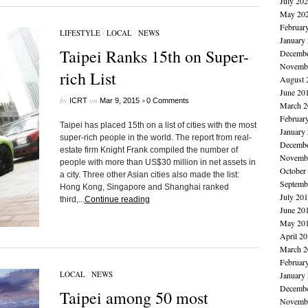
July 20
May 20
Februar
LIFESTYLE
/
LOCAL
/
NEWS
January
Taipei Ranks 15th on Super-
Decembe
Novembe
rich List
August 
June 20
by
on
•
ICRT
Mar 9, 2015
0 Comments
March 2
Februar
Taipei has placed 15th on a list of cities with the most
January
super-rich people in the world. The report from real-
Decembe
estate firm Knight Frank compiled the number of
Novembe
people with more than US$30 million in net assets in
October
a city. Three other Asian cities also made the list:
Septemb
Hong Kong, Singapore and Shanghai ranked
July 20
third,...
Continue reading
June 20
May 20
April 2
March 2
Februar
LOCAL
/
NEWS
January
Decembe
Taipei among 50 most
Novembe