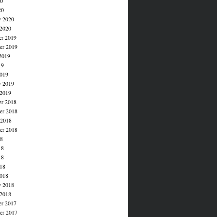
20
20
y 2020
 2020
r 2019
r 2019
2019
19
019
y 2019
 2019
r 2018
r 2018
 2018
er 2018
18
18
18
018
018
y 2018
 2018
r 2017
r 2017