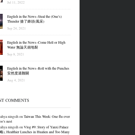
Jul 11, 2022
English in the News–Steal the (One’s)
Thunder 搶了鋒頭(風采)
Sep 24, 2021
English in the News–Come Hell or High
Water 無論天崩地裂
Sep 8, 2021
English in the News–Roll with the Punches
安然度過難關
Aug 4, 2021
NT COMMENTS
ahya ningsih
on
Taiwan This Week: One flu over
oo’s nest
ahya ningsih
on
Vlog #9: Story of Yanxi Palace
 Healthier Lunches in Hualien and Too Many