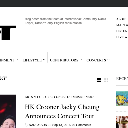
ABOUT
Blog posts from the team at International Community Radio
Taipei, Taiwan's only English radio station.
MAIN W
LISTEN
LIVE 
INMENT
LIFESTYLE
CONTRIBUTORS
CONCERTS
NG"
RECE
ARTS & CULTURE
/
CONCERTS
/
MUSIC
/
NEWS
HK Crooner Jacky Cheung
Announces Concert Tour
by
on
•
NANCY SUN
Sep 13, 2016
0 Comments