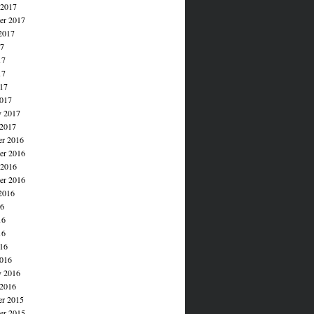
 2017
er 2017
2017
17
17
17
017
017
y 2017
 2017
r 2016
r 2016
 2016
er 2016
2016
16
16
16
016
016
y 2016
 2016
r 2015
r 2015