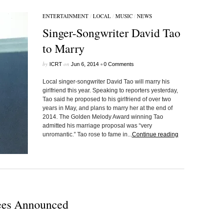
ENTERTAINMENT
/
LOCAL
/
MUSIC
/
NEWS
Singer-Songwriter David Tao
to Marry
by
on
•
ICRT
Jun 6, 2014
0 Comments
Local singer-songwriter David Tao will marry his
girlfriend this year. Speaking to reporters yesterday,
Tao said he proposed to his girlfriend of over two
years in May, and plans to marry her at the end of
2014. The Golden Melody Award winning Tao
admitted his marriage proposal was “very
unromantic.” Tao rose to fame in...
Continue reading
es Announced