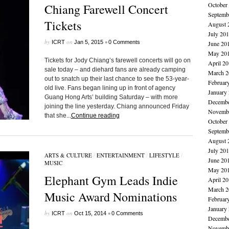
October
Chiang Farewell Concert
Septemb
Tickets
August 
July 20
by
on
•
ICRT
Jan 5, 2015
0 Comments
June 20
May 20
Tickets for Jody Chiang’s farewell concerts will go on
April 2
sale today – and diehard fans are already camping
March 2
out to snatch up their last chance to see the 53-year-
Februar
old live. Fans began lining up in front of agency
January
Guang Hong Arts’ building Saturday – with more
Decembe
joining the line yesterday. Chiang announced Friday
Novembe
that she...
Continue reading
October
Septemb
August 
July 20
ARTS & CULTURE
/
ENTERTAINMENT
/
LIFESTYLE
/
June 20
MUSIC
May 20
Elephant Gym Leads Indie
April 2
March 2
Music Award Nominations
Februar
January
by
on
•
ICRT
Oct 15, 2014
0 Comments
Decembe
Novembe