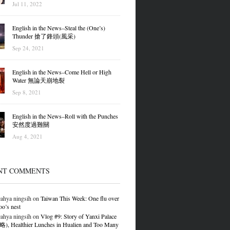
Jul 11, 2022
English in the News–Steal the (One’s)
Thunder 搶了鋒頭(風采)
Sep 24, 2021
English in the News–Come Hell or High
Water 無論天崩地裂
Sep 8, 2021
English in the News–Roll with the Punches
安然度過難關
Aug 4, 2021
NT COMMENTS
ahya ningsih
on
Taiwan This Week: One flu over
oo’s nest
ahya ningsih
on
Vlog #9: Story of Yanxi Palace
 Healthier Lunches in Hualien and Too Many