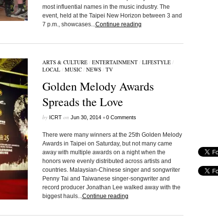
most influential names in the music industry. The
event, held at the Taipei New Horizon between 3 and
7 p.m., showcases...
Continue reading
ARTS & CULTURE
/
ENTERTAINMENT
/
LIFESTYLE
/
LOCAL
/
MUSIC
/
NEWS
/
TV
Golden Melody Awards
Spreads the Love
by
on
•
ICRT
Jun 30, 2014
0 Comments
There were many winners at the 25th Golden Melody
Awards in Taipei on Saturday, but not many came
away with multiple awards on a night when the
honors were evenly distributed across artists and
countries. Malaysian-Chinese singer and songwriter
Penny Tai and Taiwanese singer-songwriter and
record producer Jonathan Lee walked away with the
biggest hauls...
Continue reading