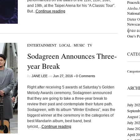
performances on the dates of the 11th, 12th, 18th,
Peacock
and 19th, at the Taipei Arena for his “A Classic Tour”.
Alesha Al
But...
Continue reading
National
Dieter O
Newscast
ผู้กอง 
One’s 
ENTERTAINMENT
/
LOCAL
/
MUSIC
/
TV
Sodagreen Announces Three-
CATE
year Break
Categorie
by
on
•
JANE LEE
Jun 27, 2016
0 Comments
Right after receiving 5 awards at Saturday’s Golden
ARCH
Melody Awards ceremony, Sodagreen announced
that they are going to take a three-year break to
review their past and contemplate their future path.
July 20
Sodagreen, with its album “Winter Endless”, was the
Septemb
biggest winner at the ceremony in the categories of
August 
best Mandarin album, best band, best
July 20
lyricist,...
Continue reading
June 20
April 2