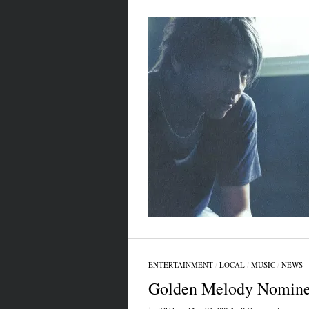
ENTERTAINMENT
/
LOCAL
/
MUSIC
/
NEWS
Golden Melody Nomine