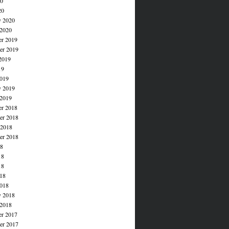
20
20
y 2020
 2020
r 2019
r 2019
2019
19
019
y 2019
 2019
r 2018
r 2018
 2018
er 2018
18
18
18
018
018
y 2018
 2018
r 2017
r 2017