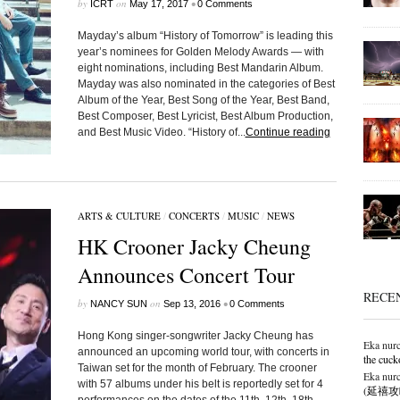
by
on
•
ICRT
May 17, 2017
0 Comments
Mayday’s album “History of Tomorrow” is leading this
year’s nominees for Golden Melody Awards — with
eight nominations, including Best Mandarin Album.
Mayday was also nominated in the categories of Best
Album of the Year, Best Song of the Year, Best Band,
Best Composer, Best Lyricist, Best Album Production,
and Best Music Video. “History of...
Continue reading
ARTS & CULTURE
/
CONCERTS
/
MUSIC
/
NEWS
HK Crooner Jacky Cheung
Announces Concert Tour
RECE
by
on
•
NANCY SUN
Sep 13, 2016
0 Comments
Hong Kong singer-songwriter Jacky Cheung has
Eka nurc
announced an upcoming world tour, with concerts in
the cuck
Taiwan set for the month of February. The crooner
Eka nurc
with 57 albums under his belt is reportedly set for 4
(延禧攻略),