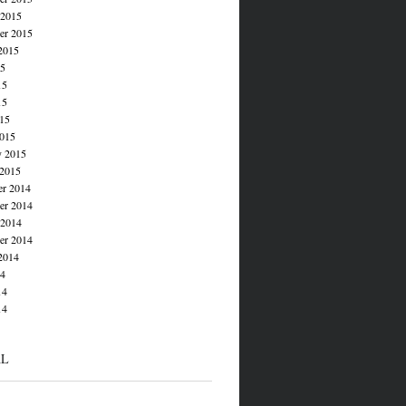
 2015
er 2015
2015
15
15
15
015
015
y 2015
 2015
r 2014
r 2014
 2014
er 2014
2014
14
14
14
AL