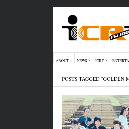
ABOUT
NEWS
ICRT
ENTERTA
POSTS TAGGED "GOLDEN 