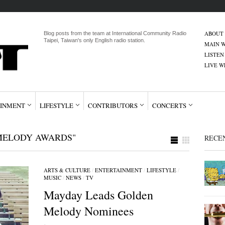
ABOUT
Blog posts from the team at International Community Radio
Taipei, Taiwan's only English radio station.
MAIN W
LISTEN
LIVE 
INMENT
LIFESTYLE
CONTRIBUTORS
CONCERTS
MELODY AWARDS"
RECE
ARTS & CULTURE
/
ENTERTAINMENT
/
LIFESTYLE
/
MUSIC
/
NEWS
/
TV
Mayday Leads Golden
Melody Nominees