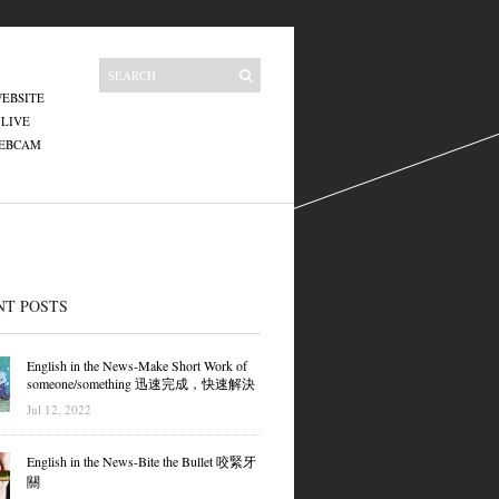
EBSITE
 LIVE
WEBCAM
NT POSTS
English in the News-Make Short Work of
someone/something 迅速完成，快速解決
Jul 12, 2022
English in the News-Bite the Bullet 咬緊牙
關