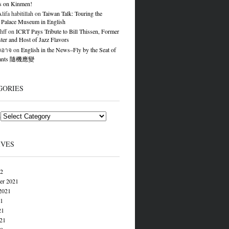
s on Kinmen!
ifa habitillah
on
Taiwan Talk: Touring the
 Palace Museum in English
hff
on
ICRT Pays Tribute to Bill Thissen, Former
er and Host of Jazz Flavors
องอาจ
on
English in the News–Fly by the Seat of
Pants 隨機應變
GORIES
s
IVES
22
er 2021
2021
21
21
021