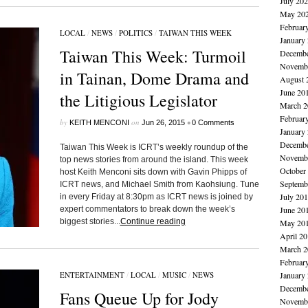
July 20
May 20
Februar
LOCAL
/
NEWS
/
POLITICS
/
TAIWAN THIS WEEK
January
Taiwan This Week: Turmoil
Decembe
Novembe
in Tainan, Dome Drama and
August 
June 20
the Litigious Legislator
March 2
Februar
by
on
•
KEITH MENCONI
Jun 26, 2015
0 Comments
January
Decembe
Taiwan This Week is ICRT’s weekly roundup of the
Novembe
top news stories from around the island. This week
October
host Keith Menconi sits down with Gavin Phipps of
Septemb
ICRT news, and Michael Smith from Kaohsiung. Tune
July 20
in every Friday at 8:30pm as ICRT news is joined by
expert commentators to break down the week’s
June 20
biggest stories...
Continue reading
May 20
April 2
March 2
Februar
ENTERTAINMENT
/
LOCAL
/
MUSIC
/
NEWS
January
Decembe
Fans Queue Up for Jody
Novembe