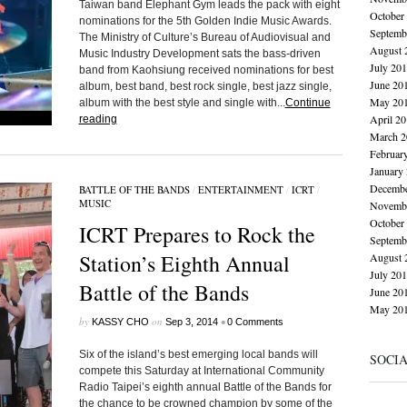
Taiwan band Elephant Gym leads the pack with eight
October
nominations for the 5th Golden Indie Music Awards.
Septemb
The Ministry of Culture’s Bureau of Audiovisual and
August 
Music Industry Development sats the bass-driven
July 20
band from Kaohsiung received nominations for best
June 20
album, best band, best rock single, best jazz single,
May 20
album with the best style and single with...
Continue
April 2
reading
March 2
Februar
January
Decembe
BATTLE OF THE BANDS
/
ENTERTAINMENT
/
ICRT
/
MUSIC
Novembe
October
ICRT Prepares to Rock the
Septemb
Station’s Eighth Annual
August 
July 20
Battle of the Bands
June 20
May 20
by
on
•
KASSY CHO
Sep 3, 2014
0 Comments
Six of the island’s best emerging local bands will
SOCI
compete this Saturday at International Community
Radio Taipei’s eighth annual Battle of the Bands for
the chance to be crowned champion by some of the