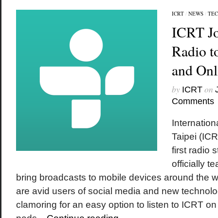
ICRT
/
NEWS
/
TE
ICRT Jo
Radio t
and Onl
by
on
ICRT
Comments
Internatio
Taipei (IC
first radio 
officially 
bring broadcasts to mobile devices around the wo
are avid users of social media and new technol
clamoring for an easy option to listen to ICRT on