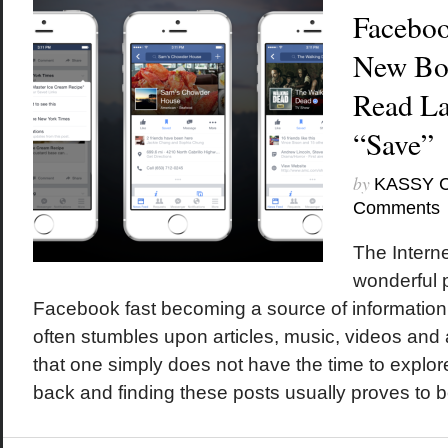
Faceboo
New Bo
Read La
“Save”
by
KASSY 
Comments
The Interne
wonderful 
Facebook fast becoming a source of information 
often stumbles upon articles, music, videos and a
that one simply does not have the time to explor
back and finding these posts usually proves to be