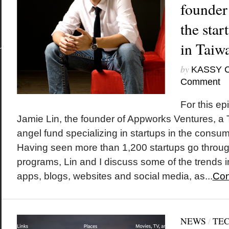
founder
the sta
in Taiw
by
KASSY 
Comment
For this ep
Jamie Lin, the founder of Appworks Ventures, a
angel fund specializing in startups in the consum
Having seen more than 1,200 startups go throu
programs, Lin and I discuss some of the trends 
apps, blogs, websites and social media, as...
Con
NEWS
/
TE