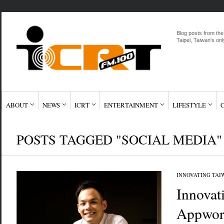
Blog posts from the
Taipei, Taiwan's onl
ABOUT
NEWS
ICRT
ENTERTAINMENT
LIFESTYLE
POSTS TAGGED "SOCIAL MEDIA"
INNOVATING TAI
Innovat
Appwor