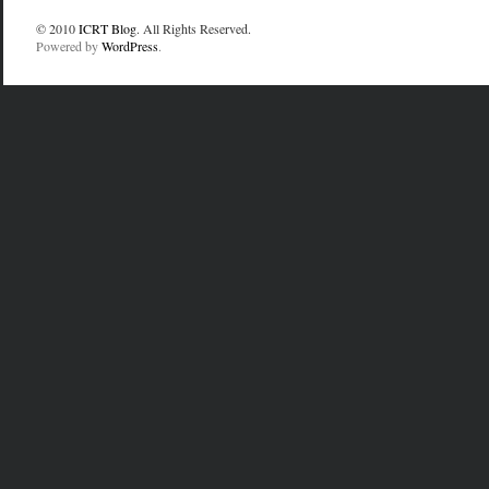
© 2010
ICRT Blog
. All Rights Reserved.
Powered by
WordPress
.