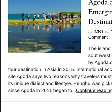
Agoda.
Emergin
Destinat
by
on
ICRT
Comment
The island
southwest 
by Agoda.
tour destination in Asia in 2015. International 
site Agoda says two reasons why travelers must
its unique dialect and lifestyle. Penghu was picked
since Agoda in 2011 began to...
Continue readin