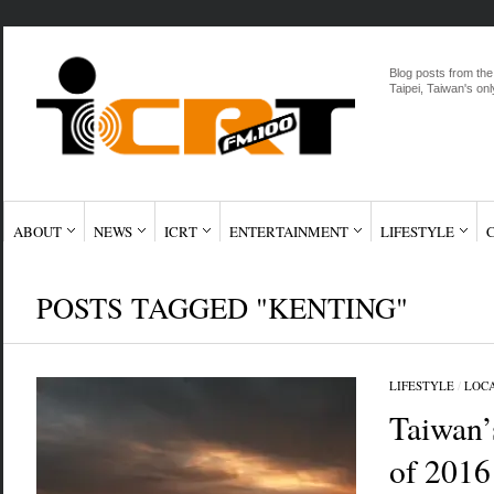
Blog posts from the
Taipei, Taiwan's onl
ABOUT
NEWS
ICRT
ENTERTAINMENT
LIFESTYLE
POSTS TAGGED "KENTING"
LIFESTYLE
/
LOC
Taiwan’s
of 2016