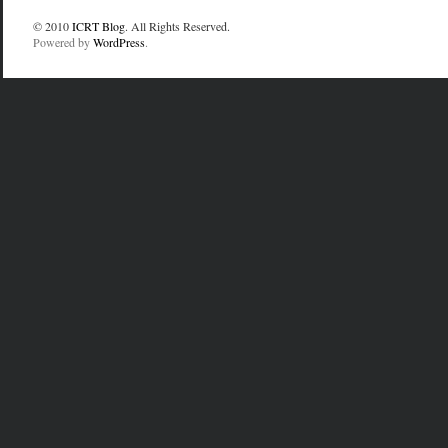
© 2010
ICRT Blog
. All Rights Reserved.
Powered by
WordPress
.