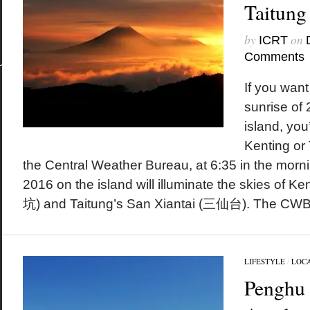
Taitung
by
on
ICRT
Comments
If you want 
sunrise of
island, you
Kenting or 
the Central Weather Bureau, at 6:35 in the morning
2016 on the island will illuminate the skies of 
坑) and Taitung’s San Xiantai (三仙台). The CWB.
LIFESTYLE
/
LOC
Penghu 