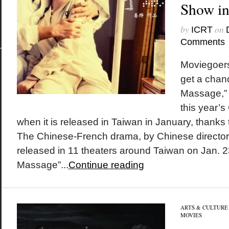
Show in
by
on
ICRT
Comments
Moviegoers 
get a chanc
Massage,” 
this year’
when it is released in Taiwan in January, thanks 
The Chinese-French drama, by Chinese director 
released in 11 theaters around Taiwan on Jan. 23
Massage”...
Continue reading
ARTS & CULTURE
MOVIES