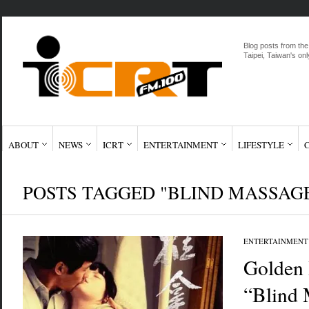
Blog posts from the
Taipei, Taiwan's onl
ABOUT
NEWS
ICRT
ENTERTAINMENT
LIFESTYLE
POSTS TAGGED "BLIND MASSAG
ENTERTAINMENT
Golden
“Blind 