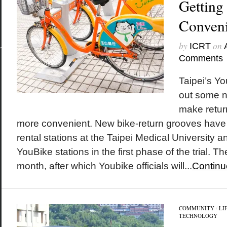
Getting
Conveni
by
on
ICRT
Comments
Taipei’s Yo
out some n
make retur
more convenient. New bike-return grooves have
rental stations at the Taipei Medical Universit
YouBike stations in the first phase of the trial. The
month, after which Youbike officials will...
Continu
COMMUNITY
/
LI
TECHNOLOGY