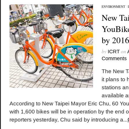
ENVIRONMENT
/
New Tai
YouBike
by 201
by
on
ICRT
Comments
The New T
it plans t
stations an
available a
According to New Taipei Mayor Eric Chu, 60 YouB
with 1,600 bikes will be in operation by the end o
reporters yesterday, Chu said by introducing a...