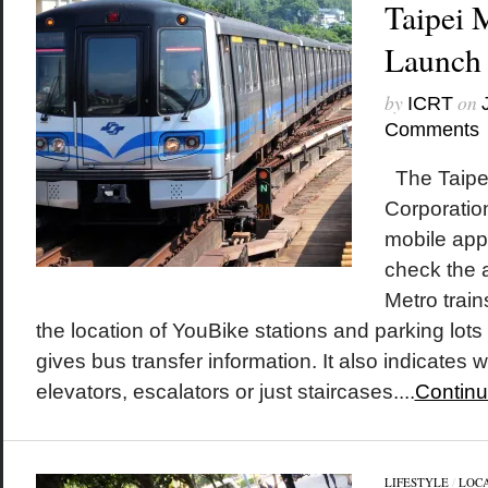
Taipei M
Launch
by
on
ICRT
Comments
The Taipei
Corporatio
mobile app 
check the a
Metro trai
the location of YouBike stations and parking lots
gives bus transfer information. It also indicates
elevators, escalators or just staircases....
Continu
LIFESTYLE
/
LOC