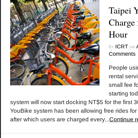
Taipei 
Charge f
Hour
by
on
ICRT
Comments
People usin
rental serv
small fee fo
starting t
system will now start docking NT$5 for the first 
YouBike system has been allowing free rides for t
after which users are charged every...
Continue r