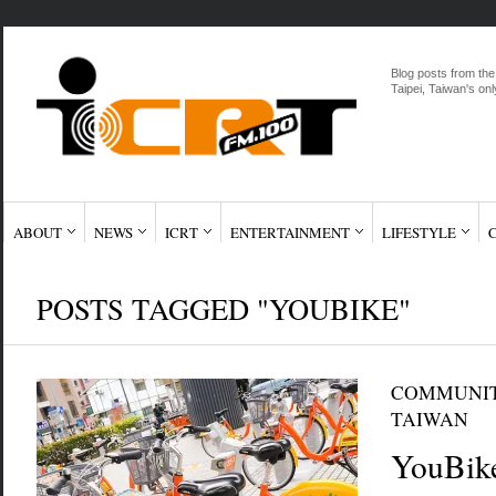
Blog posts from the
Taipei, Taiwan's onl
ABOUT
NEWS
ICRT
ENTERTAINMENT
LIFESTYLE
POSTS TAGGED "YOUBIKE"
COMMUNI
TAIWAN
YouBike