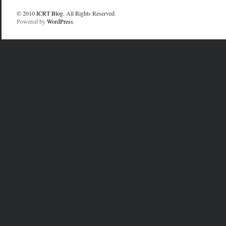
© 2010
ICRT Blog
. All Rights Reserved.
Powered by
WordPress
.