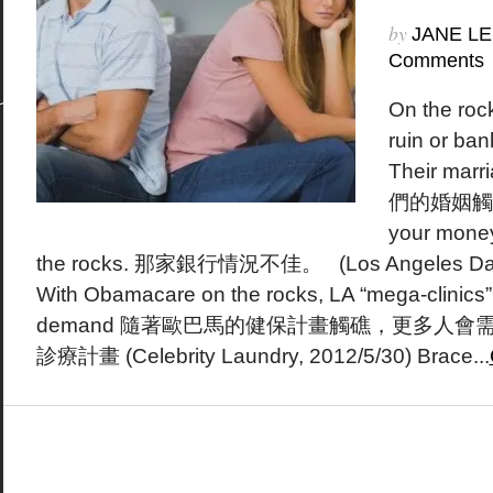
by
JANE LE
Comments
On the roc
ruin or ba
Their marri
們的婚姻觸礁了
your money 
the rocks. 那家銀行情況不佳。 (Los Angeles Daily
With Obamacare on the rocks, LA “mega-clinics” 
demand 隨著歐巴馬的健保計畫觸礁，更多人
診療計畫 (Celebrity Laundry, 2012/5/30) Brace...