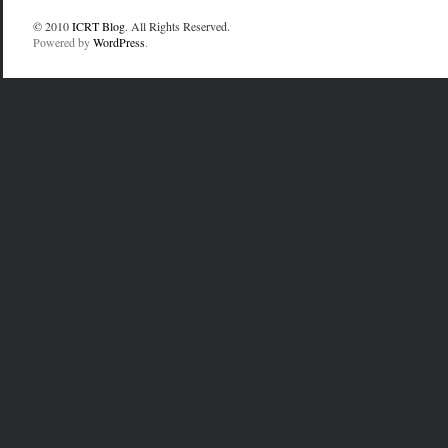
© 2010
ICRT Blog
. All Rights Reserved.
Powered by
WordPress
.