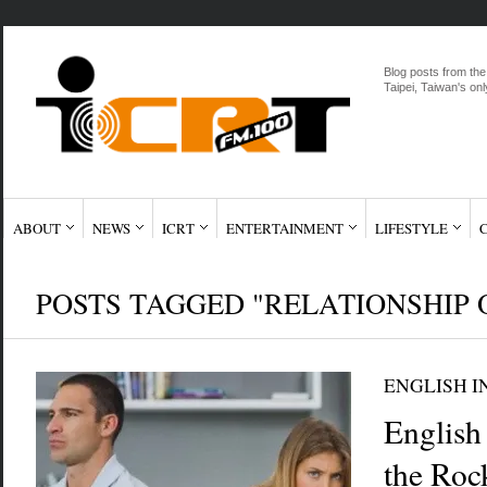
Blog posts from the
Taipei, Taiwan's onl
ABOUT
NEWS
ICRT
ENTERTAINMENT
LIFESTYLE
POSTS TAGGED "RELATIONSHIP 
ENGLISH I
English
the Ro