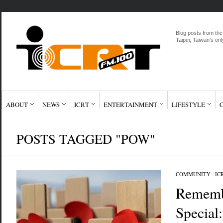
Blog posts from the
Taipei, Taiwan's onl
ABOUT
NEWS
ICRT
ENTERTAINMENT
LIFESTYLE
POSTS TAGGED "POW"
COMMUNITY
/
IC
Rememb
Special