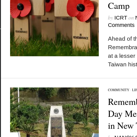
Camp
by
on
ICRT
Comments
Ahead of t
Remembran
at a lesse
Taiwan hist
COMMUNITY
/
LI
Rememb
Day Mem
in New 