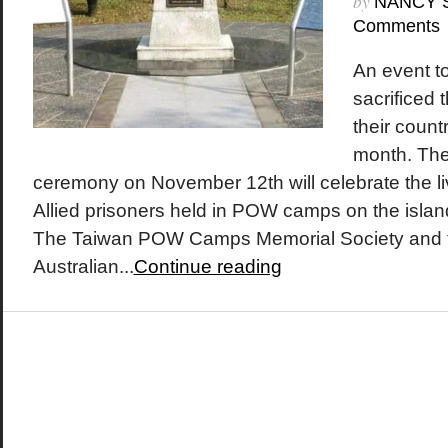
by
NANCY 
Comments
An event t
sacrificed 
their count
month. The
ceremony on November 12th will celebrate the l
Allied prisoners held in POW camps on the islan
The Taiwan POW Camps Memorial Society and 
Australian...
Continue reading