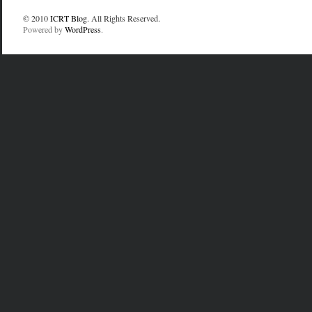
© 2010
ICRT Blog
. All Rights Reserved.
Powered by
WordPress
.