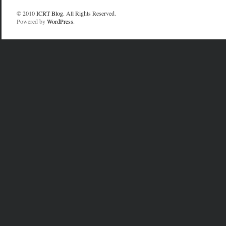
© 2010
ICRT Blog
. All Rights Reserved.
Powered by
WordPress
.