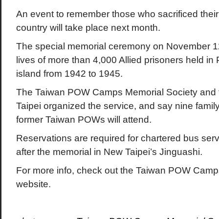
An event to remember those who sacrificed their 
country will take place next month.
The special memorial ceremony on November 12t
lives of more than 4,000 Allied prisoners held 
island from 1942 to 1945.
The Taiwan POW Camps Memorial Society and the
Taipei organized the service, and say nine fami
former Taiwan POWs will attend.
Reservations are required for chartered bus serv
after the memorial in New Taipei’s Jinguashi.
For more info, check out the Taiwan POW Camp
website.