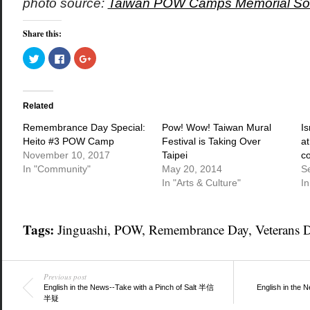
photo source:
Taiwan POW Camps Memorial Soc
Share this:
Click
Click
Click
to
to
to
share
share
share
on
on
on
Twitter
Facebook
Google+
(Opens
(Opens
(Opens
in
in
in
Related
new
new
new
window)
window)
window)
Remembrance Day Special:
Pow! Wow! Taiwan Mural
Is
Heito #3 POW Camp
Festival is Taking Over
a
November 10, 2017
Taipei
c
In "Community"
May 20, 2014
S
In "Arts & Culture"
In
Tags:
Jinguashi
,
POW
,
Remembrance Day
,
Veterans 
Previous post
English in the News--Take with a Pinch of Salt 半信
English in t
半疑