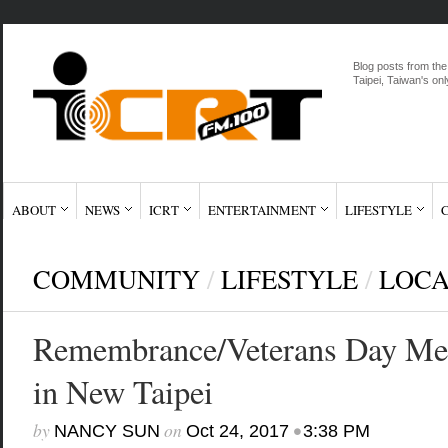
Blog posts from the
Taipei, Taiwan's onl
ABOUT
NEWS
ICRT
ENTERTAINMENT
LIFESTYLE
COMMUNITY
/
LIFESTYLE
/
LOC
Remembrance/Veterans Day Mem
in New Taipei
by
on
•
NANCY SUN
Oct 24, 2017
3:38 PM