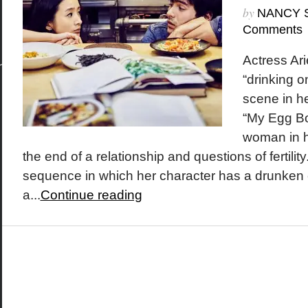
by
NANCY 
Comments
Actress Arie
“drinking o
scene in h
“My Egg Bo
woman in h
the end of a relationship and questions of fertility
sequence in which her character has a drunken 
a...
Continue reading