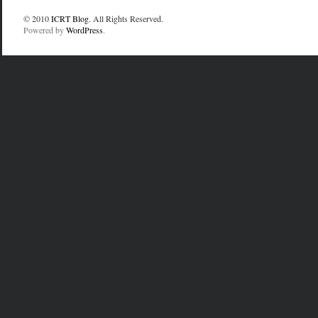
© 2010
ICRT Blog
. All Rights Reserved.
Powered by
WordPress
.