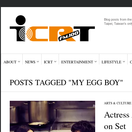
Blog posts from the
Taipei, Taiwan's onl
ABOUT
NEWS
ICRT
ENTERTAINMENT
LIFESTYLE
POSTS TAGGED "MY EGG BOY"
ARTS & CULTURE
Actress
on Set