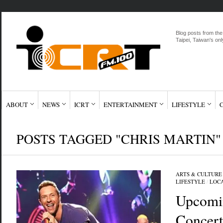
Blog posts from the
Taipei, Taiwan's onl
ABOUT
NEWS
ICRT
ENTERTAINMENT
LIFESTYLE
POSTS TAGGED "CHRIS MARTIN"
ARTS & CULTURE
LIFESTYLE
/
LOC
Upcomi
Concert