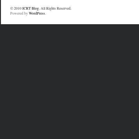
© 2010
ICRT Blog
. All Rights Reserved.
Powered by
WordPress
.