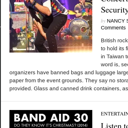
Securit
by
NANCY 
Comments
British roc
to hold its 
in Taiwan 
word is, sec
organizers have banned bags and luggage large
paper from the event grounds. They say no stora
provided. Glass and canned drink containers, as.
ENTERTAI
Listen 