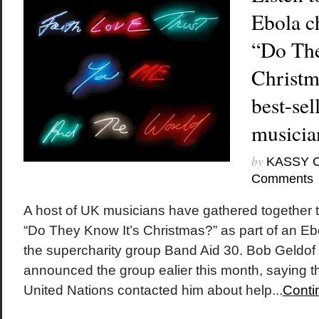
Ebola ch
“Do The
Christm
best-sel
musicia
by
KASSY 
Comments
A host of UK musicians have gathered together 
“Do They Know It’s Christmas?” as part of an Ebol
the supercharity group Band Aid 30. Bob Geldo
announced the group ealier this month, saying th
United Nations contacted him about help...
Conti