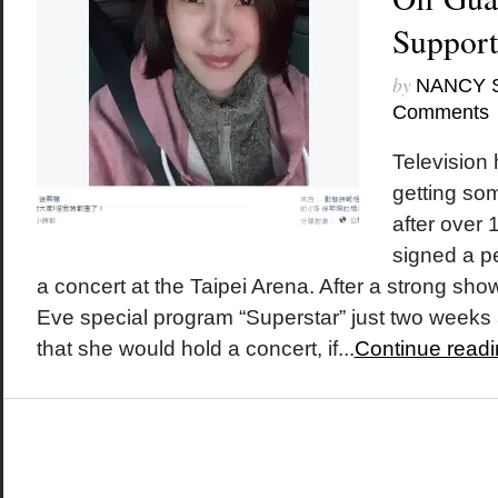
Support
by
NANCY 
Comments
Television
getting so
after over 
signed a pe
a concert at the Taipei Arena. After a strong sh
Eve special program “Superstar” just two weeks
that she would hold a concert, if...
Continue readi