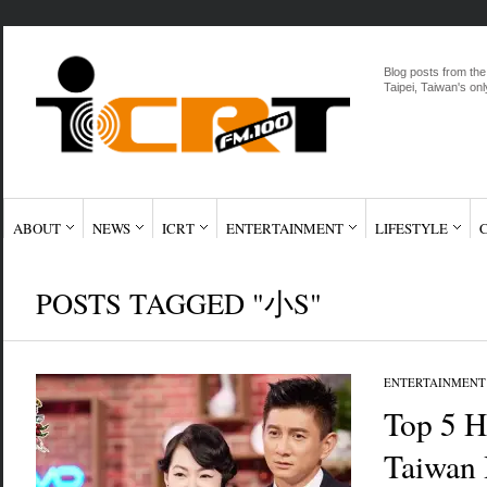
Blog posts from the
Taipei, Taiwan's onl
ABOUT
NEWS
ICRT
ENTERTAINMENT
LIFESTYLE
POSTS TAGGED "小S"
ENTERTAINMENT
Top 5 H
Taiwan