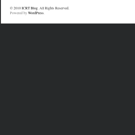
© 2010
ICRT Blog
. All Rights Reserved.
Powered by
WordPress
.