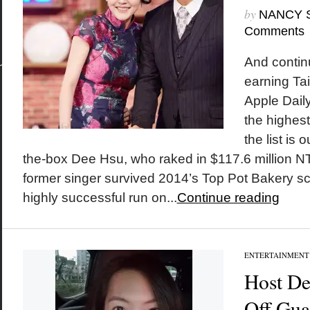
by
NANCY 
Comments
And continui
earning Ta
Apple Daily
the highest
the list is
the-box Dee Hsu, who raked in $117.6 million NT 
former singer survived 2014’s Top Pot Bakery s
highly successful run on...
Continue reading
ENTERTAINMENT
Host De
Off Gua