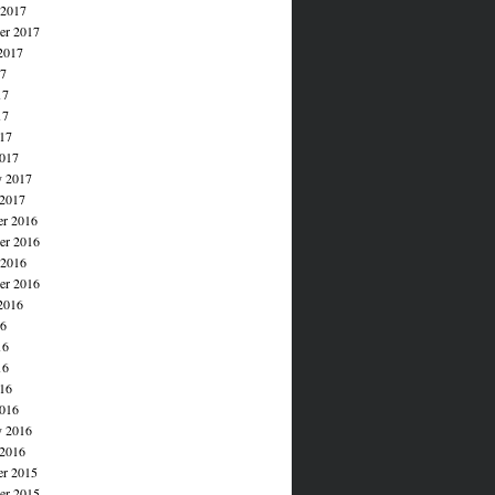
 2017
er 2017
2017
17
17
17
017
017
y 2017
 2017
r 2016
r 2016
 2016
er 2016
2016
16
16
16
016
016
y 2016
 2016
r 2015
r 2015