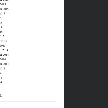
 2015
er 2015
2015
15
15
15
015
015
y 2015
 2015
r 2014
r 2014
 2014
er 2014
2014
14
14
14
AL