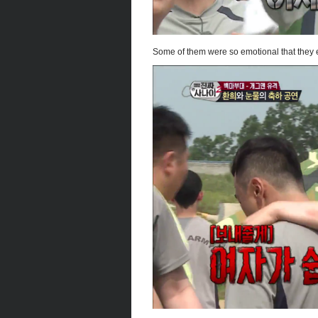
Some of them were so emotional that they 