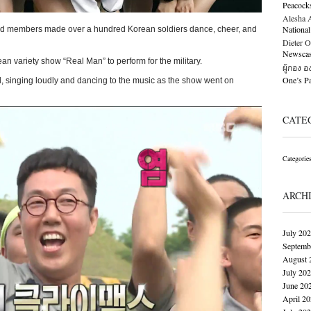
Peacock
Alesha Al
National
d members made over a hundred Korean soldiers dance, cheer, and
Dieter O
Newscast
 variety show “Real Man” to perform for the military.
ผู้กอง 
One’s 
d, singing loudly and dancing to the music as the show went on
CATE
Categorie
ARCH
July 20
Septemb
August 
July 20
June 20
April 2