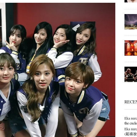
RECE
Eka nurc
the cuck
Eka nurc
(延禧攻略),