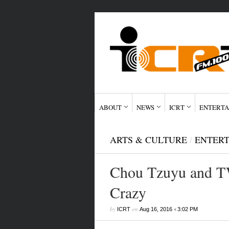
ABOUT
NEWS
ICRT
ENTERTA
ARTS & CULTURE
/
ENTER
Chou Tzuyu and T
Crazy
by
on
•
ICRT
Aug 16, 2016
3:02 PM