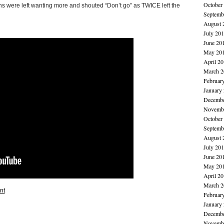
October
ns were left wanting more and shouted “Don’t go” as TWICE left the
Septemb
August 
July 20
June 20
May 20
April 2
March 2
Februar
January
Decembe
Novembe
October
Septemb
August 
July 20
June 20
May 20
April 2
March 2
nt
Februar
January
Decembe
Novembe