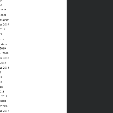
20
20
y 2020
 2020
r 2019
r 2019
2019
19
019
y 2019
 2019
r 2018
r 2018
 2018
er 2018
18
18
18
018
018
y 2018
 2018
r 2017
r 2017