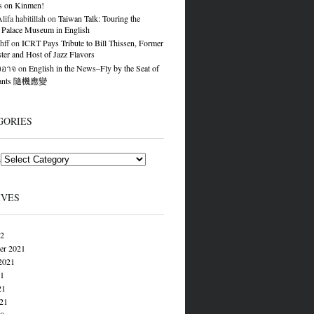
s on Kinmen!
ifa habitillah
on
Taiwan Talk: Touring the
 Palace Museum in English
hff
on
ICRT Pays Tribute to Bill Thissen, Former
er and Host of Jazz Flavors
องอาจ
on
English in the News–Fly by the Seat of
Pants 隨機應變
GORIES
s
IVES
22
er 2021
2021
21
21
021