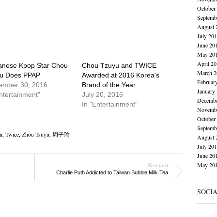
October
Septemb
August 
July 20
June 20
May 20
April 2
anese Kpop Star Chou
Chou Tzuyu and TWICE
March 2
u Does PPAP
Awarded at 2016 Korea's
Februar
ember 30, 2016
Brand of the Year
January
ntertainment"
July 20, 2016
Decembe
In "Entertainment"
Novembe
October
Septemb
n
,
Twice
,
Zhou Tsuyu
,
周子瑜
August 
July 20
June 20
May 20
Next post
Charlie Puth Addicted to Taiwan Bubble Milk Tea
SOCI