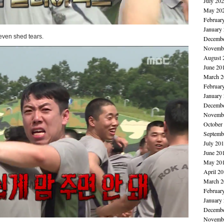
July 20
May 20
Februar
January
even shed tears.
Decembe
Novembe
August 
June 20
March 2
Februar
January
Decembe
Novembe
October
Septemb
July 20
June 20
May 20
April 2
March 2
Februar
January
Decembe
Novembe