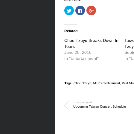
Click
Click
Click
to
to
to
share
share
share
on
on
on
Twitter
Facebook
Google+
(Opens
(Opens
(Opens
in
in
in
Related
new
new
new
window)
window)
window)
Chou Tzuyu Breaks Down In
Taiw
Tears
Tzuy
June 28, 2016
Sept
In "Entertainment"
In "E
Tags:
Chou Tzuyu
,
MBCentertainment
,
Real Ma
Previous post
Upcoming Taiwan Concert Schedule