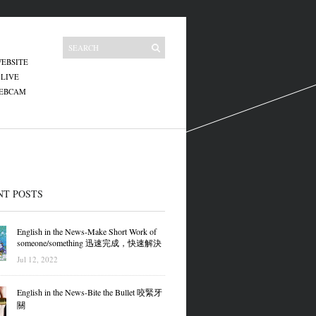
EBSITE
 LIVE
WEBCAM
NT POSTS
English in the News-Make Short Work of
someone/something 迅速完成，快速解決
Jul 12, 2022
English in the News-Bite the Bullet 咬緊牙
關