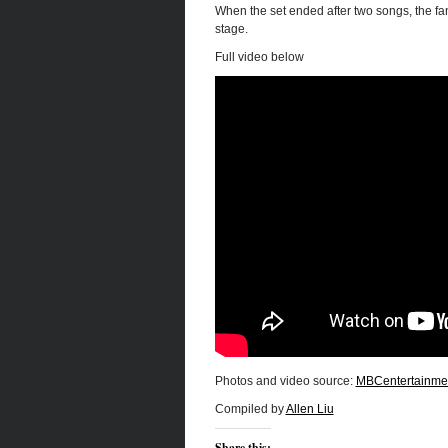
When the set ended after two songs, the fa
stage.
Full video below
Photos and video source:
MBCentertainme
Compiled by
Allen Liu
Share this: