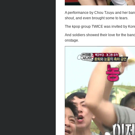
A performance by Chou Tzuyu and her ban
shout, and even brought some to tears.
The kpop group TWICE was invited by Korean
And soldiers showed their love for the ban
onstage.