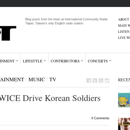
ABOUT
Blog posts from the team at International Community Radio
Taipei, Taiwan's only English radio station.
MAIN W
LISTEN
LIVE 
INMENT
LIFESTYLE
CONTRIBUTORS
CONCERTS
TAINMENT
/
MUSIC
/
TV
RECE
WICE Drive Korean Soldiers
0 Comments