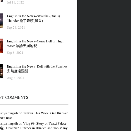
Jul 11, 2022
English in the News–Steal the (One’s)
Thunder 搶了鋒頭(風采)
Sep 24, 2021
English in the News–Come Hell or High
Water 無論天崩地裂
Sep 8, 2021
English in the News–Roll with the Punches
安然度過難關
Aug 4, 2021
NT COMMENTS
ahya ningsih
on
Taiwan This Week: One flu over
oo’s nest
ahya ningsih
on
Vlog #9: Story of Yanxi Palace
 Healthier Lunches in Hualien and Too Many