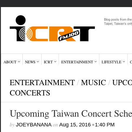
Blog posts from the
Taipei, Taiwan's onl
ABOUT
NEWS
ICRT
ENTERTAINMENT
LIFESTYLE
ENTERTAINMENT
/
MUSIC
/
UPCO
CONCERTS
Upcoming Taiwan Concert Sche
by
on
•
JOEYBANANA
Aug 15, 2016
1:40 PM