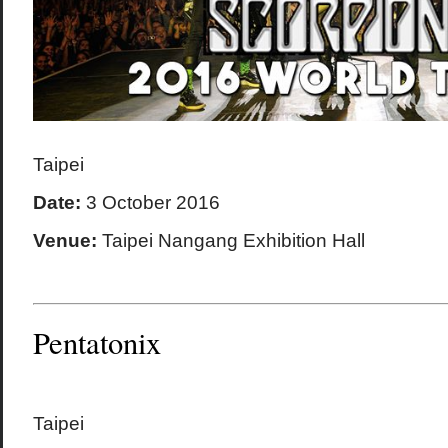
Taipei
Date:
3 October 2016
Venue:
Taipei Nangang Exhibition Hall
Pentatonix
Taipei