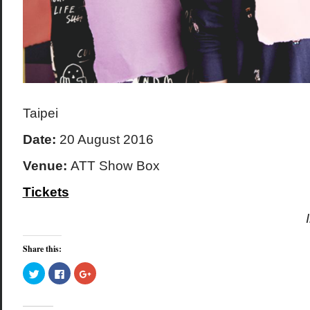
Taipei
Date:
20 August 2016
Venue:
ATT Show Box
Tickets
Share this:
Click
Click
Click
to
to
to
share
share
share
on
on
on
Twitter
Facebook
Google+