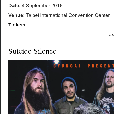
Date:
4 September 2016
Venue:
Taipei International Convention Center
Tickets
I
Suicide Silence