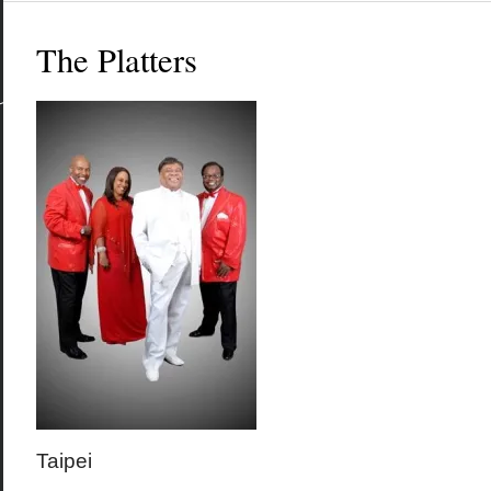
The Platters
Taipei