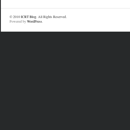
© 2010
ICRT Blog
. All Rights Reserved.
Powered by
WordPress
.