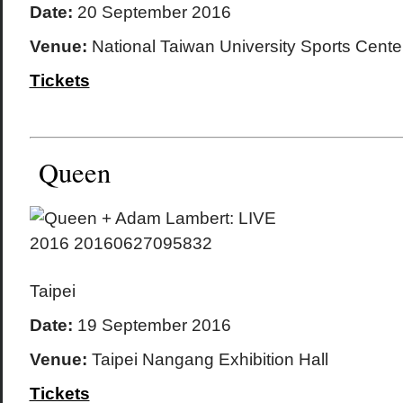
Date:
20 September 2016
Venue:
National Taiwan University Sports Cente
Tickets
Queen
Taipei
Date:
19 September 2016
Venue:
Taipei Nangang Exhibition Hall
Tickets