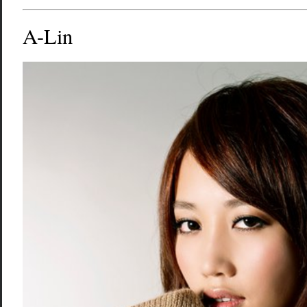
A-Lin