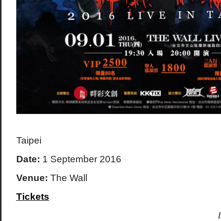
Taipei
Date:
1 September 2016
Venue:
The Wall
Tickets