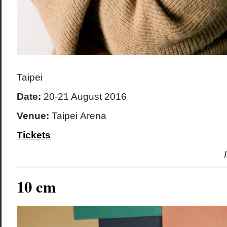
Taipei
Date:
20-21 August 2016
Venue:
Taipei Arena
Tickets
10 cm