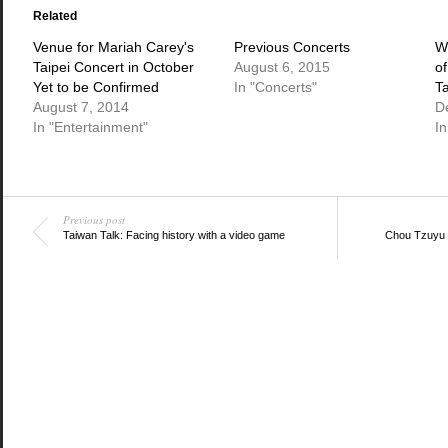
(Opens
(Opens
(Opens
in
in
in
Related
new
new
new
window)
window)
window)
Venue for Mariah Carey's
Previous Concerts
W
Taipei Concert in October
August 6, 2015
o
Yet to be Confirmed
In "Concerts"
T
August 7, 2014
D
In "Entertainment"
I
Previous post
Taiwan Talk: Facing history with a video game
Chou Tzuyu 