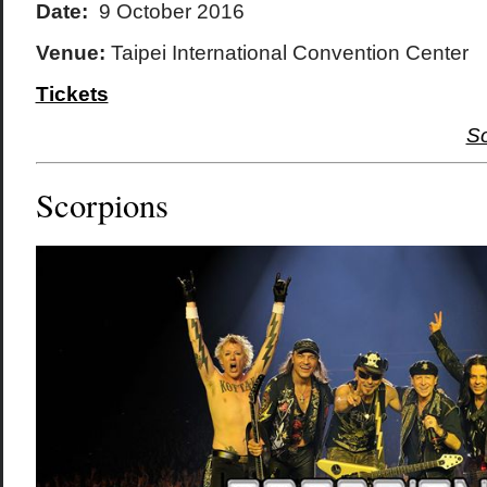
Date:
9 October 2016
Venue:
Taipei International Convention Center
Tickets
S
Scorpions