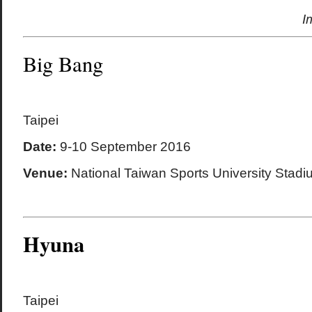
I
Big Bang
Taipei
Date:
9-10 September 2016
Venue:
National Taiwan Sports University Stadi
Hyuna
Taipei