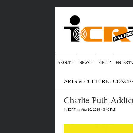
ABOUT
NEWS
ICRT
ENTERTA
ARTS & CULTURE
/
CONCE
Charlie Puth Addic
by
on
•
ICRT
Aug 19, 2016
3:49 PM