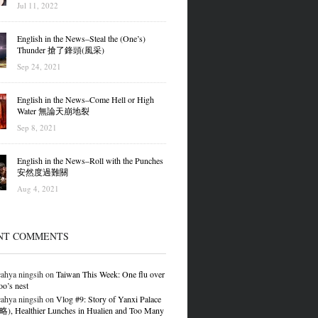
Jul 11, 2022
English in the News–Steal the (One’s)
Thunder 搶了鋒頭(風采)
Sep 24, 2021
English in the News–Come Hell or High
Water 無論天崩地裂
Sep 8, 2021
English in the News–Roll with the Punches
安然度過難關
Aug 4, 2021
NT COMMENTS
ahya ningsih
on
Taiwan This Week: One flu over
oo’s nest
ahya ningsih
on
Vlog #9: Story of Yanxi Palace
 Healthier Lunches in Hualien and Too Many