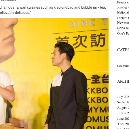
Peacock
Alesha Al
sted famous Taiwan cuisines such as xiaolongbao and bubble milk tea.
National
lievably delicious.”
Dieter O
Newscast
ผู้กอง 
One’s 
CATE
Categorie
ARCH
July 20
Septemb
August 
July 20
June 20
April 2