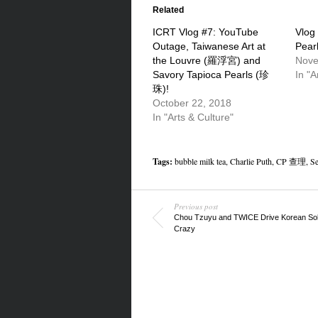
(Opens
(Opens
(Opens
in
in
in
Related
new
new
new
window)
window)
window)
ICRT Vlog #7: YouTube
Vlog
Outage, Taiwanese Art at
Pear
the Louvre (羅浮宮) and
Nove
Savory Tapioca Pearls (珍
In "A
珠)!
October 22, 2018
In "Arts & Culture"
Tags:
bubble milk tea
,
Charlie Puth
,
CP 查理
,
Se
Previous post
Chou Tzuyu and TWICE Drive Korean Sol
Crazy