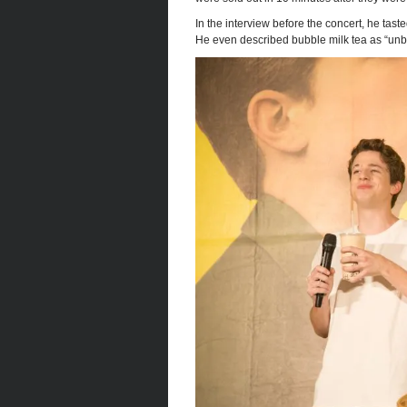
In the interview before the concert, he ta
He even described bubble milk tea as “unbe