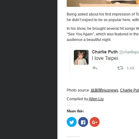
Being asked about his first impression of
he didn’t expect to be so popular here, wit
In his show, he brought several hit songs 
“See You Again”, which was featured in the s
audience a beautiful night.
Photo source:
妞新聞niusnews
,
Charlie Put
Compiled by
Allen Liu
Share this:
Click
Click
Click
to
to
to
share
share
share
on
on
on
Twitter
Facebook
Google+