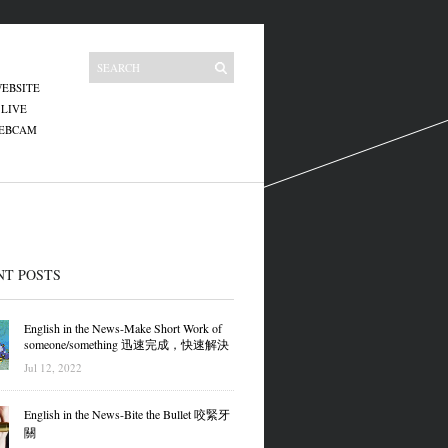
EBSITE
 LIVE
WEBCAM
NT POSTS
English in the News-Make Short Work of
someone/something 迅速完成，快速解決
Jul 12, 2022
English in the News-Bite the Bullet 咬緊牙
關