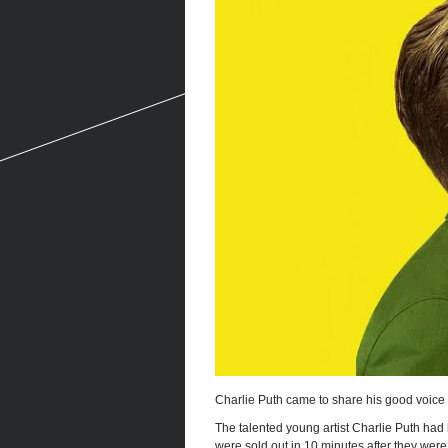
Charlie Puth came to share his good voice
The talented young artist Charlie Puth had h
were sold out in 10 minutes after they were