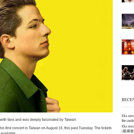
RECE
Eka nurc
 with fans and was deeply fascinated by Taiwan.
the cuck
Eka nurc
is first concert in Taiwan on August 16, this past Tuesday. The tickets
(延禧攻略),
 available.