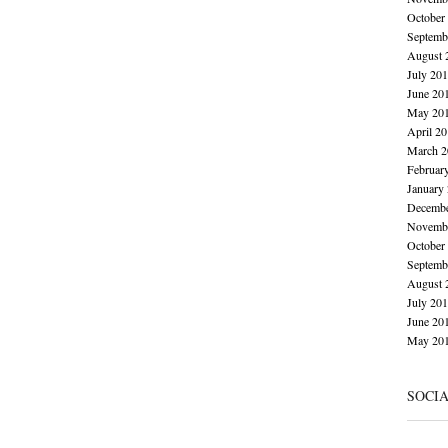
October
Septemb
August 
July 20
June 20
May 20
April 2
March 2
Februar
January
Decembe
Novembe
October
Septemb
August 
July 20
June 20
May 20
SOCI