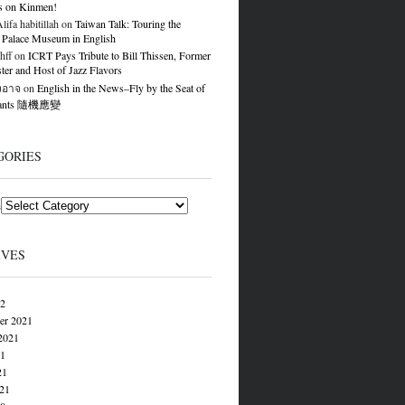
s on Kinmen!
ifa habitillah
on
Taiwan Talk: Touring the
 Palace Museum in English
hff
on
ICRT Pays Tribute to Bill Thissen, Former
er and Host of Jazz Flavors
องอาจ
on
English in the News–Fly by the Seat of
Pants 隨機應變
GORIES
s
IVES
22
er 2021
2021
21
21
021