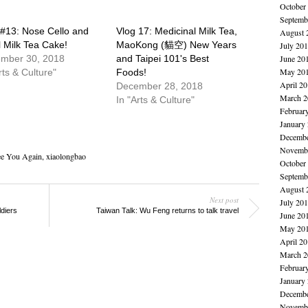
October
Septemb
 #13: Nose Cello and
Vlog 17: Medicinal Milk Tea,
August 
l Milk Tea Cake!
MaoKong (貓空) New Years
July 20
mber 30, 2018
and Taipei 101's Best
June 20
May 20
rts & Culture"
Foods!
April 2
December 28, 2018
March 2
In "Arts & Culture"
Februar
January
Decembe
Novembe
e You Again
,
xiaolongbao
October
Septemb
August 
Next post
July 20
diers
Taiwan Talk: Wu Feng returns to talk travel
June 20
May 20
April 2
March 2
Februar
January
Decembe
Novembe