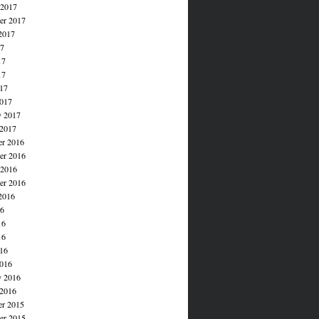
 2017
er 2017
2017
17
17
17
017
017
y 2017
 2017
r 2016
r 2016
 2016
er 2016
2016
16
16
16
016
016
y 2016
 2016
r 2015
r 2015