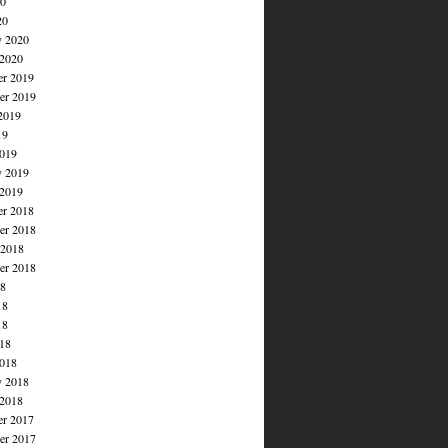
20
20
y 2020
 2020
r 2019
r 2019
2019
19
019
y 2019
 2019
r 2018
r 2018
 2018
er 2018
18
18
18
018
018
y 2018
 2018
r 2017
r 2017