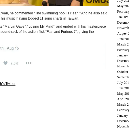
July 20
May 20
Februar
 Taiwan, he commented “The swimming pool is clean.” And he also said
January
h his music having topped 11 song charts in Taiwan.
Decembe
like “Marvin Gaye”, “Losing My Mind”, and ended with his masterpiece
Novembe
oundtrack of the action flick “Fast and Furious 7”, giving the
August 
June 20
March 2
Februar
January
Decembe
Novembe
October
Septemb
July 20
h’s Twitter
June 20
May 20
April 2
March 2
Februar
January
Decembe
Novembe