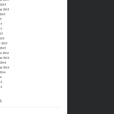
 2015
er 2015
2015
15
15
15
015
015
y 2015
 2015
r 2014
r 2014
 2014
er 2014
2014
14
14
14
AL