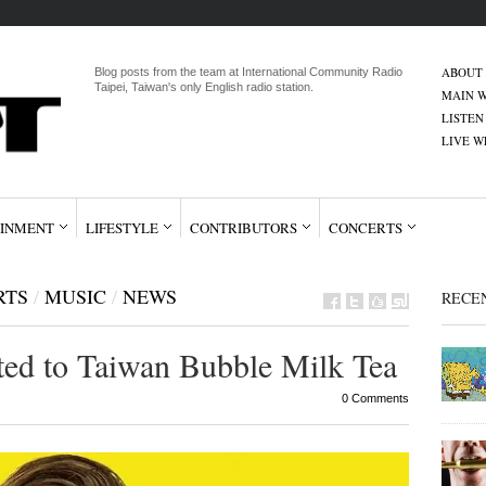
ABOUT
Blog posts from the team at International Community Radio
Taipei, Taiwan's only English radio station.
MAIN W
LISTEN
LIVE 
INMENT
LIFESTYLE
CONTRIBUTORS
CONCERTS
RTS
/
MUSIC
/
NEWS
RECE
ted to Taiwan Bubble Milk Tea
0 Comments