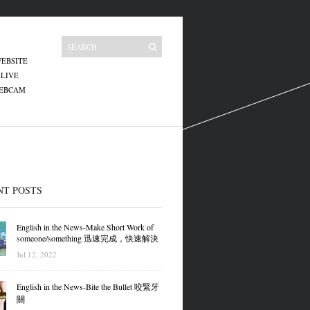
EBSITE
 LIVE
WEBCAM
NT POSTS
English in the News-Make Short Work of
someone/something 迅速完成，快速解決
Jul 12, 2022
English in the News-Bite the Bullet 咬緊牙
關