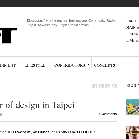
ABOUT
Blog posts from the team at International Community Radio
Taipei, Taiwan's only English radio station.
MAIN W
LISTEN
LIVE 
INMENT
LIFESTYLE
CONTRIBUTORS
CONCERTS
RECE
 of design in Taipei
0 Comments
M
t the
ICRT website
, on
iTunes
, or
DOWNLOAD IT HERE
!