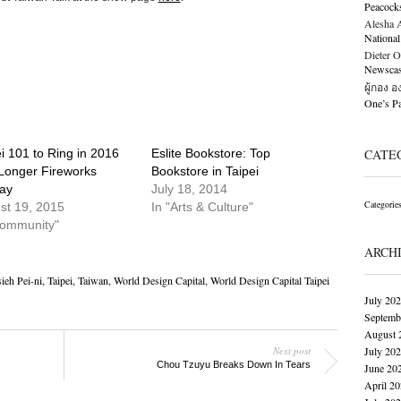
Peacock
Alesha Al
National
Dieter O
Newscast
ผู้กอง 
One’s 
i 101 to Ring in 2016
Eslite Bookstore: Top
CATE
 Longer Fireworks
Bookstore in Taipei
lay
July 18, 2014
Categorie
st 19, 2015
In "Arts & Culture"
Community"
ARCH
ieh Pei-ni
,
Taipei
,
Taiwan
,
World Design Capital
,
World Design Capital Taipei
July 20
Septemb
August 
Next post
July 20
Chou Tzuyu Breaks Down In Tears
June 20
April 2