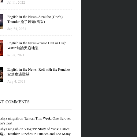
Jul 11, 2022
English in the News–Steal the (One’s)
Thunder 搶了鋒頭(風采)
Sep 24, 2021
English in the News–Come Hell or High
Water 無論天崩地裂
Sep 8, 2021
English in the News–Roll with the Punches
安然度過難關
Aug 4, 2021
NT COMMENTS
ahya ningsih
on
Taiwan This Week: One flu over
oo’s nest
ahya ningsih
on
Vlog #9: Story of Yanxi Palace
 Healthier Lunches in Hualien and Too Many