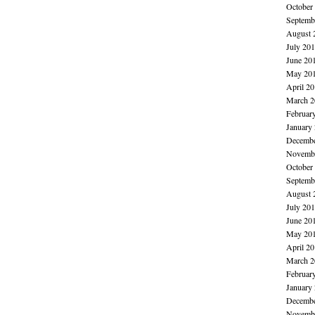
October
Septemb
August 
July 20
June 20
May 20
April 2
March 2
Februar
January
Decembe
Novembe
October
Septemb
August 
July 20
June 20
May 20
April 2
March 2
Februar
January
Decembe
Novembe