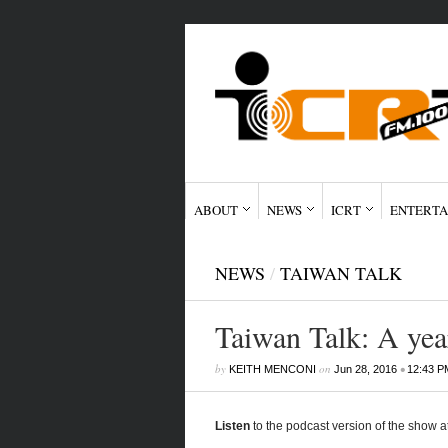
ABOUT
NEWS
ICRT
ENTERTA
NEWS
/
TAIWAN TALK
Taiwan Talk: A year
by
on
•
KEITH MENCONI
Jun 28, 2016
12:43 P
Listen
to the podcast version of the show a