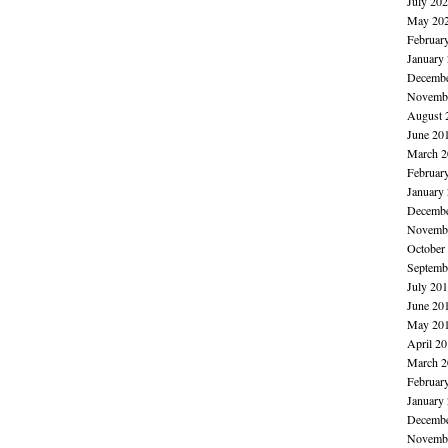
July 20
May 20
Februar
January
Decembe
Novembe
August 
June 20
March 2
Februar
January
Decembe
Novembe
October
Septemb
July 20
June 20
May 20
April 2
March 2
Februar
January
Decembe
Novembe