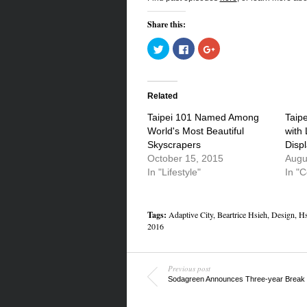
Share this:
Click
Click
Click
to
to
to
share
share
share
on
on
on
Twitter
Facebook
Google+
(Opens
(Opens
(Opens
in
in
in
Related
new
new
new
window)
window)
window)
Taipei 101 Named Among
Taipe
World's Most Beautiful
with
Skyscrapers
Disp
October 15, 2015
Augu
In "Lifestyle"
In "
Tags:
Adaptive City
,
Beartrice Hsieh
,
Design
,
Hs
2016
Previous post
Sodagreen Announces Three-year Break