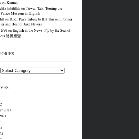
s on Kinmen!
ifa habitillah
on
Taiwan Talk: Touring the
 Palace Museum in English
hff
on
ICRT Pays Tribute to Bill Thissen, Former
er and Host of Jazz Flavors
องอาจ
on
English in the News–Fly by the Seat of
Pants 隨機應變
GORIES
s
IVES
22
er 2021
2021
21
21
021