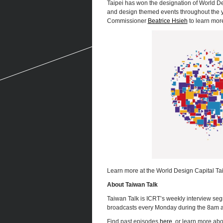
Taipei has won the designation of World De
and design themed events throughout the ye
Commissioner
Beatrice Hsieh
to learn mor
Learn more at the World Design Capital T
About Taiwan Talk
Taiwan Talk is ICRT’s weekly interview seg
broadcasts every Monday during the 8am 
Find past episodes
here
, or learn more ab