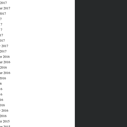
 2017
er 2017
2017
17
17
17
017
017
y 2017
 2017
r 2016
r 2016
 2016
er 2016
2016
16
16
16
016
016
y 2016
 2016
r 2015
r 2015