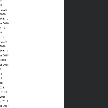
20
20
y 2020
 2020
r 2019
r 2019
2019
19
019
y 2019
 2019
r 2018
r 2018
 2018
er 2018
18
18
18
018
018
y 2018
 2018
r 2017
r 2017