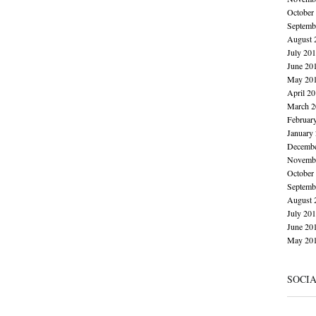
October
Septemb
August 
July 20
June 20
May 20
April 2
March 2
Februar
January
Decembe
Novembe
October
Septemb
August 
July 20
June 20
May 20
SOCI