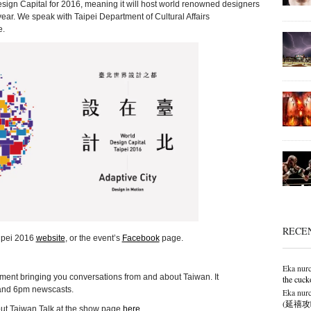
sign Capital for 2016, meaning it will host world renowned designers
ar. We speak with Taipei Department of Cultural Affairs
e.
RECE
aipei 2016
website
, or the event’s
Facebook
page.
Eka nurc
ment bringing you conversations from and about Taiwan. It
the cuck
and 6pm newscasts.
Eka nurc
(延禧攻略),
out Taiwan Talk at the show page
here
.