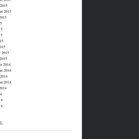
 2015
er 2015
2015
15
15
15
015
015
y 2015
 2015
r 2014
r 2014
 2014
er 2014
2014
14
14
14
AL