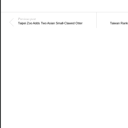
Previous post
Taipei Zoo Adds Two Asian Small-Clawed Otter
Taiwan Rank