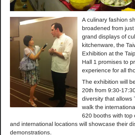
A culinary fashion s
broadened from just
grand displays of cult
kitchenware, the Ta
Exhibition at the Ta
Hall 1 promises to pr
experience for all t
The exhibition will b
20
th
from 9:30-17:3
diversity that allows
walk the internation
620 booths with top 
and international locations will showcase their d
demonstrations.