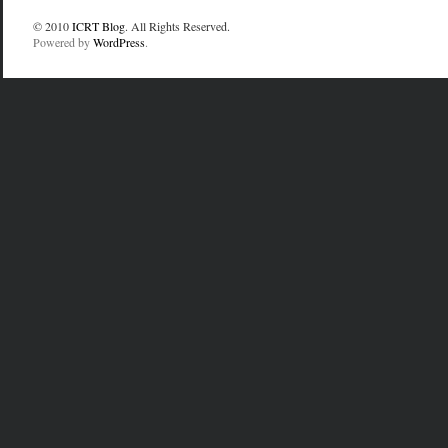
© 2010
ICRT Blog
. All Rights Reserved.
Powered by
WordPress
.