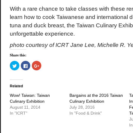
With a rare chance to take classes with these 
learn how to cook Taiwanese and international del
tuna and duck breast, the Taiwan Culinary Exhibit
unforgettable experience.
photo courtesy of ICRT Jane Lee, Michelle R. Ye
Share this:
Click
Click
Click
to
to
to
share
share
share
on
on
on
Twitter
Facebook
Google+
(Opens
(Opens
(Opens
in
in
in
Related
new
new
new
window)
window)
window)
Wow! Taiwan: Taiwan
Bargains at the 2016 Taiwan
T
Culinary Exhibition
Culinary Exhibition
I
August 11, 2014
July 28, 2016
F
In "ICRT"
In "Food & Drink"
T
J
In