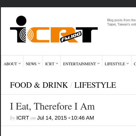
Blog posts from the
Taipei, Taiwan's onl
ABOUT
NEWS
ICRT
ENTERTAINMENT
LIFESTYLE
FOOD & DRINK
/
LIFESTYLE
I Eat, Therefore I Am
by
on
•
ICRT
Jul 14, 2015
10:46 AM