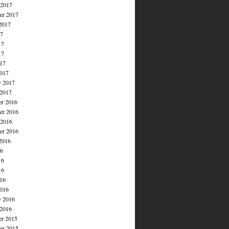
 2017
er 2017
2017
17
17
17
017
017
y 2017
 2017
r 2016
r 2016
 2016
er 2016
2016
16
16
16
016
016
y 2016
 2016
r 2015
r 2015