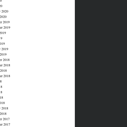
20
20
y 2020
 2020
r 2019
r 2019
2019
19
019
y 2019
 2019
r 2018
r 2018
 2018
er 2018
18
18
18
018
018
y 2018
 2018
r 2017
r 2017