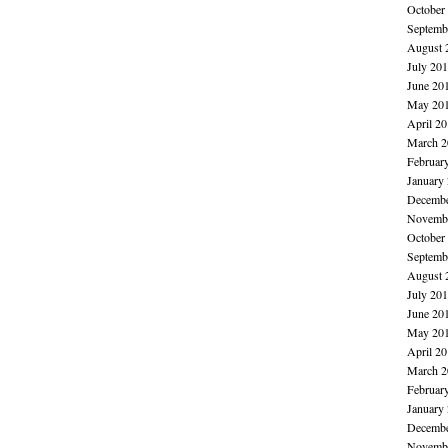
October
Septemb
August 
July 20
June 20
May 20
April 2
March 2
Februar
January
Decembe
Novembe
October
Septemb
August 
July 20
June 20
May 20
April 2
March 2
Februar
January
Decembe
Novembe