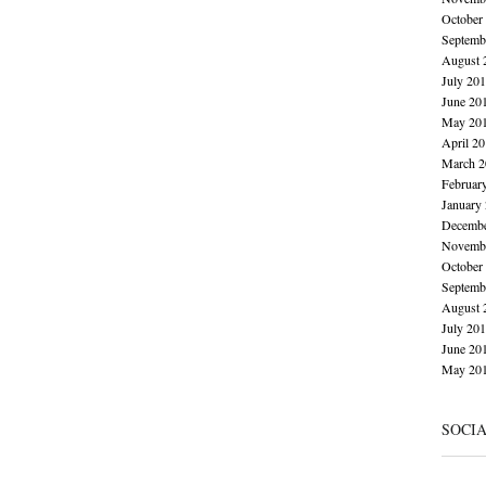
October
Septemb
August 
July 20
June 20
May 20
April 2
March 2
Februar
January
Decembe
Novembe
October
Septemb
August 
July 20
June 20
May 20
SOCI