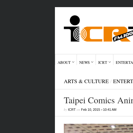
ABOUT
NEWS
ICRT
ENTERTA
ARTS & CULTURE
/
ENTER
Taipei Comics Anim
by
on
•
ICRT
Feb 10, 2015
10:41 AM