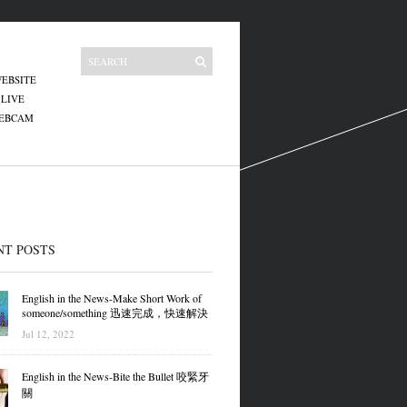
EBSITE
 LIVE
WEBCAM
NT POSTS
English in the News-Make Short Work of
someone/something 迅速完成，快速解決
Jul 12, 2022
English in the News-Bite the Bullet 咬緊牙
關