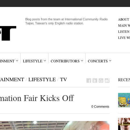
ABOUT
Blog posts from the team at International Community Radio
Taipei, Taiwan's only English radio station.
MAIN W
LISTEN
LIVE 
INMENT
LIFESTYLE
CONTRIBUTORS
CONCERTS
TAINMENT
/
LIFESTYLE
/
TV
RECE
ation Fair Kicks Off
0 Comments