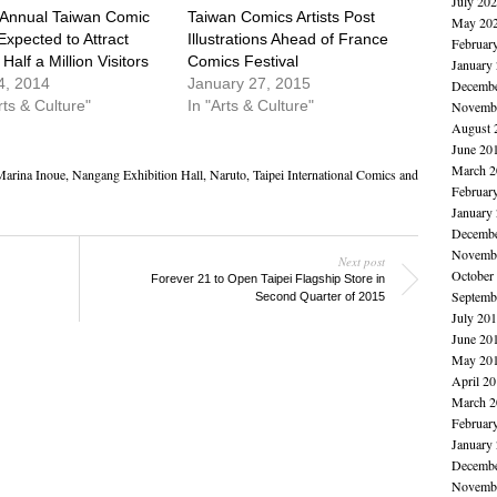
July 20
 Annual Taiwan Comic
Taiwan Comics Artists Post
May 20
Expected to Attract
Illustrations Ahead of France
Februar
Half a Million Visitors
Comics Festival
January
4, 2014
January 27, 2015
Decembe
rts & Culture"
In "Arts & Culture"
Novembe
August 
June 20
March 2
arina Inoue
,
Nangang Exhibition Hall
,
Naruto
,
Taipei International Comics and
Februar
January
Decembe
Novembe
Next post
October
Forever 21 to Open Taipei Flagship Store in
Septemb
Second Quarter of 2015
July 20
June 20
May 20
April 2
March 2
Februar
January
Decembe
Novembe