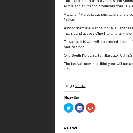
The Taipei International Comics and Animatio
actors and animation producers from Taiw
A total of 47 artists, authors, actors and pr
festival.
Among them are Marina Inoue, a Japanese 
Titan,”, and actress Chie Nakamura, known f
Taiwan artists who will be present include
and Ya Shen.
One South Korean artist, illustrator CUTEG, w
The festival, now in its third year, will ru
Hall.
image
source
Share this:
Click
Click
Click
to
to
to
share
share
share
on
on
on
Twitter
Facebook
Google+
(Opens
(Opens
(Opens
in
in
in
Related
new
new
new