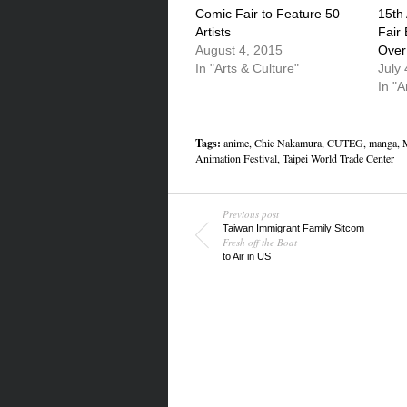
window)
window)
window)
Comic Fair to Feature 50
15th
Artists
Fair 
August 4, 2015
Over 
In "Arts & Culture"
July 
In "A
Tags:
anime
,
Chie Nakamura
,
CUTEG
,
manga
,
M
Animation Festival
,
Taipei World Trade Center
Previous post
Taiwan Immigrant Family Sitcom
Fresh off the Boat
to Air in US