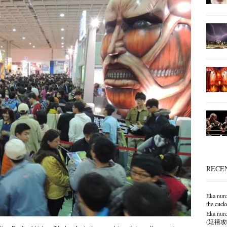
RECE
Eka nurc
the cuck
Eka nurc
(延禧攻略),