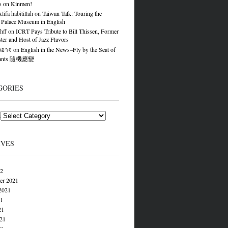
s on Kinmen!
ifa habitillah
on
Taiwan Talk: Touring the
 Palace Museum in English
hff
on
ICRT Pays Tribute to Bill Thissen, Former
er and Host of Jazz Flavors
องอาจ
on
English in the News–Fly by the Seat of
Pants 隨機應變
GORIES
s
IVES
22
er 2021
2021
21
21
021