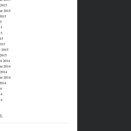
 2015
er 2015
2015
15
15
15
015
015
y 2015
 2015
r 2014
r 2014
 2014
er 2014
2014
14
14
14
AL