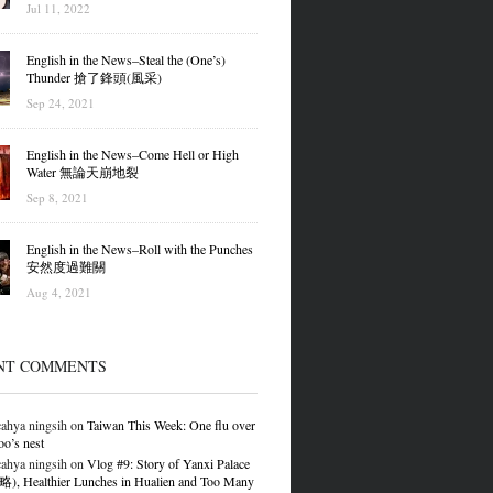
Jul 11, 2022
English in the News–Steal the (One’s)
Thunder 搶了鋒頭(風采)
Sep 24, 2021
English in the News–Come Hell or High
Water 無論天崩地裂
Sep 8, 2021
English in the News–Roll with the Punches
安然度過難關
Aug 4, 2021
NT COMMENTS
ahya ningsih
on
Taiwan This Week: One flu over
oo’s nest
ahya ningsih
on
Vlog #9: Story of Yanxi Palace
 Healthier Lunches in Hualien and Too Many