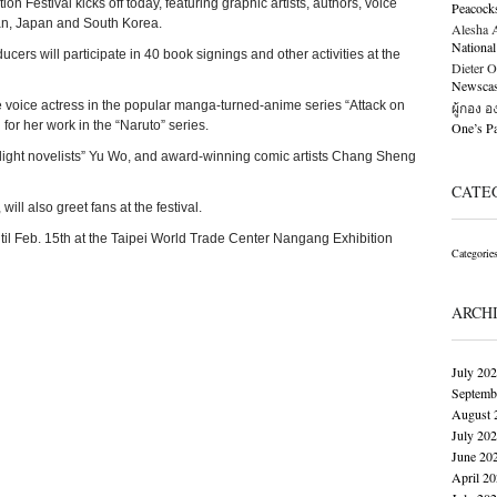
n Festival kicks off today, featuring graphic artists, authors, voice
Peacock
an, Japan and South Korea.
Alesha Al
National
oducers will participate in 40 book signings and other activities at the
Dieter O
Newscast
voice actress in the popular manga-turned-anime series “Attack on
ผู้กอง 
or her work in the “Naruto” series.
One’s 
 “light novelists” Yu Wo, and award-winning comic artists Chang Sheng
CATE
ill also greet fans at the festival.
n until Feb. 15th at the Taipei World Trade Center Nangang Exhibition
Categorie
ARCH
July 20
Septemb
August 
July 20
June 20
April 2