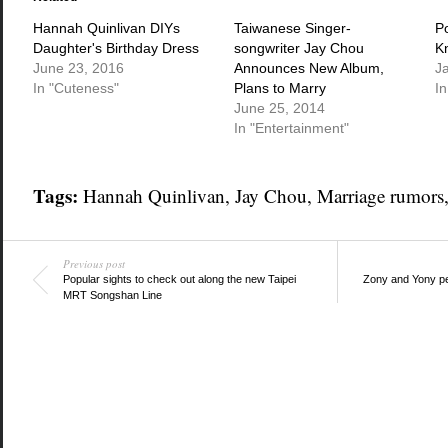
new
new
new
window)
window)
window)
Hannah Quinlivan DIYs
Taiwanese Singer-
P
Daughter's Birthday Dress
songwriter Jay Chou
K
June 23, 2016
Announces New Album,
J
In "Cuteness"
Plans to Marry
In
June 25, 2014
In "Entertainment"
Tags:
Hannah Quinlivan
,
Jay Chou
,
Marriage rumors
Previous post
Popular sights to check out along the new Taipei
Zony and Yony per
MRT Songshan Line