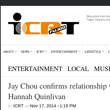
Blog posts from the
Taipei, Taiwan's onl
ABOUT
NEWS
ICRT
ENTERTAINMENT
LIFESTYLE
ENTERTAINMENT
/
LOCAL
/
MUS
Jay Chou confirms relationship w
Hannah Quinlivan
by
on
•
ICRT
Nov 17, 2014
1:15 PM