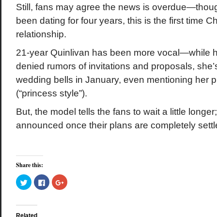
Still, fans may agree the news is overdue—thou
been dating for four years, this is the first time
relationship.
21-year Quinlivan has been more vocal—while h
denied rumors of invitations and proposals, she’
wedding bells in January, even mentioning her pr
(“princess style”).
But, the model tells the fans to wait a little longer
announced once their plans are completely settl
Share this:
Click
Click
Click
to
to
to
share
share
share
on
on
on
Twitter
Facebook
Google+
(Opens
(Opens
(Opens
in
in
in
Related