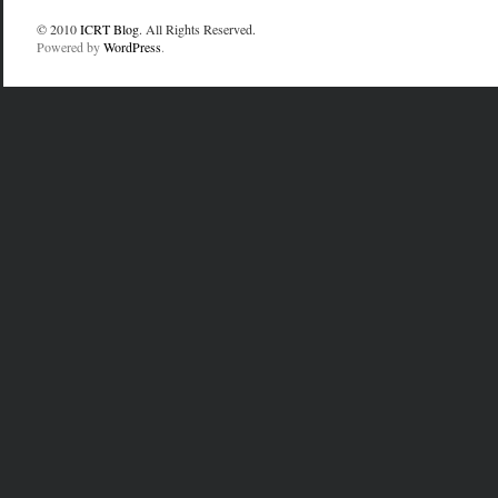
© 2010
ICRT Blog
. All Rights Reserved.
Powered by
WordPress
.