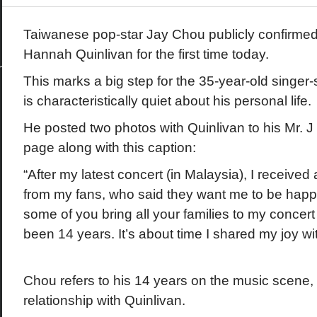
Taiwanese pop-star Jay Chou publicly confirmed hi
Hannah Quinlivan for the first time today.
This marks a big step for the 35-year-old singer-
is characteristically quiet about his personal life.
He posted two photos with Quinlivan to his Mr. 
page along with this caption:
“After my latest concert (in Malaysia), I received
from my fans, who said they want me to be happ
some of you bring all your families to my concert t
been 14 years. It’s about time I shared my joy wi
Chou refers to his 14 years on the music scene, n
relationship with Quinlivan.