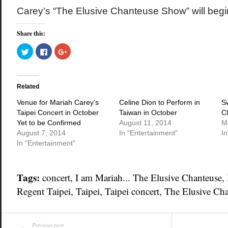
Carey’s “The Elusive Chanteuse Show” will begi
Share this:
Click
Click
Click
to
to
to
share
share
share
on
on
on
Twitter
Facebook
Google+
(Opens
(Opens
(Opens
in
in
in
Related
new
new
new
window)
window)
window)
Venue for Mariah Carey's
Celine Dion to Perform in
Sw
Taipei Concert in October
Taiwan in October
C
Yet to be Confirmed
August 11, 2014
M
August 7, 2014
In "Entertainment"
In
In "Entertainment"
Tags:
concert
,
I am Mariah... The Elusive Chanteuse
,
Regent Taipei
,
Taipei
,
Taipei concert
,
The Elusive Ch
Previous post