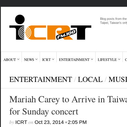
Blog posts from the
Taipei, Taiwan's onl
ABOUT
NEWS
ICRT
ENTERTAINMENT
LIFESTYLE
ENTERTAINMENT
/
LOCAL
/
MUS
Mariah Carey to Arrive in Taiw
for Sunday concert
by
on
•
ICRT
Oct 23, 2014
2:05 PM