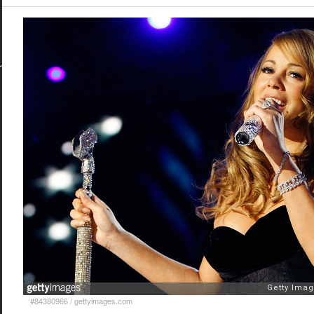
#84380966
/
gettyimages.com