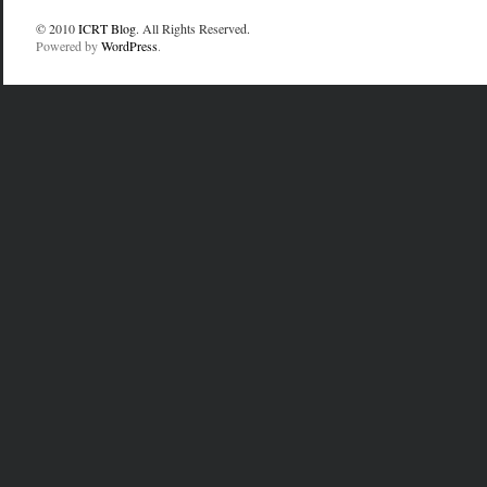
© 2010
ICRT Blog
. All Rights Reserved.
Powered by
WordPress
.