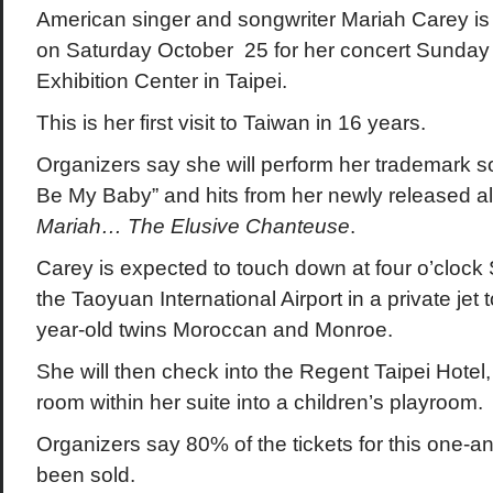
American singer and songwriter Mariah Carey is 
on Saturday October 25 for her concert Sunday
Exhibition Center in Taipei.
This is her first visit to Taiwan in 16 years.
Organizers say she will perform her trademark s
Be My Baby” and hits from her newly released 
Mariah… The Elusive Chanteuse
.
Carey is expected to touch down at four o’clock
the Taoyuan International Airport in a private jet 
year-old twins Moroccan and Monroe.
She will then check into the Regent Taipei Hotel
room within her suite into a children’s playroom.
Organizers say 80% of the tickets for this one-a
been sold.