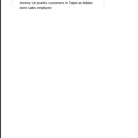
Jeremy Lin pranks customers in Taipei as Adidas
store sales employee