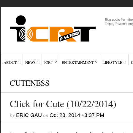
Blog posts from the
Taipei, Taiwan's onl
ABOUT
NEWS
ICRT
ENTERTAINMENT
LIFESTYLE
CUTENESS
Click for Cute (10/22/2014)
by
on
•
ERIC GAU
Oct 23, 2014
3:37 PM