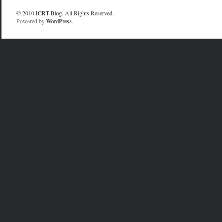
© 2010
ICRT Blog
. All Rights Reserved.
Powered by
WordPress
.