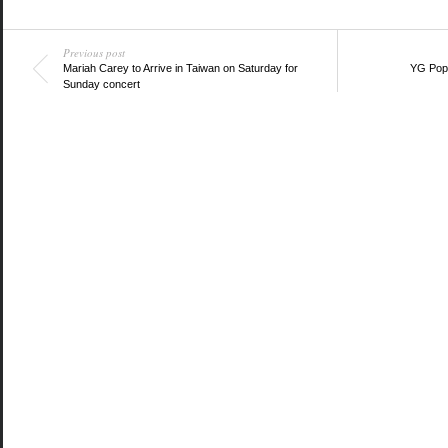
Twitter
Facebook
Google+
(Opens
(Opens
(Opens
in
in
in
new
new
new
window)
Previous post
window)
window)
Mariah Carey to Arrive in Taiwan on Saturday for
YG Pop
Sunday concert