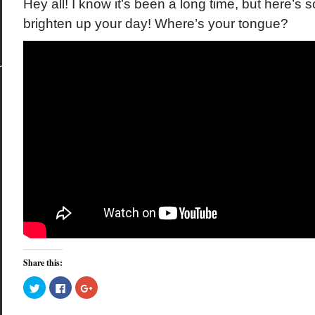
Hey all! I know it’s been a long time, but here’
brighten up your day! Where’s your tongue?
Share this:
Click
Click
Click
to
to
to
share
share
share
on
on
on