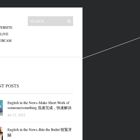
EBSITE
 LIVE
WEBCAM
NT POSTS
English in the News-Make Short Work of
someone/something 迅速完成，快速解決
Jul 12, 2022
English in the News-Bite the Bullet 咬緊牙
關