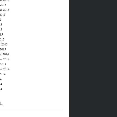
 2015
er 2015
2015
15
15
15
015
015
y 2015
 2015
r 2014
r 2014
 2014
er 2014
2014
14
14
14
AL