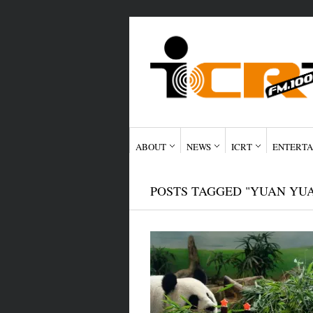
ABOUT
NEWS
ICRT
ENTERTA
POSTS TAGGED "YUAN YU