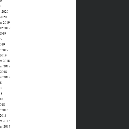
20
20
y 2020
 2020
r 2019
r 2019
2019
19
019
y 2019
 2019
r 2018
r 2018
 2018
er 2018
18
18
18
018
018
y 2018
 2018
r 2017
r 2017