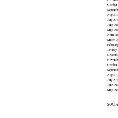
October
Septemb
August 
July 20
June 20
May 20
April 2
March 2
Februar
January
Decembe
Novembe
October
Septemb
August 
July 20
June 20
May 20
SOCI