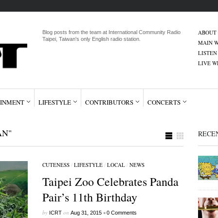
ABOUT
Blog posts from the team at International Community Radio
Taipei, Taiwan's only English radio station.
MAIN W
LISTEN
LIVE 
INMENT
LIFESTYLE
CONTRIBUTORS
CONCERTS
AN"
RECE
CUTENESS
/
LIFESTYLE
/
LOCAL
/
NEWS
Taipei Zoo Celebrates Panda
Pair’s 11th Birthday
by
on
•
ICRT
Aug 31, 2015
0 Comments