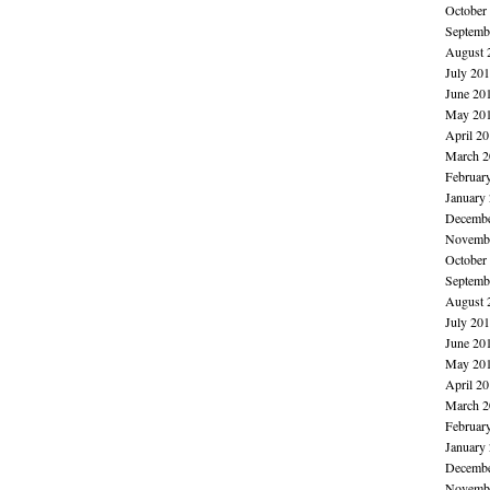
October
Septemb
August 
July 20
June 20
May 20
April 2
March 2
Februar
January
Decembe
Novembe
October
Septemb
August 
July 20
June 20
May 20
April 2
March 2
Februar
January
Decembe
Novembe