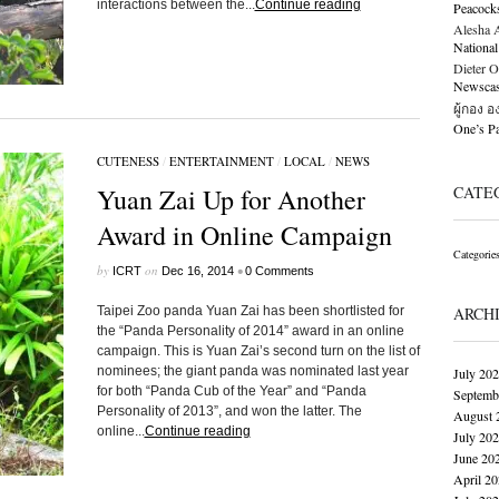
interactions between the...
Continue reading
Peacock
Alesha Al
National
Dieter O
Newscast
ผู้กอง 
One’s 
CUTENESS
/
ENTERTAINMENT
/
LOCAL
/
NEWS
Yuan Zai Up for Another
CATE
Award in Online Campaign
Categorie
by
on
•
ICRT
Dec 16, 2014
0 Comments
Taipei Zoo panda Yuan Zai has been shortlisted for
ARCH
the “Panda Personality of 2014” award in an online
campaign. This is Yuan Zai’s second turn on the list of
nominees; the giant panda was nominated last year
July 20
for both “Panda Cub of the Year” and “Panda
Septemb
Personality of 2013”, and won the latter. The
August 
online...
Continue reading
July 20
June 20
April 2