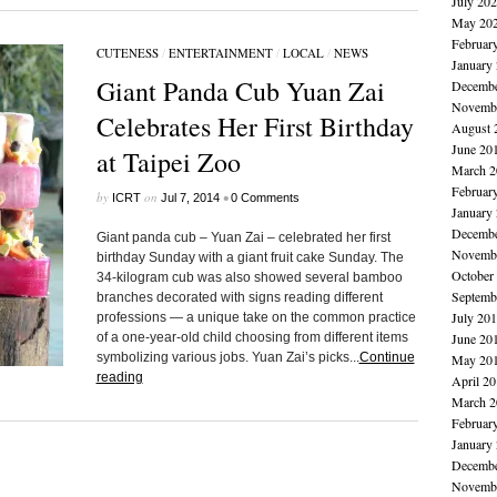
July 20
May 20
Februar
CUTENESS
/
ENTERTAINMENT
/
LOCAL
/
NEWS
January
Giant Panda Cub Yuan Zai
Decembe
Novembe
Celebrates Her First Birthday
August 
June 20
at Taipei Zoo
March 2
Februar
by
on
•
ICRT
Jul 7, 2014
0 Comments
January
Decembe
Giant panda cub – Yuan Zai – celebrated her first
Novembe
birthday Sunday with a giant fruit cake Sunday. The
October
34-kilogram cub was also showed several bamboo
Septemb
branches decorated with signs reading different
July 20
professions — a unique take on the common practice
of a one-year-old child choosing from different items
June 20
symbolizing various jobs. Yuan Zai’s picks...
Continue
May 20
reading
April 2
March 2
Februar
January
Decembe
Novembe