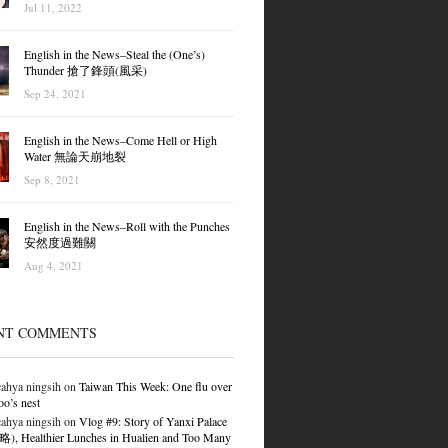
Jul 11, 2022
English in the News–Steal the (One’s)
Thunder 搶了鋒頭(風采)
Sep 24, 2021
English in the News–Come Hell or High
Water 無論天崩地裂
Sep 8, 2021
English in the News–Roll with the Punches
安然度過難關
Aug 4, 2021
NT COMMENTS
ahya ningsih
on
Taiwan This Week: One flu over
oo’s nest
ahya ningsih
on
Vlog #9: Story of Yanxi Palace
 Healthier Lunches in Hualien and Too Many