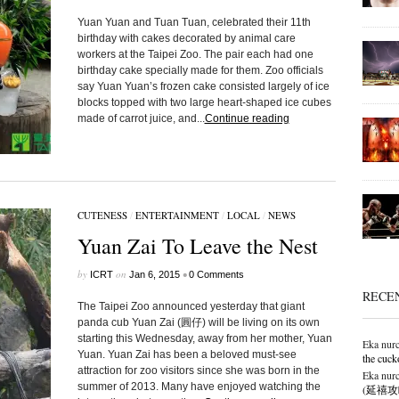
Yuan Yuan and Tuan Tuan, celebrated their 11th
birthday with cakes decorated by animal care
workers at the Taipei Zoo. The pair each had one
birthday cake specially made for them. Zoo officials
say Yuan Yuan’s frozen cake consisted largely of ice
blocks topped with two large heart-shaped ice cubes
made of carrot juice, and...
Continue reading
CUTENESS
/
ENTERTAINMENT
/
LOCAL
/
NEWS
Yuan Zai To Leave the Nest
by
on
•
ICRT
Jan 6, 2015
0 Comments
RECE
The Taipei Zoo announced yesterday that giant
panda cub Yuan Zai (圓仔) will be living on its own
starting this Wednesday, away from her mother, Yuan
Eka nurc
Yuan. Yuan Zai has been a beloved must-see
the cuck
attraction for zoo visitors since she was born in the
Eka nurc
summer of 2013. Many have enjoyed watching the
(延禧攻略),