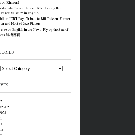
s on Kinmen!
ifa habitillah
on
Taiwan Talk: Touring the
 Palace Museum in English
hff
on
ICRT Pays Tribute to Bill Thissen, Former
er and Host of Jazz Flavors
องอาจ
on
English in the News–Fly by the Seat of
Pants 隨機應變
GORIES
s
IVES
22
er 2021
2021
21
21
021