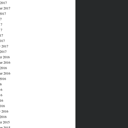
 2017
er 2017
2017
17
17
17
017
017
y 2017
 2017
r 2016
r 2016
 2016
er 2016
2016
16
16
16
016
016
y 2016
 2016
r 2015
r 2015