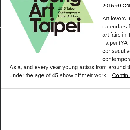
•
2015
0 Co
Art lovers,
calendars f
art fairs i
Taipei (YAT
consecutive
contemporar
Asia, and every year young artists from around 
under the age of 45 show off their work....
Contin