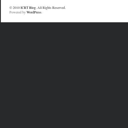
© 2010
ICRT Blog
. All Rights Reserved.
Powered by
WordPress
.