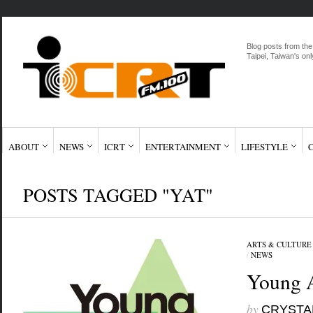
Blog posts from the
Taipei, Taiwan's onl
ABOUT
NEWS
ICRT
ENTERTAINMENT
LIFESTYLE
POSTS TAGGED "YAT"
ARTS & CULTURE
/
NEWS
Young A
by
CRYSTA