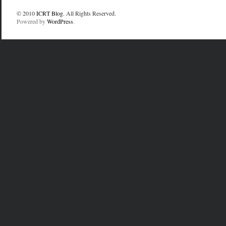
© 2010
ICRT Blog
. All Rights Reserved.
Powered by
WordPress
.