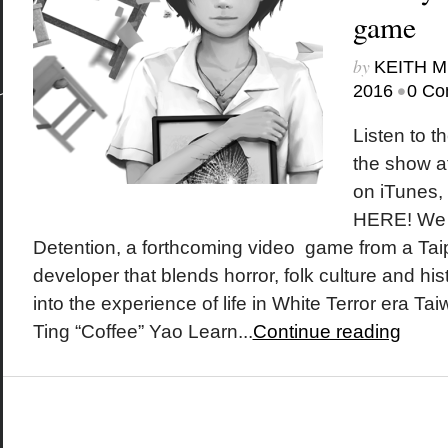
game
by
KEITH 
•
2016
0 Co
Listen to t
the show a
on iTunes
HERE! We s
Detention, a forthcoming video game from a Ta
developer that blends horror, folk culture and his
into the experience of life in White Terror era T
Ting “Coffee” Yao Learn...
Continue reading