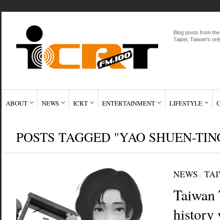
Blog posts from the
Taipei, Taiwan's onl
ABOUT
NEWS
ICRT
ENTERTAINMENT
LIFESTYLE
POSTS TAGGED "YAO SHUEN-TIN
NEWS
/
TA
Taiwan 
history 