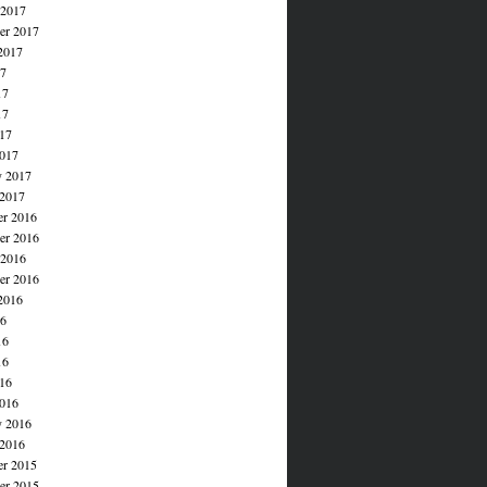
 2017
er 2017
2017
17
17
17
017
017
y 2017
 2017
r 2016
r 2016
 2016
er 2016
2016
16
16
16
016
016
y 2016
 2016
r 2015
r 2015