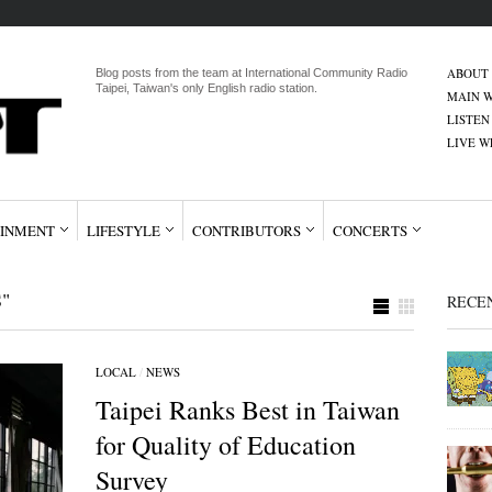
ABOUT
Blog posts from the team at International Community Radio
Taipei, Taiwan's only English radio station.
MAIN W
LISTEN
LIVE 
INMENT
LIFESTYLE
CONTRIBUTORS
CONCERTS
"
RECE
LOCAL
/
NEWS
Taipei Ranks Best in Taiwan
for Quality of Education
Survey