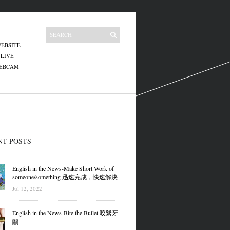
EBSITE
 LIVE
WEBCAM
NT POSTS
English in the News-Make Short Work of
someone/something 迅速完成，快速解決
Jul 12, 2022
English in the News-Bite the Bullet 咬緊牙
關