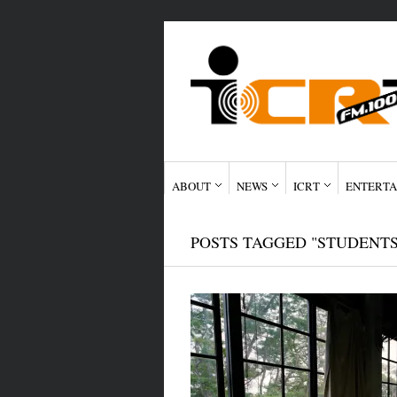
ABOUT
NEWS
ICRT
ENTERTA
POSTS TAGGED "STUDENTS