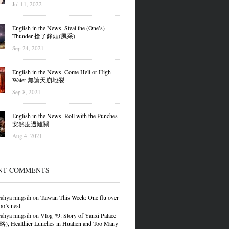
Jul 11, 2022
English in the News–Steal the (One’s)
Thunder 搶了鋒頭(風采)
Sep 24, 2021
English in the News–Come Hell or High
Water 無論天崩地裂
Sep 8, 2021
English in the News–Roll with the Punches
安然度過難關
Aug 4, 2021
NT COMMENTS
ahya ningsih
on
Taiwan This Week: One flu over
oo’s nest
ahya ningsih
on
Vlog #9: Story of Yanxi Palace
 Healthier Lunches in Hualien and Too Many