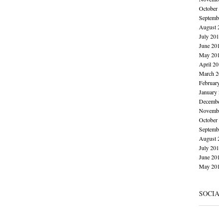
October
Septemb
August 
July 20
June 20
May 20
April 2
March 2
Februar
January
Decembe
Novembe
October
Septemb
August 
July 20
June 20
May 20
SOCI