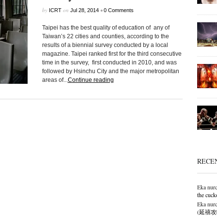
by
on
•
ICRT
Jul 28, 2014
0 Comments
Taipei has the best quality of education of any of
Taiwan’s 22 cities and counties, according to the
results of a biennial survey conducted by a local
magazine. Taipei ranked first for the third consecutive
time in the survey, first conducted in 2010, and was
followed by Hsinchu City and the major metropolitan
areas of...
Continue reading
RECE
Eka nurc
the cuck
Eka nurc
(延禧攻略),