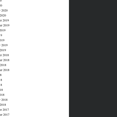
20
20
y 2020
 2020
r 2019
r 2019
2019
19
019
y 2019
 2019
r 2018
r 2018
 2018
er 2018
18
18
18
018
018
y 2018
 2018
r 2017
r 2017