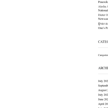
Peacock
Alesha Al
National
Dieter O
Newscast
ผู้กอง 
One’s 
CATE
Categorie
ARCH
July 20
Septemb
August 
July 20
June 20
April 2