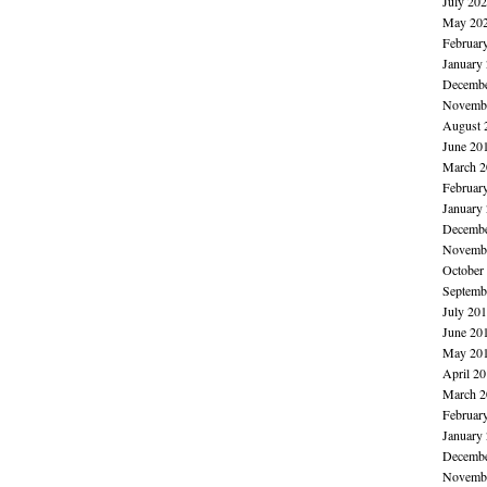
July 20
May 20
Februar
January
Decembe
Novembe
August 
June 20
March 2
Februar
January
Decembe
Novembe
October
Septemb
July 20
June 20
May 20
April 2
March 2
Februar
January
Decembe
Novembe