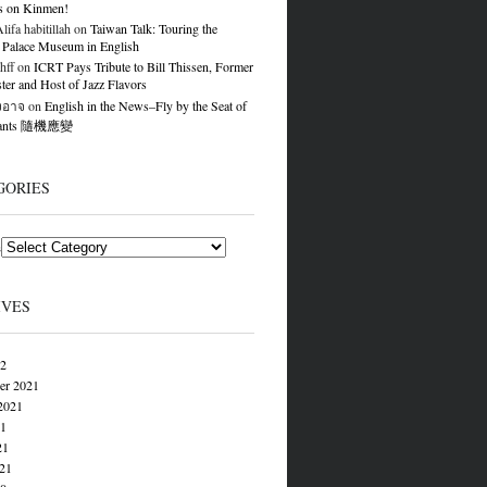
s on Kinmen!
ifa habitillah
on
Taiwan Talk: Touring the
 Palace Museum in English
hff
on
ICRT Pays Tribute to Bill Thissen, Former
er and Host of Jazz Flavors
องอาจ
on
English in the News–Fly by the Seat of
Pants 隨機應變
GORIES
s
IVES
22
er 2021
2021
21
21
021