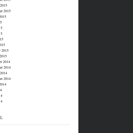
 2015
er 2015
2015
15
15
15
015
015
y 2015
 2015
r 2014
r 2014
 2014
er 2014
2014
14
14
14
AL