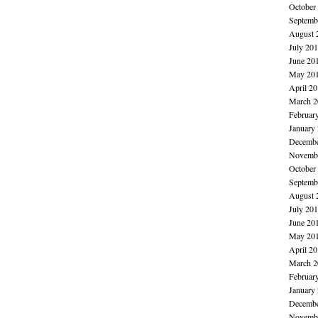
October
Septemb
August 
July 20
June 20
May 20
April 2
March 2
Februar
January
Decembe
Novembe
October
Septemb
August 
July 20
June 20
May 20
April 2
March 2
Februar
January
Decembe
Novembe