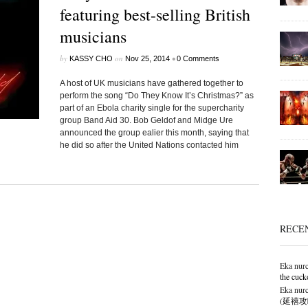
featuring best-selling British
musicians
by
on
•
KASSY CHO
Nov 25, 2014
0 Comments
A host of UK musicians have gathered together to
perform the song “Do They Know It’s Christmas?” as
part of an Ebola charity single for the supercharity
group Band Aid 30. Bob Geldof and Midge Ure
announced the group ealier this month, saying that
he did so after the United Nations contacted him
RECE
Eka nurc
the cuck
Eka nurc
(延禧攻略),