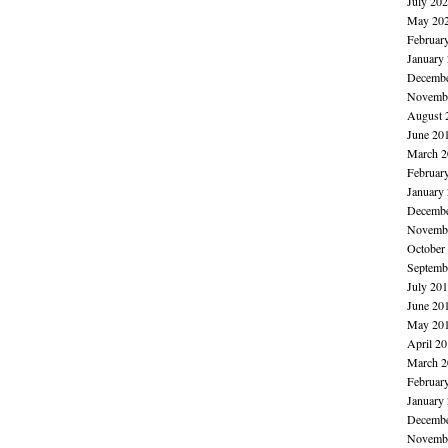
July 20
May 20
Februar
January
Decembe
Novembe
August 
June 20
March 2
Februar
January
Decembe
Novembe
October
Septemb
July 20
June 20
May 20
April 2
March 2
Februar
January
Decembe
Novembe