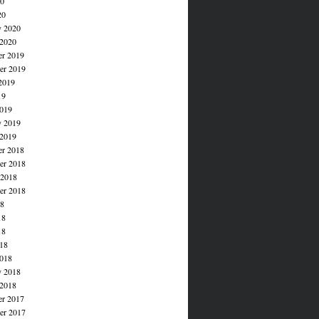
20
20
y 2020
 2020
r 2019
r 2019
2019
19
019
y 2019
 2019
r 2018
r 2018
 2018
er 2018
18
18
18
018
018
y 2018
 2018
r 2017
r 2017