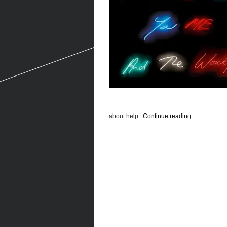
about help...
Continue reading