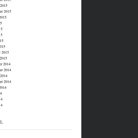
 2015
er 2015
2015
15
15
15
015
015
y 2015
 2015
r 2014
r 2014
 2014
er 2014
2014
14
14
14
AL