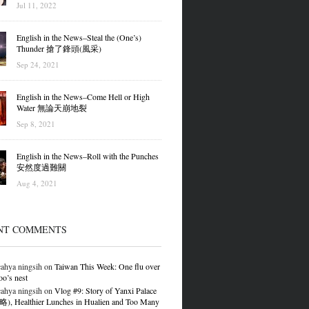
Jul 11, 2022
English in the News–Steal the (One’s)
Thunder 搶了鋒頭(風采)
Sep 24, 2021
English in the News–Come Hell or High
Water 無論天崩地裂
Sep 8, 2021
English in the News–Roll with the Punches
安然度過難關
Aug 4, 2021
NT COMMENTS
ahya ningsih
on
Taiwan This Week: One flu over
oo’s nest
ahya ningsih
on
Vlog #9: Story of Yanxi Palace
 Healthier Lunches in Hualien and Too Many