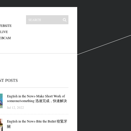
EBSITE
 LIVE
WEBCAM
NT POSTS
English in the News-Make Short Work of
someone/something 迅速完成，快速解決
Jul 12, 2022
English in the News-Bite the Bullet 咬緊牙
關