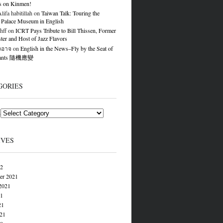
s on Kinmen!
ifa habitillah
on
Taiwan Talk: Touring the
 Palace Museum in English
hff
on
ICRT Pays Tribute to Bill Thissen, Former
er and Host of Jazz Flavors
องอาจ
on
English in the News–Fly by the Seat of
Pants 隨機應變
GORIES
s
IVES
22
er 2021
2021
21
21
021