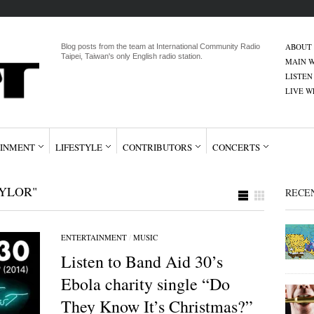
ABOUT
Blog posts from the team at International Community Radio
Taipei, Taiwan's only English radio station.
MAIN W
LISTEN
LIVE 
INMENT
LIFESTYLE
CONTRIBUTORS
CONCERTS
YLOR"
RECE
ENTERTAINMENT
/
MUSIC
Listen to Band Aid 30’s
Ebola charity single “Do
They Know It’s Christmas?”