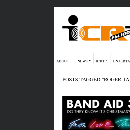
ABOUT
NEWS
ICRT
ENTERTA
POSTS TAGGED "ROGER TA