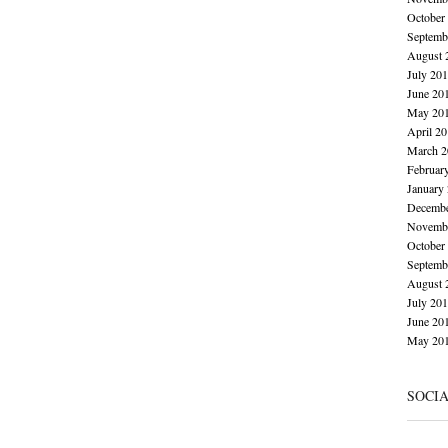
October
Septemb
August 
July 20
June 20
May 20
April 2
March 2
Februar
January
Decembe
Novembe
October
Septemb
August 
July 20
June 20
May 20
SOCI