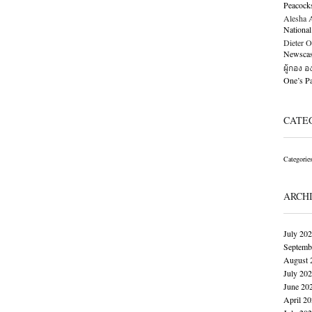
Peacock
Alesha Al
National
Dieter O
Newscast
ผู้กอง 
One’s 
CATE
Categorie
ARCH
July 20
Septemb
August 
July 20
June 20
April 2