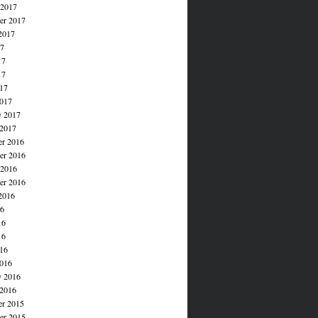
 2017
er 2017
2017
17
17
17
017
017
y 2017
 2017
r 2016
r 2016
 2016
er 2016
2016
16
16
16
016
016
y 2016
 2016
r 2015
r 2015