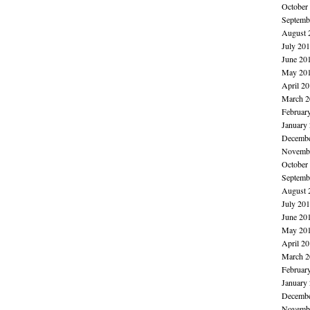
October
Septemb
August 
July 20
June 20
May 20
April 2
March 2
Februar
January
Decembe
Novembe
October
Septemb
August 
July 20
June 20
May 20
April 2
March 2
Februar
January
Decembe
Novembe