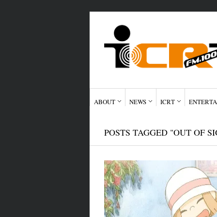
ABOUT
NEWS
ICRT
ENTERTA
POSTS TAGGED "OUT OF SI