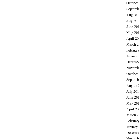
October
Septemb
August 
July 20
June 20
May 20
April 2
March 2
Februar
January
Decembe
Novembe
October
Septemb
August 
July 20
June 20
May 20
April 2
March 2
Februar
January
Decembe
Novembe