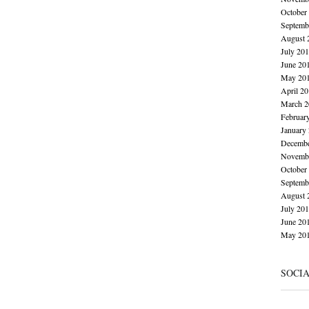
October
Septemb
August 
July 20
June 20
May 20
April 2
March 2
Februar
January
Decembe
Novembe
October
Septemb
August 
July 20
June 20
May 20
SOCI