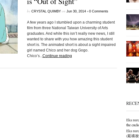
is “Out of Sight”
by
on
•
CRYSTAL QUIMBY
Jun 30, 2014
0 Comments
A few years ago I stumbled upon a charming student
film from three National Taiwan University of Arts
graduates. And while this isn’t really new news, I still
wanted to share with you how amazing this student
short is. The animated short is about a sight impaired
girl named Chico and her dog Gogo.
Chico’s...
Continue reading
RECE
Eka nurc
the cuck
Eka nurc
(延禧攻略),