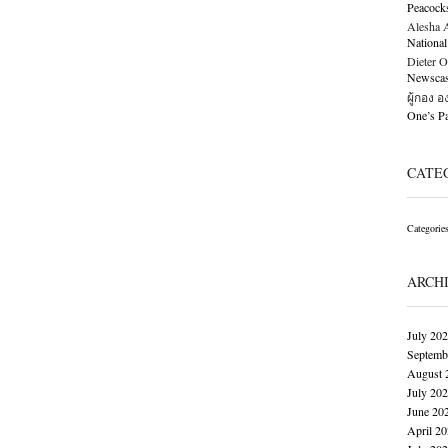
Peacock
Alesha Al
National
Dieter O
Newscast
ผู้กอง 
One’s 
CATE
Categorie
ARCH
July 20
Septemb
August 
July 20
June 20
April 2