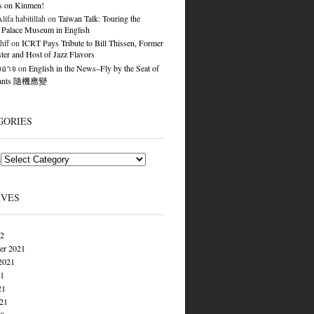
s on Kinmen!
ifa habitillah
on
Taiwan Talk: Touring the
 Palace Museum in English
hff
on
ICRT Pays Tribute to Bill Thissen, Former
er and Host of Jazz Flavors
องอาจ
on
English in the News–Fly by the Seat of
Pants 隨機應變
GORIES
s
IVES
22
er 2021
2021
21
21
021