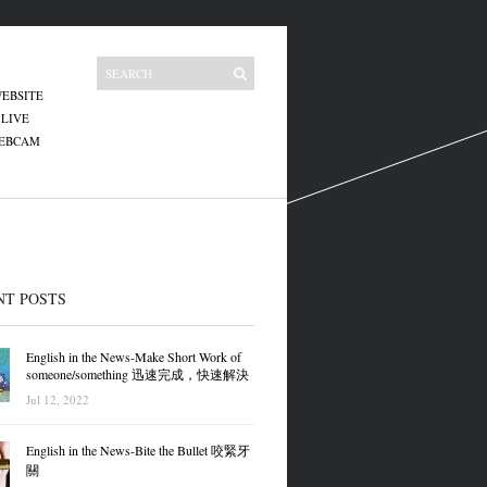
EBSITE
 LIVE
WEBCAM
NT POSTS
English in the News-Make Short Work of
someone/something 迅速完成，快速解決
Jul 12, 2022
English in the News-Bite the Bullet 咬緊牙
關