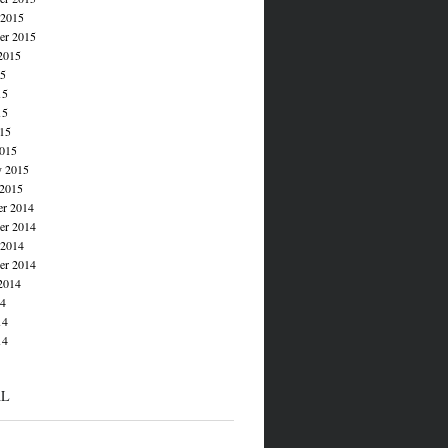
 2015
er 2015
2015
15
15
15
015
015
y 2015
 2015
r 2014
r 2014
 2014
er 2014
2014
14
14
14
AL