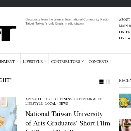
ABOUT
Blog posts from the team at International Community Radio
Taipei, Taiwan's only English radio station.
MAIN W
LISTEN
LIVE 
INMENT
LIFESTYLE
CONTRIBUTORS
CONCERTS
GHT"
RECE
ARTS & CULTURE
/
CUTENESS
/
ENTERTAINMENT
/
LIFESTYLE
/
LOCAL
/
NEWS
National Taiwan University
of Arts Graduates’ Short Film