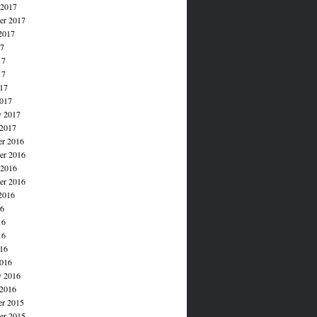
 2017
er 2017
2017
17
17
17
017
017
y 2017
 2017
r 2016
r 2016
 2016
er 2016
2016
16
16
16
016
016
y 2016
 2016
r 2015
r 2015