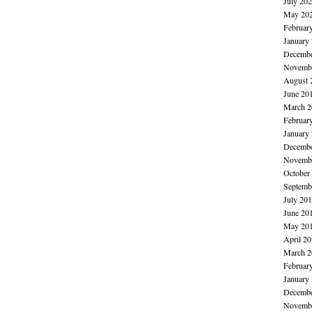
July 20
May 20
Februar
January
Decembe
Novembe
August 
June 20
March 2
Februar
January
Decembe
Novembe
October
Septemb
July 20
June 20
May 20
April 2
March 2
Februar
January
Decembe
Novembe