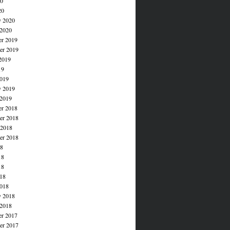
20
20
y 2020
 2020
r 2019
r 2019
2019
19
019
y 2019
 2019
r 2018
r 2018
 2018
er 2018
18
18
18
018
018
y 2018
 2018
r 2017
r 2017