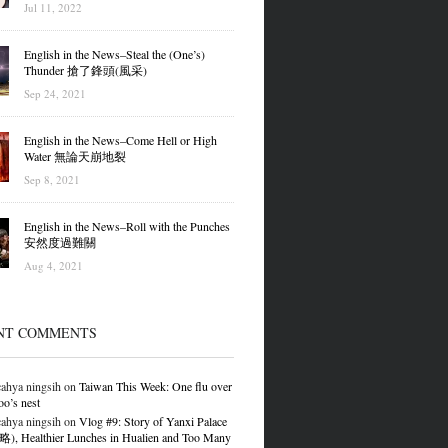
Jul 11, 2022
English in the News–Steal the (One’s)
Thunder 搶了鋒頭(風采)
Sep 24, 2021
English in the News–Come Hell or High
Water 無論天崩地裂
Sep 8, 2021
English in the News–Roll with the Punches
安然度過難關
Aug 4, 2021
NT COMMENTS
ahya ningsih
on
Taiwan This Week: One flu over
oo’s nest
ahya ningsih
on
Vlog #9: Story of Yanxi Palace
 Healthier Lunches in Hualien and Too Many