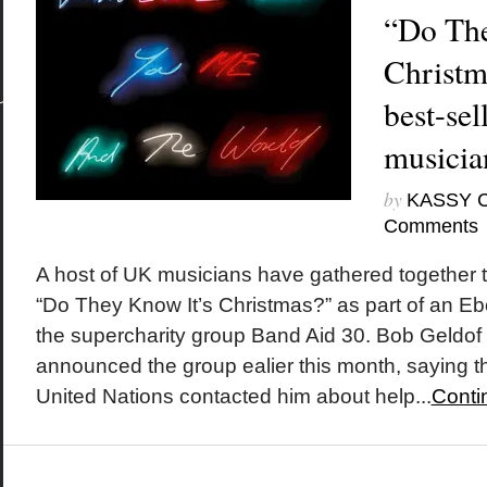
“Do The
Christm
best-sel
musicia
by
KASSY 
Comments
A host of UK musicians have gathered together 
“Do They Know It’s Christmas?” as part of an Ebol
the supercharity group Band Aid 30. Bob Geldo
announced the group ealier this month, saying th
United Nations contacted him about help...
Conti