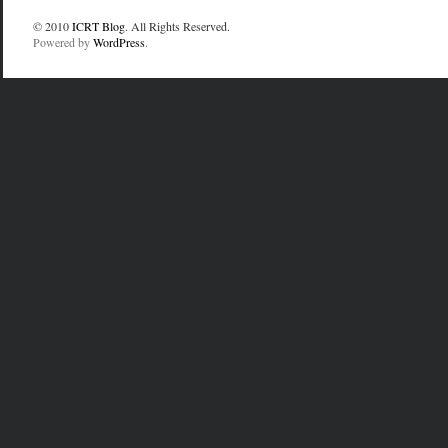
© 2010
ICRT Blog
. All Rights Reserved.
Powered by
WordPress
.