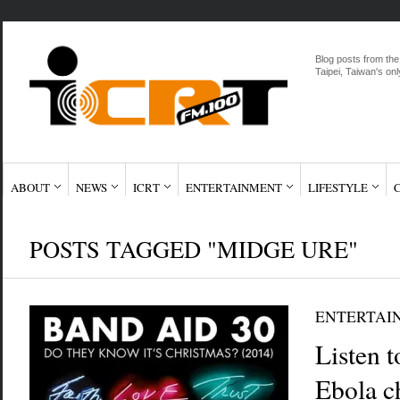
Blog posts from the
Taipei, Taiwan's onl
ABOUT
NEWS
ICRT
ENTERTAINMENT
LIFESTYLE
POSTS TAGGED "MIDGE URE"
ENTERTAI
Listen 
Ebola ch