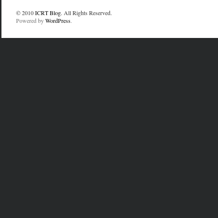
© 2010
ICRT Blog
. All Rights Reserved.
Powered by
WordPress
.