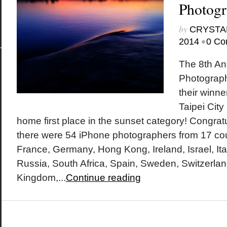
Photog
by
CRYSTA
•
2014
0 Co
The 8th An
Photograp
their winn
Taipei City
home first place in the sunset category! Congratu
there were 54 iPhone photographers from 17 co
France, Germany, Hong Kong, Ireland, Israel, It
Russia, South Africa, Spain, Sweden, Switzerlan
Kingdom,...
Continue reading