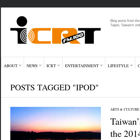
Blog posts from the
Taipei, Taiwan's onl
ABOUT
NEWS
ICRT
ENTERTAINMENT
LIFESTYLE
POSTS TAGGED "IPOD"
ARTS & CULTURE
Taiwan’
the 201