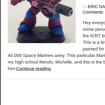
by
ERIC G
Comments
Hey everyo
some perso
the ICRT b
This is a br
painted f
40,000 Space Marines army. This particular Mari
my high school friends, Michelle, and this is the 
him:
Continue reading