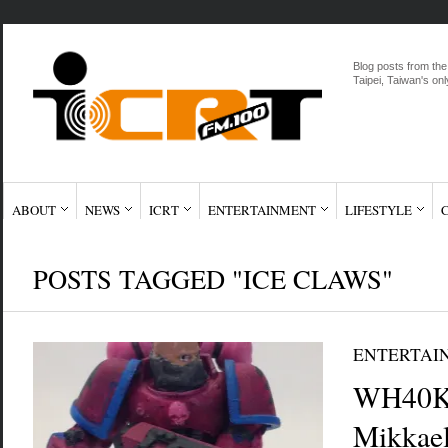
Blog posts from the
Taipei, Taiwan's onl
ABOUT
NEWS
ICRT
ENTERTAINMENT
LIFESTYLE
POSTS TAGGED "ICE CLAWS"
ENTERTAI
WH40K 
Mikkae