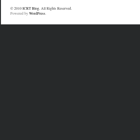
© 2010
ICRT Blog
. All Rights Reserved.
Powered by
WordPress
.