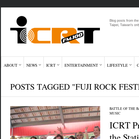
Blog posts from the
Taipei, Taiwan's onl
ABOUT
NEWS
ICRT
ENTERTAINMENT
LIFESTYLE
POSTS TAGGED "FUJI ROCK FEST
BATTLE OF THE 
MUSIC
ICRT Pr
the Stat