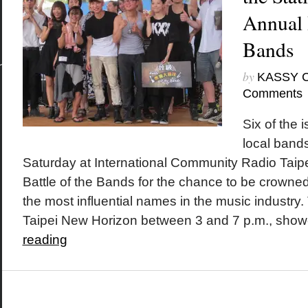
Annual 
Bands
by
KASSY 
Comments
Six of the 
local bands
Saturday at International Community Radio Taipe
Battle of the Bands for the chance to be crown
the most influential names in the music industry.
Taipei New Horizon between 3 and 7 p.m., show
reading