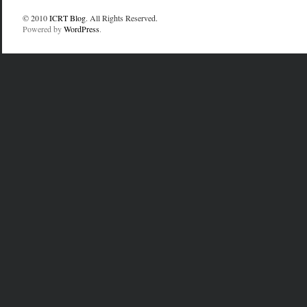
© 2010
ICRT Blog
. All Rights Reserved.
Powered by
WordPress
.