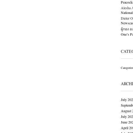
Peacock
Alesha Al
National
Dieter O
Newscast
ผู้กอง 
One’s 
CATE
Categorie
ARCH
July 20
Septemb
August 
July 20
June 20
April 2