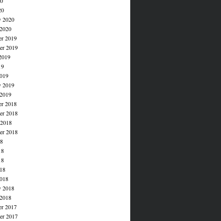
20
20
y 2020
 2020
r 2019
r 2019
2019
19
019
y 2019
 2019
r 2018
r 2018
 2018
er 2018
18
18
18
018
018
y 2018
 2018
r 2017
r 2017