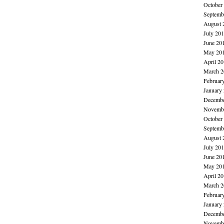
October
Septemb
August 
July 20
June 20
May 20
April 2
March 2
Februar
January
Decembe
Novembe
October
Septemb
August 
July 20
June 20
May 20
April 2
March 2
Februar
January
Decembe
Novembe