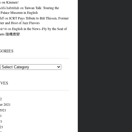
s on Kinmen!
ifa habitillah
on
Taiwan Talk: Touring the
 Palace Museum in English
hff
on
ICRT Pays Tribute to Bill Thissen, Former
er and Host of Jazz Flavors
องอาจ
on
English in the News–Fly by the Seat of
Pants 隨機應變
GORIES
s
IVES
22
er 2021
2021
21
21
021