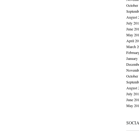
October
Septemb
August 
July 20
June 20
May 20
April 2
March 2
Februar
January
Decembe
Novembe
October
Septemb
August 
July 20
June 20
May 20
SOCI