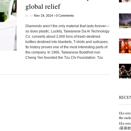
global relief
by
on
•
Nov 19, 2014
0 Comments
Diamonds aren’t the only material that lasts forever—
so does plastic. Luckily, Taiwanese Da Ai Technology
Co. converts about 2,000 tons of trash-destined
bottles destined into blankets, T-shirts and suitcases.
Its history proves one of the most interesting parts of
the company. In 1966, Taiwanese Buddhist nun
Cheng Yen founded the Tzu Chi Foundation. Tzu
RECE
Eka nurc
the cuck
Eka nurc
(延禧攻略),