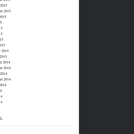
 2015
er 2015
2015
15
15
15
015
015
y 2015
 2015
r 2014
r 2014
 2014
er 2014
2014
14
14
14
AL