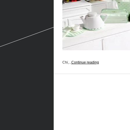
Chi,...
Continue reading