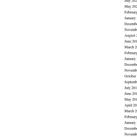
July 20
May 20
Februar
January
Decembe
Novembe
August 
June 20
March 2
Februar
January
Decembe
Novembe
October
Septemb
July 20
June 20
May 20
April 2
March 2
Februar
January
Decembe
Novembe