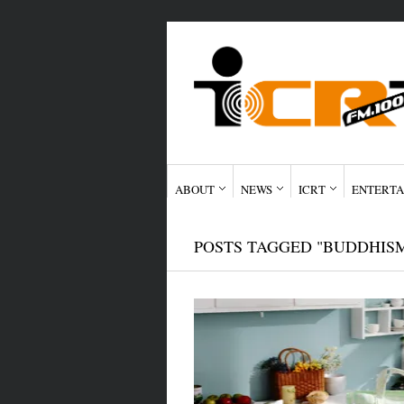
ABOUT
NEWS
ICRT
ENTERTA
POSTS TAGGED "BUDDHIS