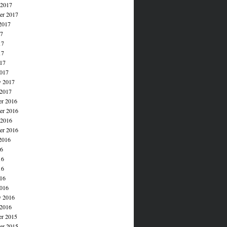
 2017
er 2017
2017
17
17
17
017
017
y 2017
 2017
r 2016
r 2016
 2016
er 2016
2016
16
16
16
016
016
y 2016
 2016
r 2015
r 2015