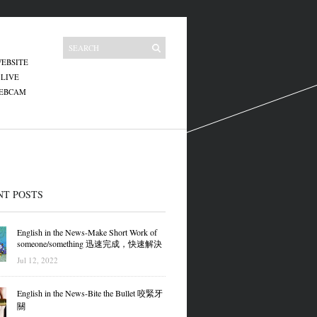
EBSITE
 LIVE
WEBCAM
NT POSTS
English in the News-Make Short Work of
someone/something 迅速完成，快速解決
Jul 12, 2022
English in the News-Bite the Bullet 咬緊牙
關