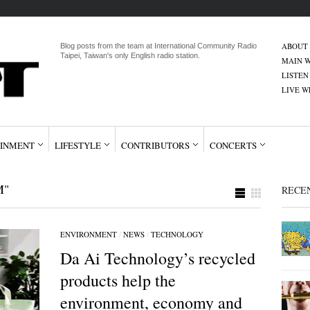
ABOUT
Blog posts from the team at International Community Radio
Taipei, Taiwan's only English radio station.
MAIN W
LISTEN
LIVE 
INMENT
LIFESTYLE
CONTRIBUTORS
CONCERTS
M"
RECE
ENVIRONMENT
/
NEWS
/
TECHNOLOGY
Da Ai Technology’s recycled
products help the
environment, economy and