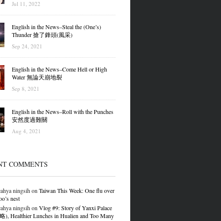
Jul 11, 2022
English in the News–Steal the (One’s)
Thunder 搶了鋒頭(風采)
Sep 24, 2021
English in the News–Come Hell or High
Water 無論天崩地裂
Sep 8, 2021
English in the News–Roll with the Punches
安然度過難關
Aug 4, 2021
NT COMMENTS
ahya ningsih
on
Taiwan This Week: One flu over
oo’s nest
ahya ningsih
on
Vlog #9: Story of Yanxi Palace
 Healthier Lunches in Hualien and Too Many