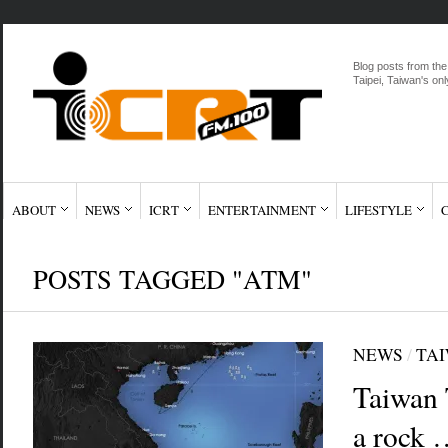
Blog posts from the
Taipei, Taiwan's onl
ABOUT
NEWS
ICRT
ENTERTAINMENT
LIFESTYLE
POSTS TAGGED "ATM"
NEWS
/
TAI
Taiwan 
a rock 