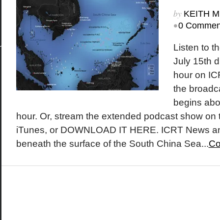
by
KEITH 
•
0 Commen
Listen to t
July 15th d
hour on IC
the broadc
begins abo
hour. Or, stream the extended podcast show on 
iTunes, or DOWNLOAD IT HERE. ICRT News an
beneath the surface of the South China Sea...
Co