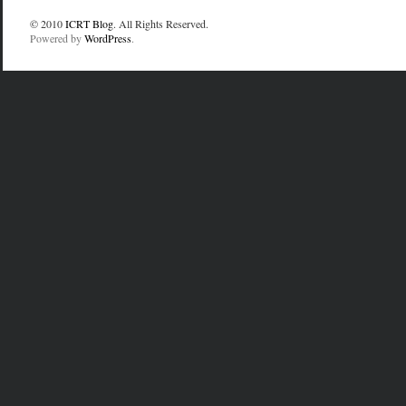
© 2010
ICRT Blog
. All Rights Reserved.
Powered by
WordPress
.