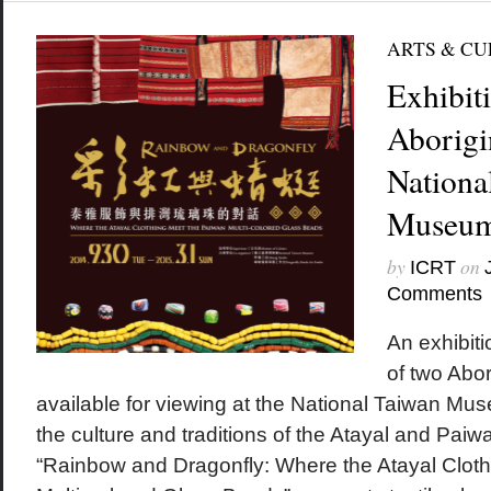
ARTS & C
Exhibit
Aborigin
Nationa
Museu
by
on
ICRT
Comments
An exhibiti
of two Abori
available for viewing at the National Taiwan Mus
the culture and traditions of the Atayal and Pai
“Rainbow and Dragonfly: Where the Atayal Clot