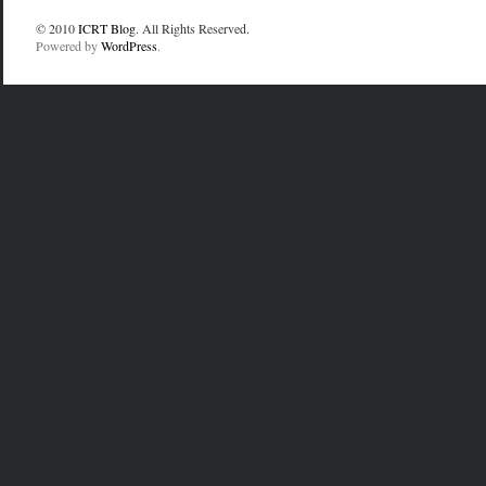
© 2010
ICRT Blog
. All Rights Reserved.
Powered by
WordPress
.