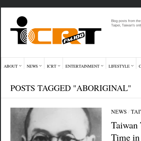
Blog posts from the
Taipei, Taiwan's onl
ABOUT
NEWS
ICRT
ENTERTAINMENT
LIFESTYLE
POSTS TAGGED "ABORIGINAL"
NEWS
/
TA
Taiwan 
Time in