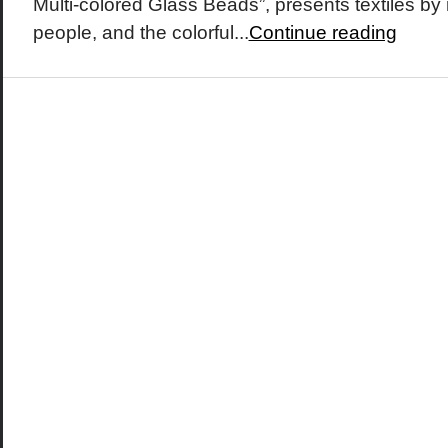
Multi-colored Glass Beads”, presents textiles by
people, and the colorful...
Continue reading