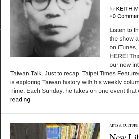
by
KEITH 
•
0 Commen
Listen to t
the show a
on iTunes
HERE! This
our new int
Taiwan Talk. Just to recap, Taipei Times Featur
is exploring Taiwan history with his weekly colu
Time. Each Sunday, he takes on one event that o
reading
ARTS & CULTURE
New Lib