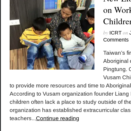
on Work
Childre
by
on
ICRT
Comments
Taiwan’s fir
Aboriginal 
Pingtung. 
Vusam Chil
to provide more resources and time to Aboriginal
According to Vusam organization founder Liang M
children often lack a place to study outside of t
organization has established extracurricular cla
teachers...
Continue reading