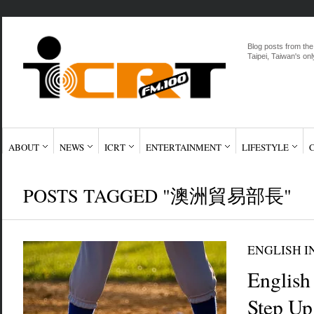
Blog posts from the
Taipei, Taiwan's onl
ABOUT
NEWS
ICRT
ENTERTAINMENT
LIFESTYLE
POSTS TAGGED "澳洲貿易部長"
ENGLISH I
English
Step Up