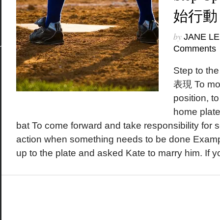
始行動
by
JANE LE
Comments
Step to 
表現 To move
position, t
home plate
bat To come forward and take responsibility for 
action when something needs to be done Exampl
up to the plate and asked Kate to marry him. If yo