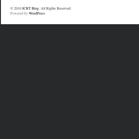
© 2010
ICRT Blog
. All Rights Reserved.
Powered by
WordPress
.