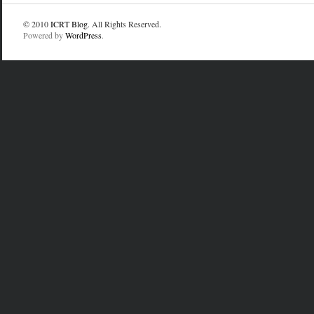
© 2010
ICRT Blog
. All Rights Reserved.
Powered by
WordPress
.