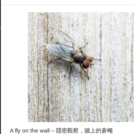
A fly on the wall – 隱密觀察，牆上的蒼蠅