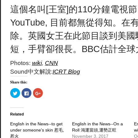
這個名叫[王室]的110分鐘電
YouTube, 目前都無從得知
除。英國女王在此節目談到美國
短，手臂卻很長。BBC估計全
Photos:
wiki
,
CNN
Sound中文解說:
ICRT Blog
Share this:
Click
Click
Click
to
to
to
share
share
share
on
on
on
Twitter
Facebook
Google+
(Opens
(Opens
(Opens
in
in
in
Related
new
new
new
window)
window)
window)
English in the News--to get
English in the News--On a
E
under someone's skin 惹毛,
Roll 鴻運當頭,運勢正旺
w
惹火
November 3, 2017
O