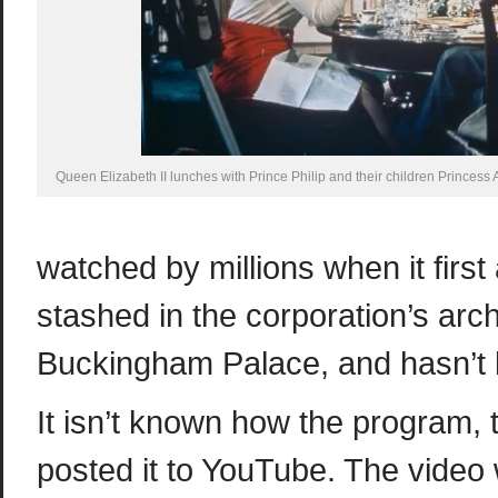
Queen Elizabeth II lunches with Prince Philip and their children Princess
watched by millions when it firs
stashed in the corporation’s arch
Buckingham Palace, and hasn’t 
It isn’t known how the program, 
posted it to YouTube. The video