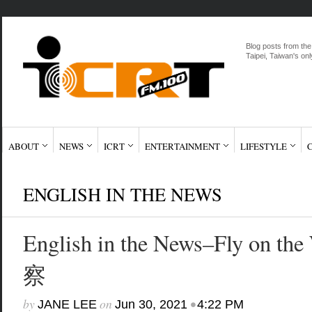
Blog posts from the
Taipei, Taiwan's onl
ABOUT
NEWS
ICRT
ENTERTAINMENT
LIFESTYLE
ENGLISH IN THE NEWS
English in the News–Fly on t
察
by
on
•
JANE LEE
Jun 30, 2021
4:22 PM