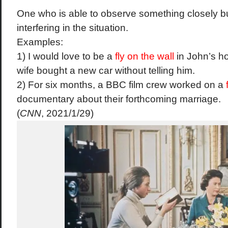
One
who
is
able
to
observe
something
closely
b
interfering
in
the
situation.
Examples:
1) I
would
love
to be a
fly
on
the
wall
in
John’s
h
wife
bought
a
new
car
without
telling
him.
2)
For
six
months,
a
BBC
film
crew
worked
on a
documentary
about
their
forthcoming
marriage.
(
CNN
, 2021/1/29)