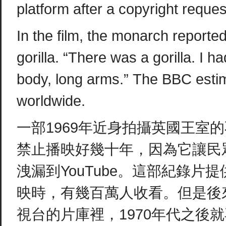
platform after a copyright requ
In the film, the monarch report
gorilla. “There was a gorilla. I 
body, long arms.” The BBC estim
worldwide.
一部1969年近身拍攝英國王室
禁止播映好幾十年，因為它讓民
洩漏到YouTube。這部紀錄片
映時，有幾百萬人收看。但是後
視台的片庫裡，1970年代之後