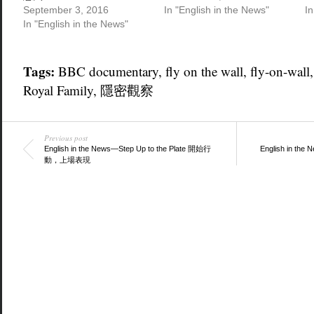
September 3, 2016
In "English in the News"
In
In "English in the News"
Tags:
BBC documentary
,
fly on the wall
,
fly-on-wall
Royal Family
,
隱密觀察
Previous post
English in the News—Step Up to the Plate 開始行
English in th
動，上場表現