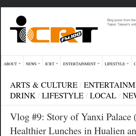
Blog posts from the
Taipei, Taiwan's onl
ABOUT
NEWS
ICRT
ENTERTAINMENT
LIFESTYLE
ARTS & CULTURE
/
ENTERTAINM
DRINK
/
LIFESTYLE
/
LOCAL
/
NE
Vlog #9: Story of Yanxi Pal
Healthier Lunches in Hualien 