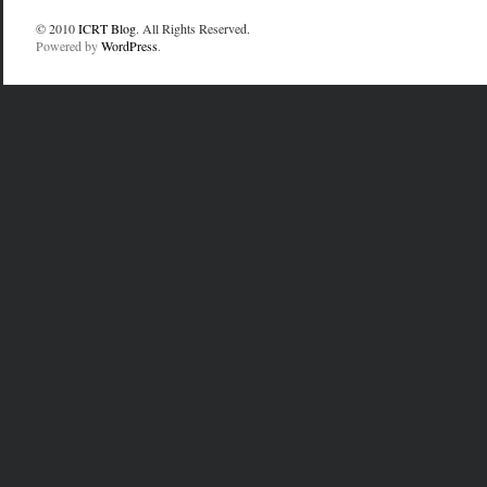
© 2010
ICRT Blog
. All Rights Reserved.
Powered by
WordPress
.