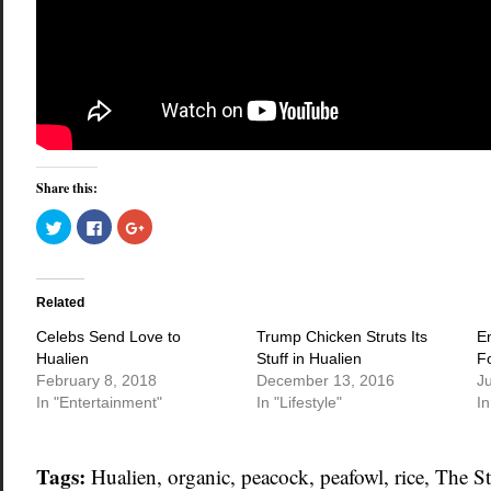
Share this:
Click
Click
Click
to
to
to
share
share
share
on
on
on
Twitter
Facebook
Google+
(Opens
(Opens
(Opens
in
in
in
Related
new
new
new
window)
window)
window)
Celebs Send Love to
Trump Chicken Struts Its
E
Hualien
Stuff in Hualien
F
February 8, 2018
December 13, 2016
J
In "Entertainment"
In "Lifestyle"
I
Tags:
Hualien
,
organic
,
peacock
,
peafowl
,
rice
,
The St