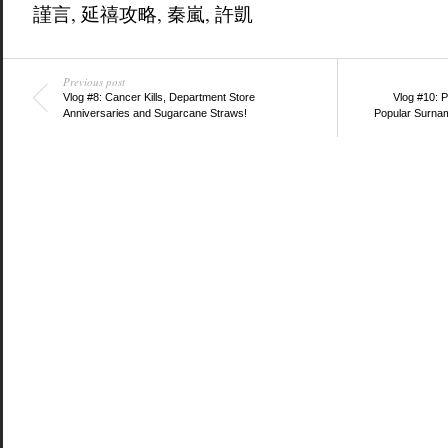
謹言
,
延禧攻略
,
秦嵐
,
許凱
Previous post
Vlog #8: Cancer Kills, Department Store
Vlog #10: 
Anniversaries and Sugarcane Straws!
Popular Surna