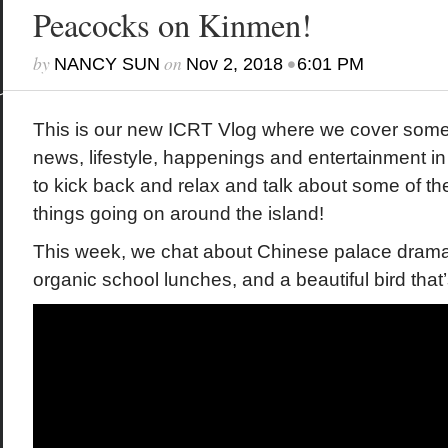
Peacocks on Kinmen!
by
on
•
NANCY SUN
Nov 2, 2018
6:01 PM
This is our new ICRT Vlog where we cover some 
news, lifestyle, happenings and entertainment i
to kick back and relax and talk about some of th
things going on around the island!
This week, we chat about Chinese palace drama 
organic school lunches, and a beautiful bird th