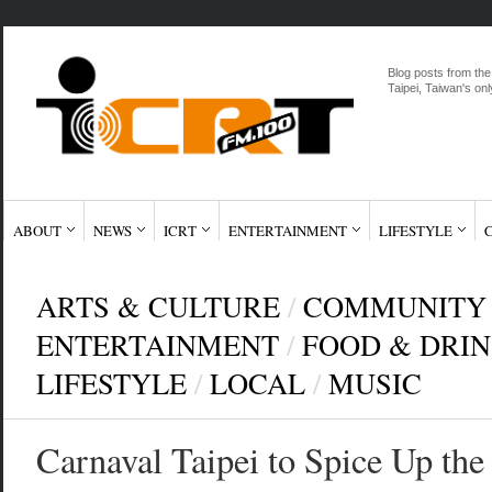
Blog posts from the
Taipei, Taiwan's onl
ABOUT
NEWS
ICRT
ENTERTAINMENT
LIFESTYLE
ARTS & CULTURE
/
COMMUNITY
ENTERTAINMENT
/
FOOD & DRI
LIFESTYLE
/
LOCAL
/
MUSIC
Carnaval Taipei to Spice Up th