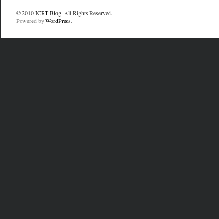
© 2010
ICRT Blog
. All Rights Reserved.
Powered by
WordPress
.