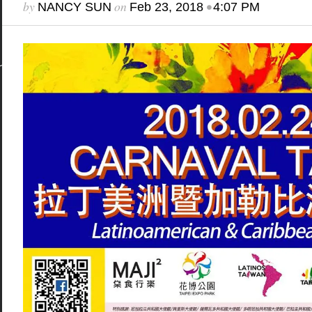
by
on
•
NANCY SUN
Feb 23, 2018
4:07 PM