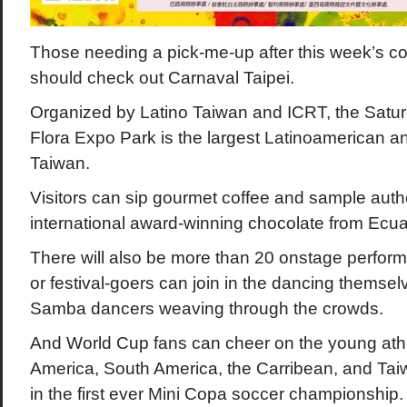
Those needing a pick-me-up after this week’s co
should check out Carnaval Taipei.
Organized by Latino Taiwan and ICRT, the Saturd
Flora Expo Park is the largest Latinoamerican an
Taiwan.
Visitors can sip gourmet coffee and sample authe
international award-winning chocolate from Ecua
There will also be more than 20 onstage perform
or festival-goers can join in the dancing themselv
Samba dancers weaving through the crowds.
And World Cup fans can cheer on the young athl
America, South America, the Carribean, and Tai
in the first ever Mini Copa soccer championship.