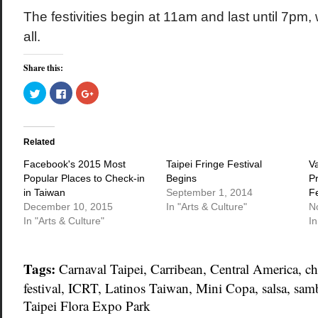
The festivities begin at 11am and last until 7pm, 
all.
Share this:
Click
Click
Click
to
to
to
share
share
share
on
on
on
Twitter
Facebook
Google+
(Opens
(Opens
(Opens
in
in
in
Related
new
new
new
window)
window)
window)
Facebook's 2015 Most
Taipei Fringe Festival
V
Popular Places to Check-in
Begins
P
in Taiwan
September 1, 2014
Fe
December 10, 2015
In "Arts & Culture"
N
In "Arts & Culture"
In
Tags:
Carnaval Taipei
,
Carribean
,
Central America
,
ch
festival
,
ICRT
,
Latinos Taiwan
,
Mini Copa
,
salsa
,
sam
Taipei Flora Expo Park