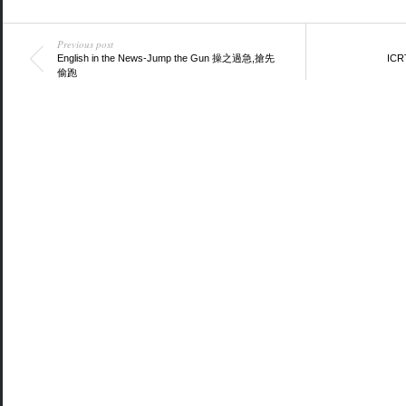
Previous post
English in the News-Jump the Gun 操之過急,搶先
ICRT
偷跑