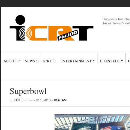
Blog posts from the
Taipei, Taiwan's onl
ABOUT
NEWS
ICRT
ENTERTAINMENT
LIFESTYLE
Superbowl
by
on
•
JANE LEE
Feb 1, 2018
10:40 AM