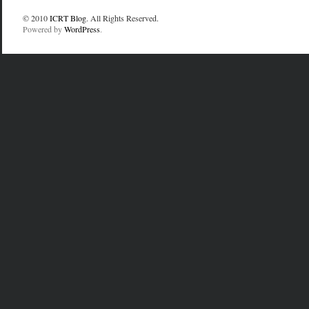
© 2010
ICRT Blog
. All Rights Reserved.
Powered by
WordPress
.