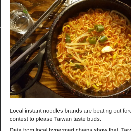
Local instant noodles brands are beating out fore
contest to please Taiwan taste buds.
Data from local hypermart chains show that Ta