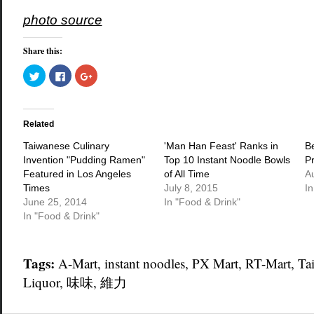
photo source
Share this:
Click
Click
Click
to
to
to
share
share
share
on
on
on
Twitter
Facebook
Google+
(Opens
(Opens
(Opens
in
in
in
Related
new
new
new
window)
window)
window)
Taiwanese Culinary
'Man Han Feast' Ranks in
B
Invention "Pudding Ramen"
Top 10 Instant Noodle Bowls
P
Featured in Los Angeles
of All Time
A
Times
July 8, 2015
In
June 25, 2014
In "Food & Drink"
In "Food & Drink"
Tags:
A-Mart
,
instant noodles
,
PX Mart
,
RT-Mart
,
Ta
Liquor
,
味味
,
維力