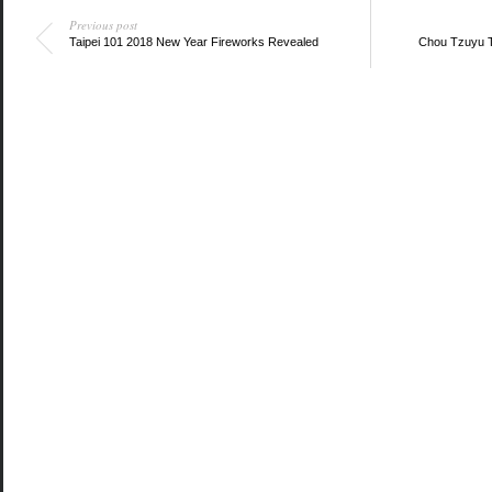
Previous post
Taipei 101 2018 New Year Fireworks Revealed
Chou Tzuyu T