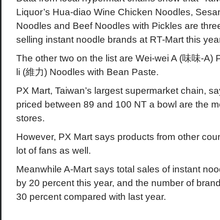
Liquor’s Hua-diao Wine Chicken Noodles, Sesa
Noodles and Beef Noodles with Pickles are three 
selling instant noodle brands at RT-Mart this year
The other two on the list are Wei-wei A (味味-A)
li (維力) Noodles with Bean Paste.
PX Mart, Taiwan’s largest supermarket chain, sa
priced between 89 and 100 NT a bowl are the mos
stores.
However, PX Mart says products from other count
lot of fans as well.
Meanwhile A-Mart says total sales of instant no
by 20 percent this year, and the number of bran
30 percent compared with last year.