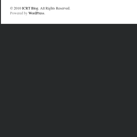
© 2010
ICRT Blog
. All Rights Reserved.
Powered by
WordPress
.