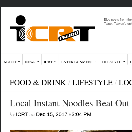
Blog posts from the
Taipei, Taiwan's onl
ABOUT
NEWS
ICRT
ENTERTAINMENT
LIFESTYLE
FOOD & DRINK
/
LIFESTYLE
/
LO
Local Instant Noodles Beat Out
by
on
•
ICRT
Dec 15, 2017
3:04 PM