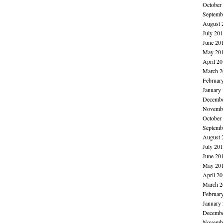
October
Septemb
August 
July 20
June 20
May 20
April 2
March 2
Februar
January
Decembe
Novembe
October
Septemb
August 
July 20
June 20
May 20
April 2
March 2
Februar
January
Decembe
Novembe