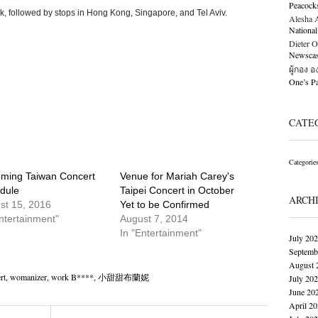
Peacock
k, followed by stops in Hong Kong, Singapore, and Tel Aviv.
Alesha Al
National
Dieter O
Newscast
ผู้กอง 
One’s 
CATE
Categorie
ming Taiwan Concert
Venue for Mariah Carey's
dule
Taipei Concert in October
ARCH
st 15, 2016
Yet to be Confirmed
ntertainment"
August 7, 2014
In "Entertainment"
July 20
Septemb
August 
rt
,
womanizer
,
work B****
,
小甜甜布蘭妮
July 20
June 20
April 2