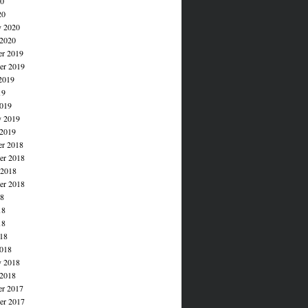
20
20
y 2020
 2020
r 2019
r 2019
2019
19
019
y 2019
 2019
r 2018
r 2018
 2018
er 2018
18
18
18
018
018
y 2018
 2018
r 2017
r 2017