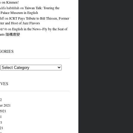
s on Kinmen!
ifa habitillah
on
Taiwan Talk: Touring the
 Palace Museum in English
hff
on
ICRT Pays Tribute to Bill Thissen, Former
er and Host of Jazz Flavors
องอาจ
on
English in the News–Fly by the Seat of
Pants 隨機應變
GORIES
s
IVES
22
er 2021
2021
21
21
021