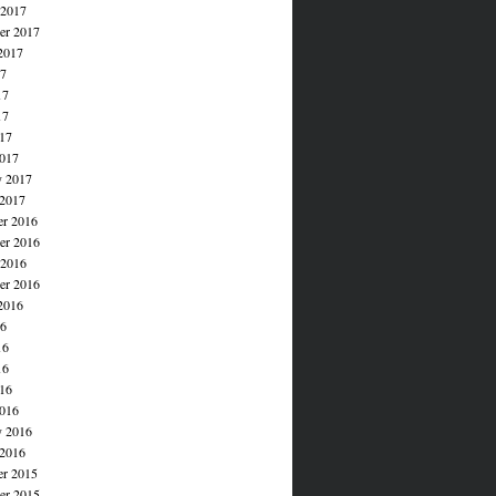
 2017
er 2017
2017
17
17
17
017
017
y 2017
 2017
r 2016
r 2016
 2016
er 2016
2016
16
16
16
016
016
y 2016
 2016
r 2015
r 2015