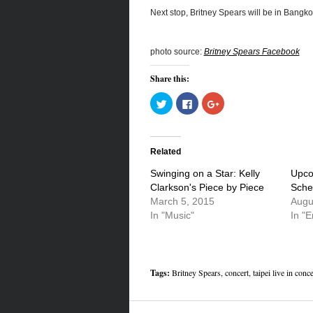
Next stop, Britney Spears will be in Bangko
photo source:
Britney Spears Facebook
Share this:
Click
Click
Click
to
to
to
share
share
share
on
on
on
Twitter
Facebook
Google+
(Opens
(Opens
(Opens
in
in
in
Related
new
new
new
window)
window)
window)
Swinging on a Star: Kelly
Upco
Clarkson's Piece by Piece
Sche
March 5, 2015
Augu
In "Music"
In "E
Tags:
Britney Spears
,
concert
,
taipei live in conce