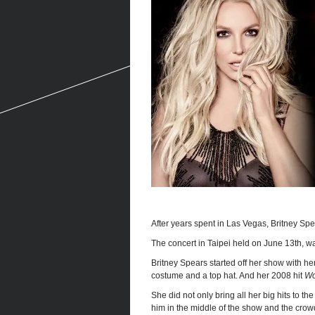
After years spent in Las Vegas, Britney Spea
The concert in Taipei held on June 13th, wa
Britney Spears started off her show with he
costume and a top hat. And her 2008 hit
Wo
She did not only bring all her big hits to t
him in the middle of the show and the crow