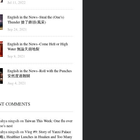
Jul 11, 2022
English in the News–Steal the (One’s)
Thunder 搶了鋒頭(風采)
Sep 24, 2021
English in the News–Come Hell or High
Water 無論天崩地裂
Sep 8, 2021
English in the News–Roll with the Punches
安然度過難關
Aug 4, 2021
NT COMMENTS
ahya ningsih
on
Taiwan This Week: One flu over
oo’s nest
ahya ningsih
on
Vlog #9: Story of Yanxi Palace
 Healthier Lunches in Hualien and Too Many