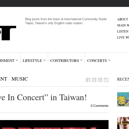
ABOUT
Blog posts from the team at International Community Radio
Taipei, Taiwan's only English radio station.
MAIN W
LISTEN
LIVE 
INMENT
LIFESTYLE
CONTRIBUTORS
CONCERTS
ENT
/
MUSIC
RECE
ve In Concert” in Taiwan!
0 Comments