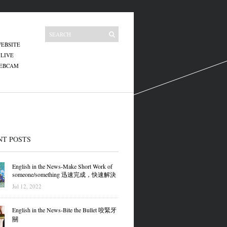
EBSITE
 LIVE
WEBCAM
NT POSTS
English in the News-Make Short Work of
someone/something 迅速完成，快速解決
Jul 12, 2022
English in the News-Bite the Bullet 咬緊牙
關