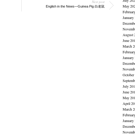
July 20
Next post
May 20
English in the News—Guinea Pig 白老鼠
Februar
January
Decembe
Novembe
August 
June 20
March 2
Februar
January
Decembe
Novembe
October
Septemb
July 20
June 20
May 20
April 2
March 2
Februar
January
Decembe
Novembe