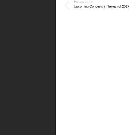
Previous post
Upcoming Concerts in Taiwan of 2017