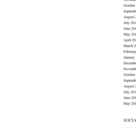
October
Septemb
August 
July 20
June 20
May 20
April 2
March 2
Februar
January
Decembe
Novembe
October
Septemb
August 
July 20
June 20
May 20
SOCI