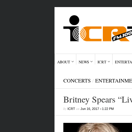
ABOUT
NEWS
ICRT
ENTERTA
CONCERTS
/
ENTERTAINM
Britney Spears “Li
by
on
•
ICRT
Jun 16, 2017
1:22 PM