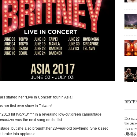
rs started her “Live in Concert” tour in Asia!
RECE
s her first ever show in Taiwan!
r 2013 hit
Work B****
in a revealing low-cut green camouflage
Eka nurc
manizer
was the next song on the list.
the cuck
Eka nurc
he stage, but she also brought her 23-year-old boyfriend! She kissed
(延禧攻略),
d broke into applause.