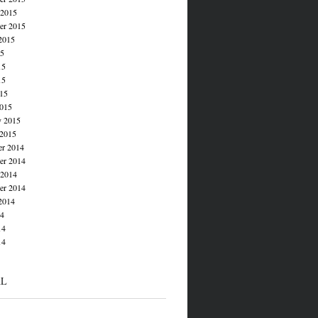
 2015
er 2015
2015
15
15
15
015
015
y 2015
 2015
r 2014
r 2014
 2014
er 2014
2014
14
14
14
AL