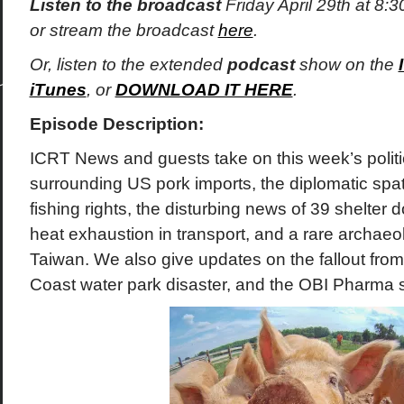
Listen to the broadcast
Friday April 29th at 8
or stream the broadcast
here
.
Or, listen to the extended
podcast
show on the
iTunes
, or
DOWNLOAD IT HERE
.
Episode Description:
ICRT News and guests take on this week’s politi
surrounding US pork imports, the diplomatic spa
fishing rights, the disturbing news of 39 shelter
heat exhaustion in transport, and a rare archaeol
Taiwan. We also give updates on the fallout fr
Coast water park disaster, and the OBI Pharma 