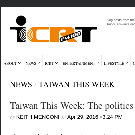
Blog posts from the
Taipei, Taiwan's onl
ABOUT
NEWS
ICRT
ENTERTAINMENT
LIFESTYLE
NEWS
/
TAIWAN THIS WEEK
Taiwan This Week: The politics
by
on
•
KEITH MENCONI
Apr 29, 2016
3:24 PM