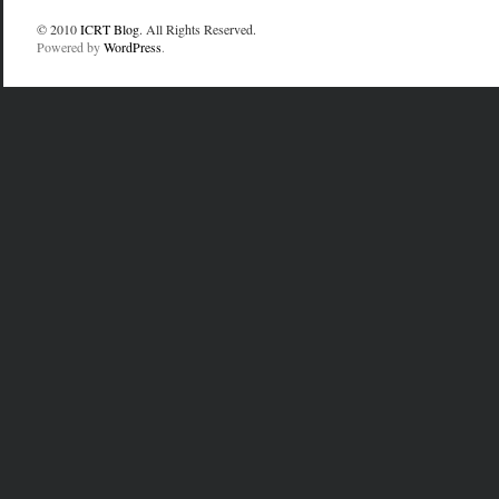
© 2010
ICRT Blog
. All Rights Reserved.
Powered by
WordPress
.