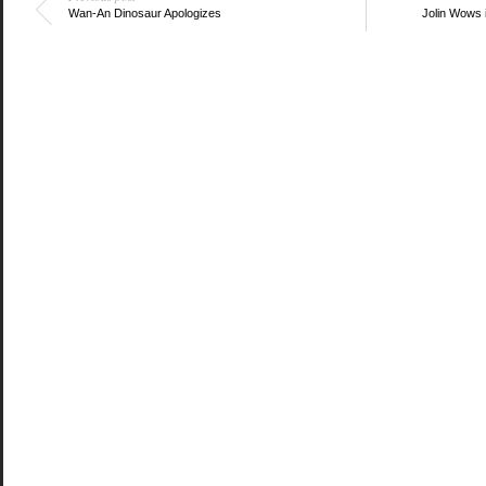
Wan-An Dinosaur Apologizes
Jolin Wows 