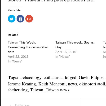
Share this:
Click
Click
Click
to
to
to
share
share
share
on
on
on
Twitter
Facebook
Google+
(Opens
(Opens
(Opens
in
in
in
Related
new
new
new
window)
window)
window)
Taiwan This Week:
Taiwan This week: Spy vs.
T
Connecting the cross-Strait
Guy
h
dots
April 15, 2016
M
April 22, 2016
In "News"
I
In "News"
Tags:
archaeology
,
euthanasia
,
forged
,
Gavin Phipps
,
Jerome Keating
,
Keith Menconi
,
news
,
okinotori atoll
shelter dog
,
Taiwan
,
Taiwan news
Previous post