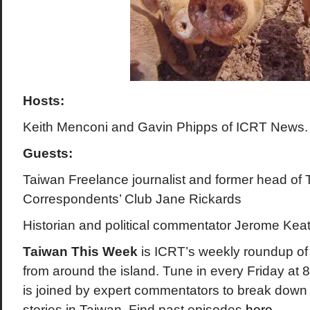
Hosts:
Keith Menconi and Gavin Phipps of ICRT News.
Guests:
Taiwan Freelance journalist and
former head of 
Correspondents’ Club
Jane Rickards
Historian and political commentator Jerome Keat
Taiwan This Week
is ICRT’s weekly roundup of 
from around the island. Tune in every Friday a
is joined by expert commentators to break down
stories in Taiwan. Find past episodes
here
.