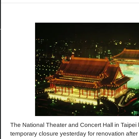
The National Theater and Concert Hall in Taipei
temporary closure yesterday for renovation after 