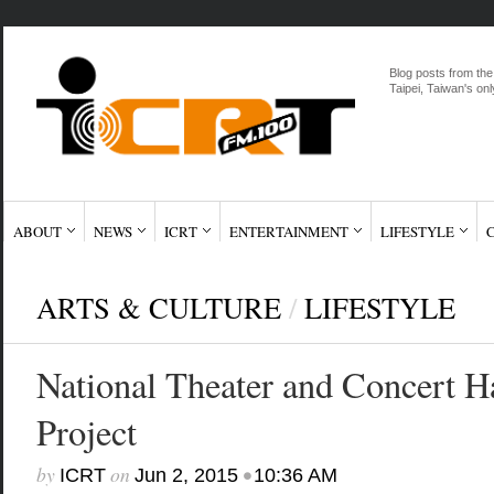
Blog posts from the
Taipei, Taiwan's onl
ABOUT
NEWS
ICRT
ENTERTAINMENT
LIFESTYLE
ARTS & CULTURE
/
LIFESTYLE
National Theater and Concert H
Project
by
on
•
ICRT
Jun 2, 2015
10:36 AM