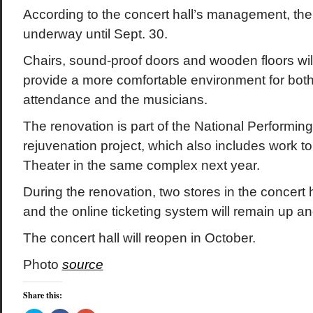
According to the concert hall’s management, the 
underway until Sept. 30.
Chairs, sound-proof doors and wooden floors wil
provide a more comfortable environment for both
attendance and the musicians.
The renovation is part of the National Performing
rejuvenation project, which also includes work t
Theater in the same complex next year.
During the renovation, two stores in the concert ha
and the online ticketing system will remain up a
The concert hall will reopen in October.
Photo
source
Share this: