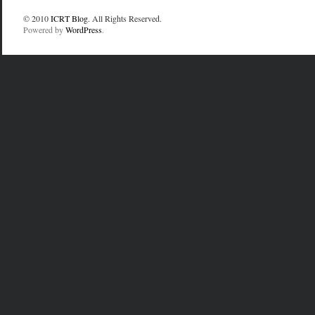
© 2010
ICRT Blog
. All Rights Reserved.
Powered by
WordPress
.