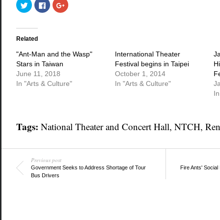
Click
Click
Click
to
to
to
share
share
share
on
on
on
Twitter
Facebook
Google+
(Opens
(Opens
(Opens
in
in
in
Related
new
new
new
window)
window)
window)
"Ant-Man and the Wasp"
International Theater
J
Stars in Taiwan
Festival begins in Taipei
Hi
June 11, 2018
October 1, 2014
F
In "Arts & Culture"
In "Arts & Culture"
J
In
Tags:
National Theater and Concert Hall
,
NTCH
,
Ren
Previous post
Government Seeks to Address Shortage of Tour
Fire Ants' Socia
Bus Drivers