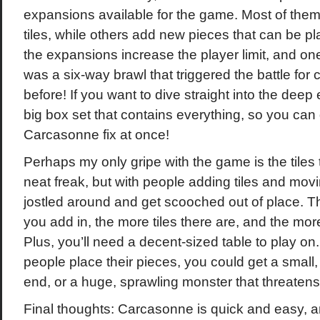
expansions available for the game. Most of them 
tiles, while others add new pieces that can be p
the expansions increase the player limit, and on
was a six-way brawl that triggered the battle for 
before! If you want to dive straight into the deep
big box set that contains everything, so you can 
Carcasonne fix at once!
Perhaps my only gripe with the game is the tiles
neat freak, but with people adding tiles and mov
jostled around and get scooched out of place. 
you add in, the more tiles there are, and the more 
Plus, you’ll need a decent-sized table to play 
people place their pieces, you could get a small
end, or a huge, sprawling monster that threatens
Final thoughts: Carcasonne is quick and easy, and