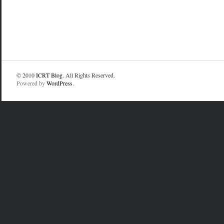
© 2010
ICRT Blog
. All Rights Reserved.
Powered by
WordPress
.