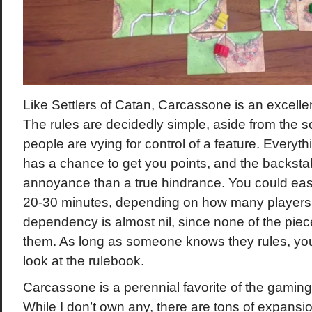
Like Settlers of Catan, Carcassone is an excelle
The rules are decidedly simple, aside from the 
people are vying for control of a feature. Everyth
has a chance to get you points, and the backsta
annoyance than a true hindrance. You could eas
20-30 minutes, depending on how many player
dependency is almost nil, since none of the piec
them. As long as someone knows they rules, you
look at the rulebook.
Carcassone is a perennial favorite of the gamin
While I don’t own any, there are tons of expansi