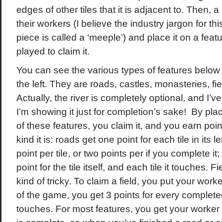
edges of other tiles that it is adjacent to. Then, 
their workers (I believe the industry jargon for thi
piece is called a ‘meeple’) and place it on a featur
played to claim it.
You can see the various types of features below 
the left. They are roads, castles, monasteries, fie
Actually, the river is completely optional, and I’ve
I’m showing it just for completion’s sake! By pl
of these features, you claim it, and you earn poin
kind it is: roads get one point for each tile in its 
point per tile, or two points per if you complete i
point for the tile itself, and each tile it touches. 
kind of tricky. To claim a field, you put your worker
of the game, you get 3 points for every completed
touches. For most features, you get your worker