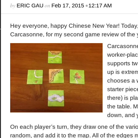
by
on
•
ERIC GAU
Feb 17, 2015
12:17 AM
Hey everyone, happy Chinese New Year! Today, w
Carcasonne, for my second game review of the 
Carcasonne 
worker-pla
supports two
up is extre
chooses a w
starter piec
there) is pl
the table. M
down, and y
On each player’s turn, they draw one of the vario
random, and add it to the map. All of the edges 