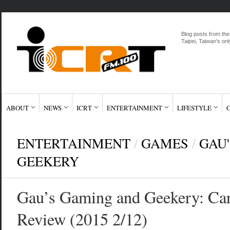
Blog posts from the
Taipei, Taiwan's onl
ABOUT
NEWS
ICRT
ENTERTAINMENT
LIFESTYLE
ENTERTAINMENT
/
GAMES
/
GAU
GEEKERY
Gau’s Gaming and Geekery: Ca
Review (2015 2/12)