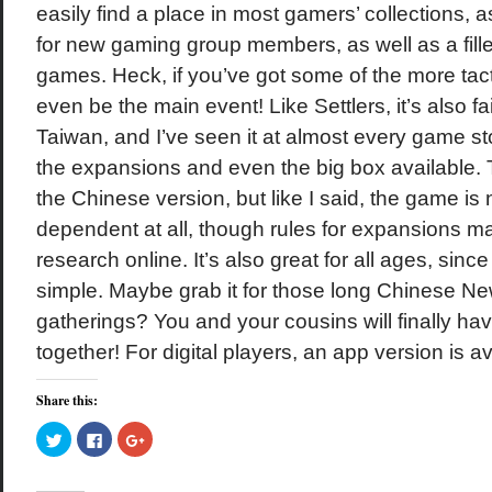
easily find a place in most gamers’ collections, a
for new gaming group members, as well as a fill
games. Heck, if you’ve got some of the more tact
even be the main event! Like Settlers, it’s also fai
Taiwan, and I’ve seen it at almost every game st
the expansions and even the big box available. T
the Chinese version, but like I said, the game is
dependent at all, though rules for expansions m
research online. It’s also great for all ages, sinc
simple. Maybe grab it for those long Chinese Ne
gatherings? You and your cousins will finally ha
together! For digital players, an app version is av
Share this:
Click
Click
Click
to
to
to
share
share
share
on
on
on
Twitter
Facebook
Google+