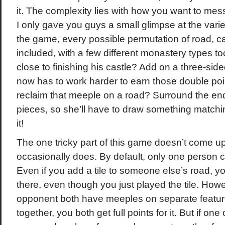
it. The complexity lies with how you want to mes
I only gave you guys a small glimpse at the variety
the game, every possible permutation of road, cas
included, with a few different monastery types to
close to finishing his castle? Add on a three-side
now has to work harder to earn those double poi
reclaim that meeple on a road? Surround the end
pieces, so she’ll have to draw something matching
it!
The one tricky part of this game doesn’t come up t
occasionally does. By default, only one person c
Even if you add a tile to someone else’s road, yo
there, even though you just played the tile. Howe
opponent both have meeples on separate feature
together, you both get full points for it. But if o