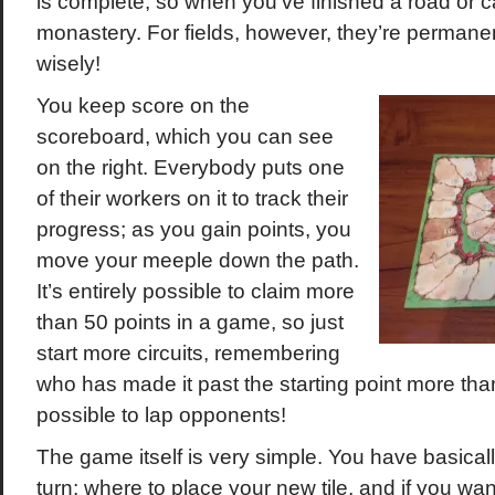
is complete, so when you’ve finished a road or c
monastery. For fields, however, they’re permanen
wisely!
You keep score on the
scoreboard, which you can see
on the right. Everybody puts one
of their workers on it to track their
progress; as you gain points, you
move your meeple down the path.
It’s entirely possible to claim more
than 50 points in a game, so just
start more circuits, remembering
who has made it past the starting point more than
possible to lap opponents!
The game itself is very simple. You have basica
turn: where to place your new tile, and if you wan