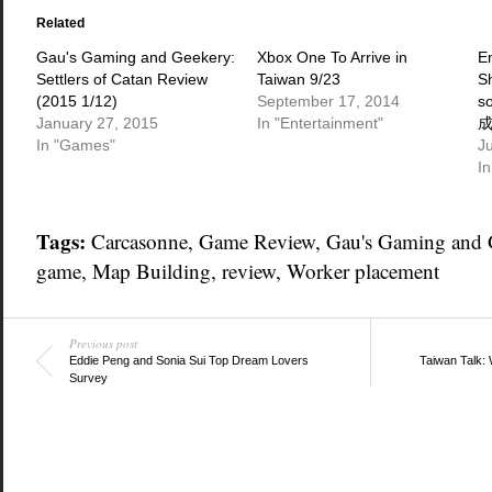
(Opens
(Opens
(Opens
in
in
in
Related
new
new
new
window)
window)
window)
Gau's Gaming and Geekery:
Xbox One To Arrive in
E
Settlers of Catan Review
Taiwan 9/23
S
(2015 1/12)
September 17, 2014
s
January 27, 2015
In "Entertainment"
In "Games"
J
In
Tags:
Carcasonne
,
Game Review
,
Gau's Gaming and 
game
,
Map Building
,
review
,
Worker placement
Previous post
Eddie Peng and Sonia Sui Top Dream Lovers
Taiwan Talk: 
Survey