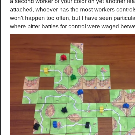
a second worker of your color on yet another feat
attached, whoever has the most workers controls 
won’t happen too often, but I have seen particul
where bitter battles for control were waged betw